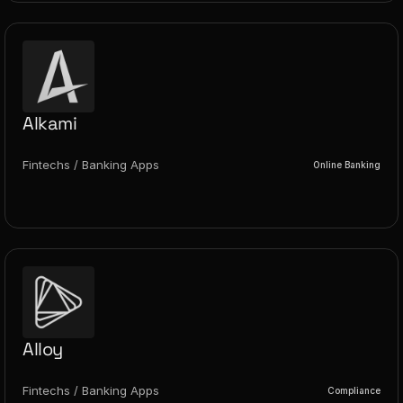
Alkami
Fintechs / Banking Apps
Online Banking
Alloy
Fintechs / Banking Apps
Compliance