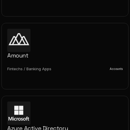
Amount
Fintechs / Banking Apps
Accounts
Azure Active Directory