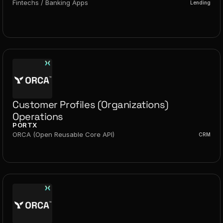
Fintechs / Banking Apps
Lending
Customer Profiles (Organizations) 
Operations
PORTX
ORCA (Open Reusable Core API)
CRM