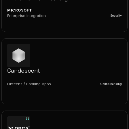
MICROSOFT
Enterprise Integration
Security
Candescent
Fintechs / Banking Apps
Online Banking