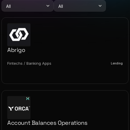
Abrigo
Fintechs / Banking Apps
Lending
Account Balances Operations