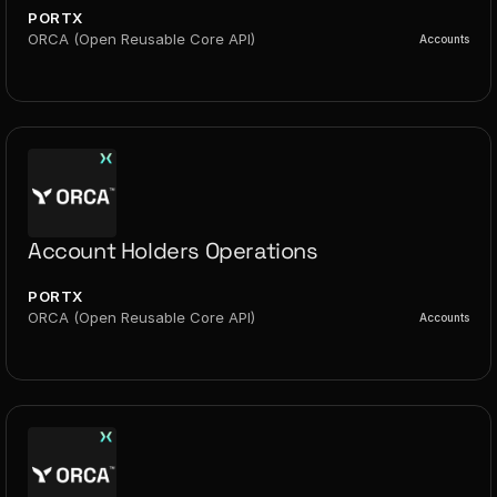
PORTX
ORCA (Open Reusable Core API)
Accounts
Account Holders Operations
PORTX
ORCA (Open Reusable Core API)
Accounts