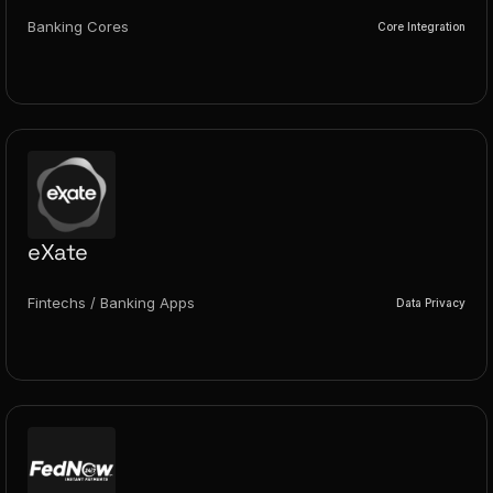
Banking Cores
Core Integration
eXate
Fintechs / Banking Apps
Data Privacy