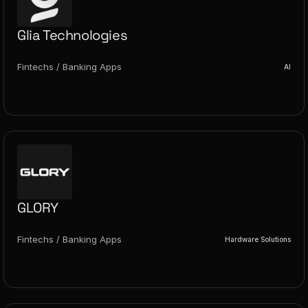
Glia Technologies
Fintechs / Banking Apps
AI
GLORY
Fintechs / Banking Apps
Hardware Solutions