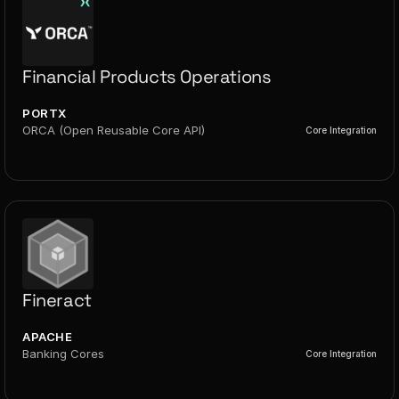
Financial Products Operations
PORTX
ORCA (Open Reusable Core API)
Core Integration
Fineract
APACHE
Banking Cores
Core Integration