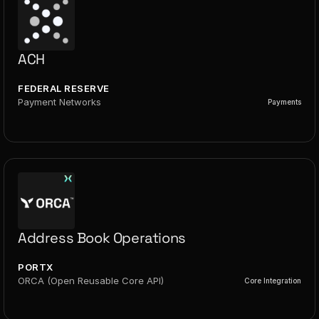
ACH
FEDERAL RESERVE
Payment Networks
Payments
Address Book Operations
PORTX
ORCA (Open Reusable Core API)
Core Integration