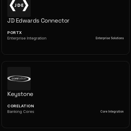
JD Edwards Connector
PORTX
Enterprise Integration
Enterprise Solutions
Keystone
CORELATION
Banking Cores
Core Integration