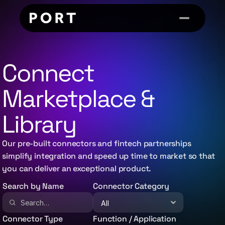
Connect 
Marketplace & 
Library
Our pre-built connectors and fintech partnerships
simplify integration and speed up time to market so that
you can deliver an exceptional product.
Search by Name
Connector Category
Connector Type
Function / Application