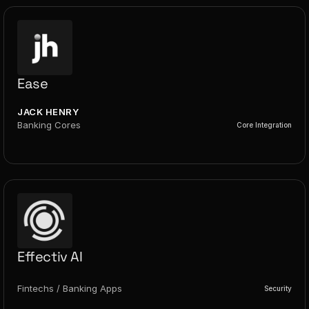
Ease
JACK HENRY
Banking Cores
Core Integration
Effectiv AI
Fintechs / Banking Apps
Security