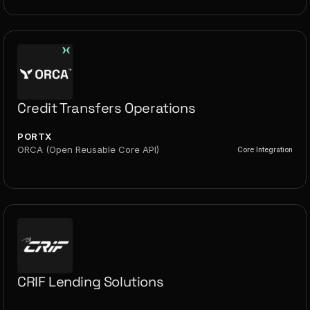
Credit Transfers Operations
PORTX
ORCA (Open Reusable Core API)
Core Integration
CRIF Lending Solutions