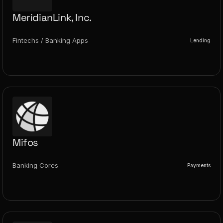
MeridianLink, Inc.
Fintechs / Banking Apps
Lending
Mifos
Banking Cores
Payments