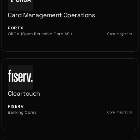
Card Management Operations
PORTX
ORCA (Open Reusable Core API)
Core Integration
Cleartouch
FISERV
Banking Cores
Core Integration