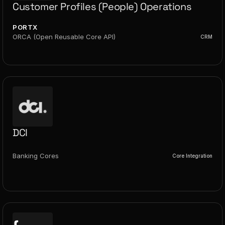
Customer Profiles (People) Operations
PORTX
ORCA (Open Reusable Core API)
CRM
DCI
Banking Cores
Core Integration