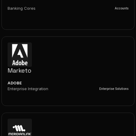
Banking Cores
Accounts
Marketo
ADOBE
Enterprise Integration
Enterprise Solutions