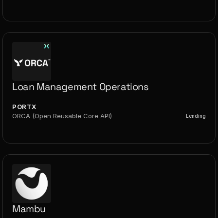
Loan Management Operations
PORTX
ORCA (Open Reusable Core API)
Lending
Mambu