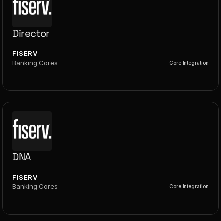
Director
FISERV
Banking Cores
Core Integration
DNA
FISERV
Banking Cores
Core Integration