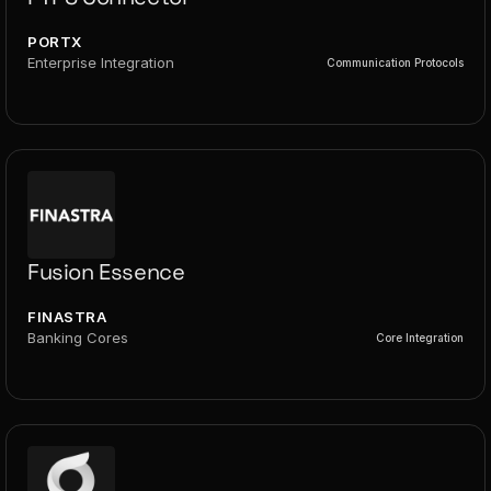
PORTX
Enterprise Integration
Communication Protocols
Fusion Essence
FINASTRA
Banking Cores
Core Integration