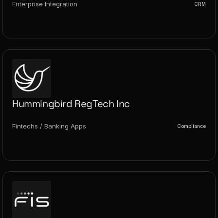
Enterprise Integration
CRM
Hummingbird RegTech Inc
Fintechs / Banking Apps
Compliance