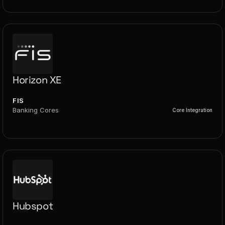
Horizon XE
FIS
Banking Cores
Core Integration
Hubspot