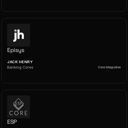
Episys
JACK HENRY
Banking Cores
Core Integration
ESP