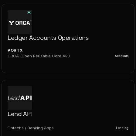
Ledger Accounts Operations
PORTX
ORCA (Open Reusable Core API)
Accounts
Lend API
Fintechs / Banking Apps
Lending