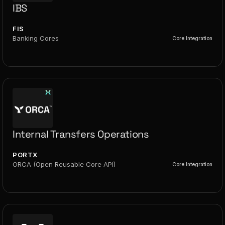
IBS
FIS
Banking Cores
Core Integration
Internal Transfers Operations
PORTX
ORCA (Open Reusable Core API)
Core Integration