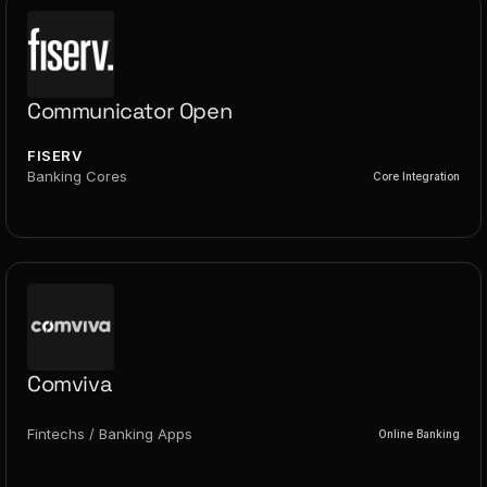
Communicator Open
FISERV
Banking Cores
Core Integration
Comviva
Fintechs / Banking Apps
Online Banking