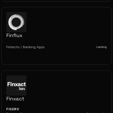
Finflux
Fintechs / Banking Apps
Lending
Finxact
FISERV