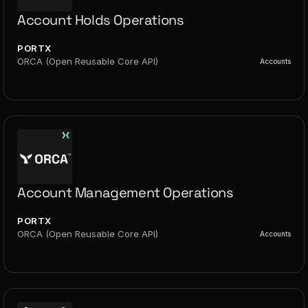
Account Holds Operations
PORTX
ORCA (Open Reusable Core API)
Accounts
Account Management Operations
PORTX
ORCA (Open Reusable Core API)
Accounts