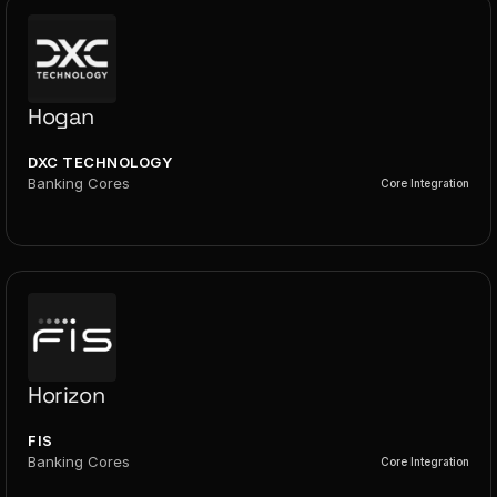
Hogan
DXC TECHNOLOGY
Banking Cores
Core Integration
Horizon
FIS
Banking Cores
Core Integration