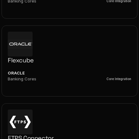
Banking Cores
Core Integration
Flexcube
ORACLE
Banking Cores
Core Integration
FTPS Connector