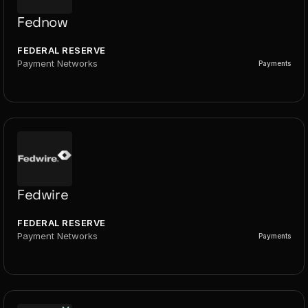
Fednow
FEDERAL RESERVE
Payment Networks
Payments
Fedwire
FEDERAL RESERVE
Payment Networks
Payments