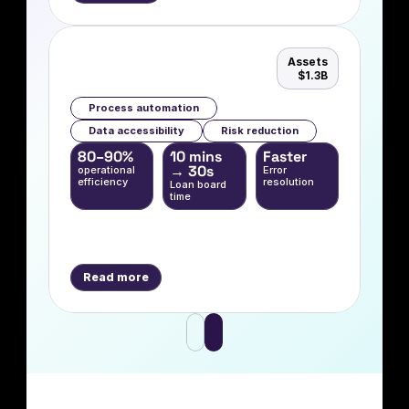
Assets
$1.3B
Process automation
Data accessibility
Risk reduction
80–90%  
10 mins 
Faster
→ 30s
operational 
Error 
efficiency
resolution
Loan board 
time
Read more