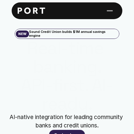
Sound Credit Union builds $1M annual savings 
NEW
engine
Real-time 
banking.
API-first. AI-
ready.
AI-native integration for leading community 
banks and credit unions.