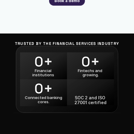
Book a demo
TRUSTED BY THE FINANCIAL SERVICES INDUSTRY
+
+
0
0
Financial 
Fintechs and 
institutions 
growing.
+
0
Connected banking 
SOC 2 and ISO 
cores.
27001 certified