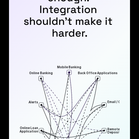
Integration 
shouldn’t make it 
harder.
Mobile Banking
Online Banking
Back Office Applications
Email / Communicat
Alerts
Online Loan
Remote
Application
Deposit