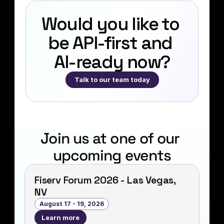
Would you like to 
be API‑first and 
AI-ready now?
Talk to our team today
Join us at one of our 
upcoming events
Fiserv Forum 2026 - Las Vegas,
NV
August 17 - 19, 2026
Learn more