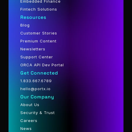
Embedded Finance
Fintech Solutions
Resources
Blog
Customer Stories
Premium Content
Newsletters
Support Center
ORCA API Dev Portal
Get Connected
1.833.667.6789
hello@portx.io
Our Company
About Us
Security & Trust
Careers
News