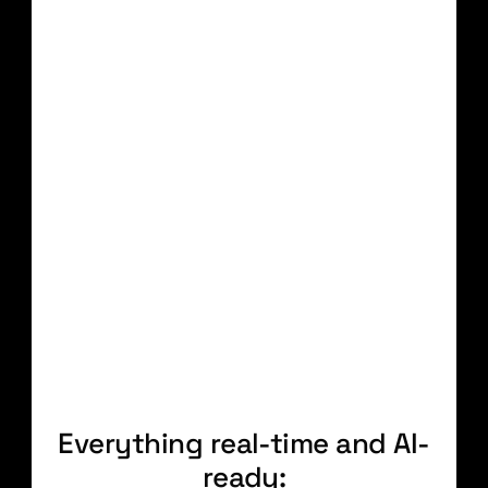
OBSERVABILITY
Everything logged, tracked,
and traced
INTEGRATION
Build once. Reuse
everywhere.
Self-service
AI-assisted
Efficient
Book a demo
Everything real-time and AI-
ready: