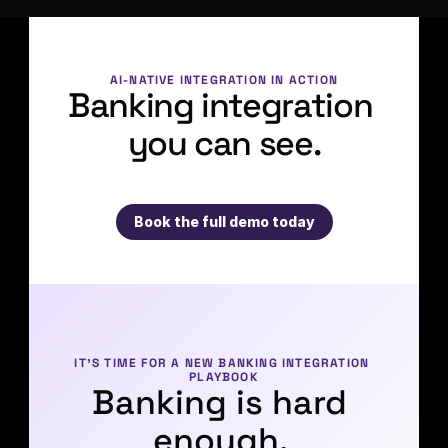
AI-NATIVE INTEGRATION IN ACTION
Banking integration 
you can see.
Book the full demo today
IT’S TIME FOR A NEW BANKING INTEGRATION 
PLAYBOOK
Banking is hard 
enough. 