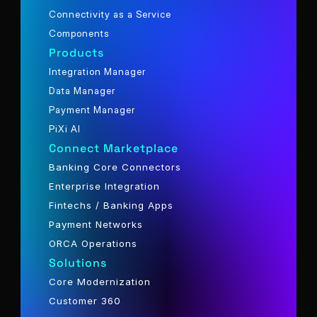
Connectivity as a Service
Components
Products
Integration Manager
Data Manager
Payment Manager
PiXi AI
Connect Marketplace
Banking Core Connectors
Enterprise Integration
Fintechs / Banking Apps
Payment Networks
ORCA Operations
Solutions
Core Modernization
Customer 360