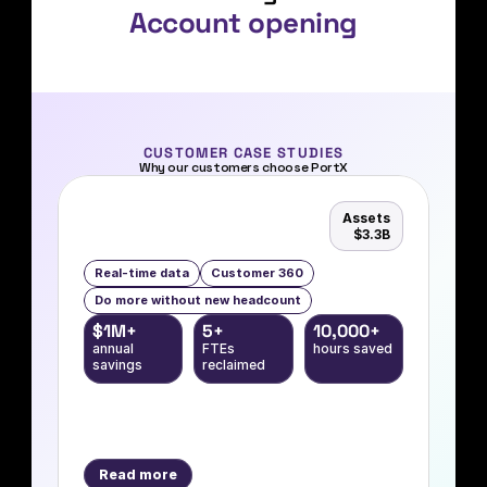
Account opening
Digital banking
Loan onboarding
Card management
Contact center automation
CUSTOMER CASE STUDIES
Why our customers choose PortX
CRM integration
Document management
Assets
$3.3B
Data extraction
Real-time data
Customer 360
Data management
Do more without new headcount
Real-time payments
$1M+
5+
10,000+
annual 
FTEs 
hours saved
Account opening
savings
reclaimed
Read more