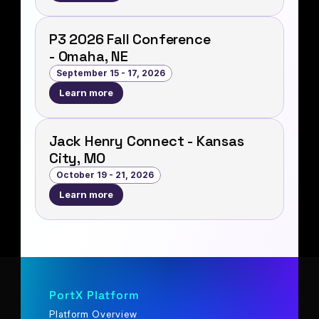
P3 2026 Fall Conference
- Omaha, NE
September 15 - 17, 2026
Learn more
Jack Henry Connect - Kansas
City, MO
October 19 - 21, 2026
Learn more
PortX Platform
Platform Overview