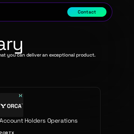
Contact
ary
hat you can deliver an exceptional product.
Account Holders Operations
PORTX