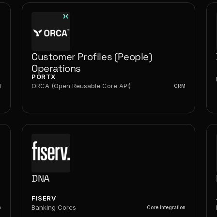
Customer Profiles (People) 
Operations
PORTX
ORCA (Open Reusable Core API)
M
CRM
DNA
FISERV
Banking Cores
n
Core Integration