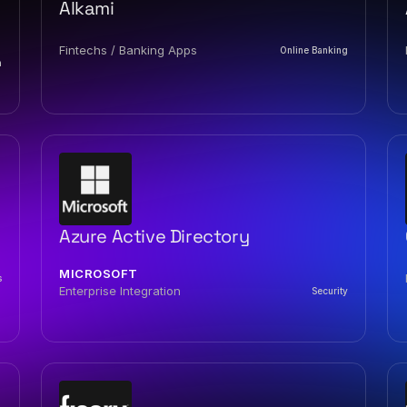
Alkami
Fintechs / Banking Apps
Online Banking
n
Azure Active Directory
MICROSOFT
s
Enterprise Integration
Security