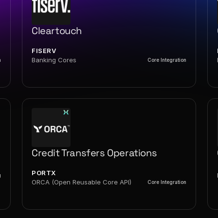
Cleartouch
FISERV
Banking Cores
n
Core Integration
Credit Transfers Operations
PORTX
g
ORCA (Open Reusable Core API)
Core Integration