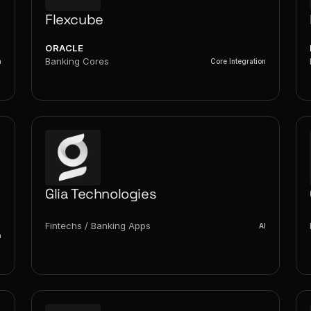
Flexcube
ORACLE
Banking Cores
n
Core Integration
Glia Technologies
Fintechs / Banking Apps
AI
n