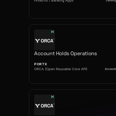
Fintechs / Banking Apps
Lendin
Account Holds Operations
PORTX
ORCA (Open Reusable Core API)
Account