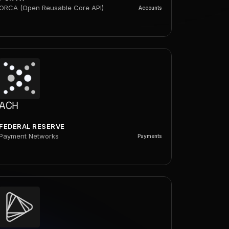
ORCA (Open Reusable Core API)
Accounts
ACH
FEDERAL RESERVE
Payment Networks
Payments