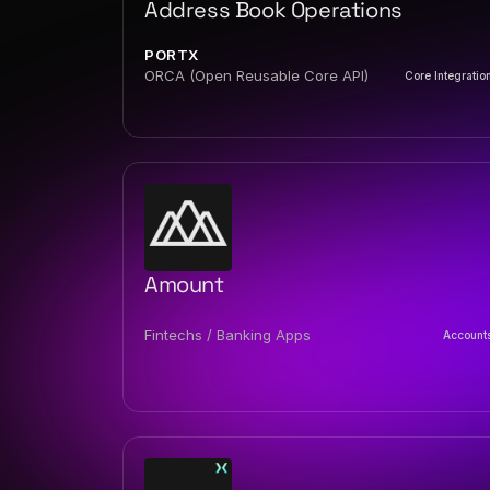
Address Book Operations
PORTX
ORCA (Open Reusable Core API)
Core Integratio
Amount
Fintechs / Banking Apps
Account