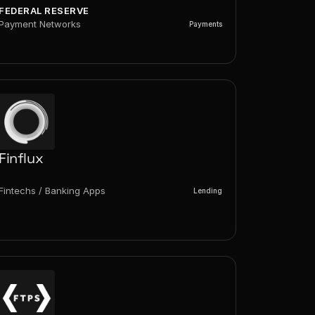
FEDERAL RESERVE
Payment Networks
Payments
Finflux
Fintechs / Banking Apps
Lending