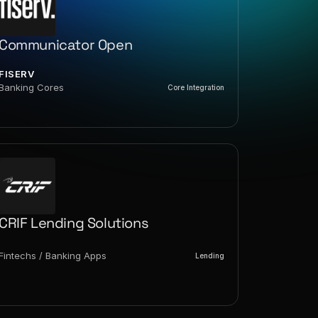
Communicator Open
FISERV
Banking Cores
Core Integration
CRIF Lending Solutions
Fintechs / Banking Apps
Lending