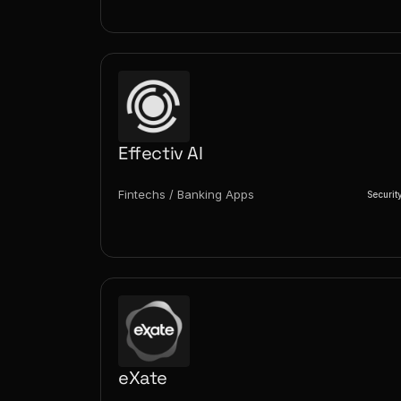
Effectiv AI
Fintechs / Banking Apps
Securit
eXate