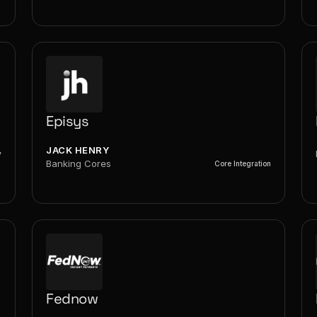
Episys
JACK HENRY
y
Banking Cores
Core Integration
Fednow