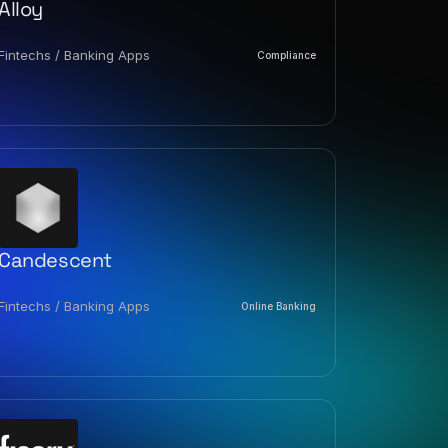
Alloy
Fintechs / Banking Apps
Compliance
Candescent
Fintechs / Banking Apps
Online Banking