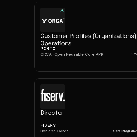
Customer Profiles (Organizations) 
Operations
PORTX
ORCA (Open Reusable Core API)
CR
Director
FISERV
Banking Cores
Core Integratio