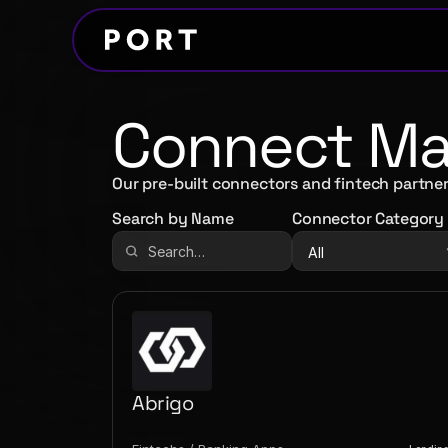
Connect Mar
Our pre-built connectors and fintech partner
Search by Name
Connector Category
Abrigo