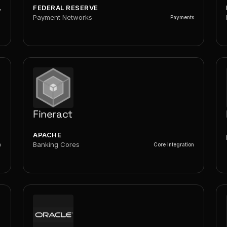
FEDERAL RESERVE
y
Payment Networks
Payments
Fineract
APACHE
Banking Cores
n
Core Integration