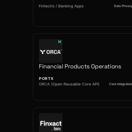
Fintechs / Banking Apps
Data Privac
Financial Products Operations
PORTX
ORCA (Open Reusable Core API)
Core Integratio