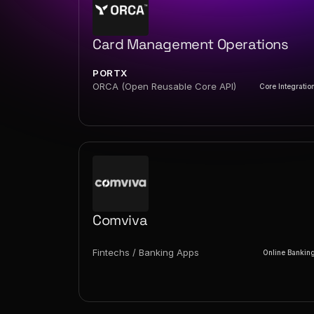
Card Management Operations
PORTX
ORCA (Open Reusable Core API)
Core Integratio
Comviva
Fintechs / Banking Apps
Online Bankin