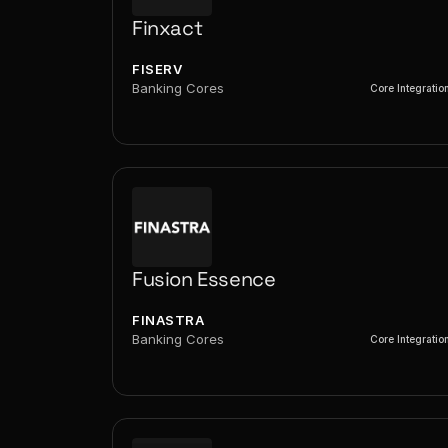
Finxact
FISERV
Banking Cores
Core Integratio
Fusion Essence
FINASTRA
Banking Cores
Core Integratio