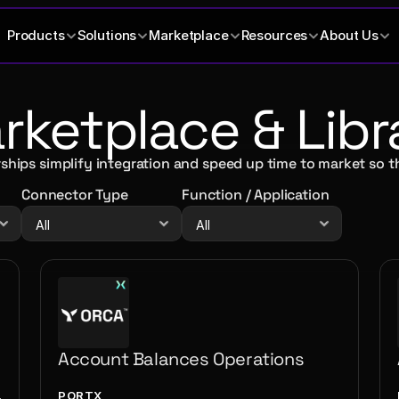
Products
Solutions
Marketplace
Resources
About Us
ketplace & Libr
ships simplify integration and speed up time to market so t
Connector Type
Function / Application
Account Balances Operations
PORTX