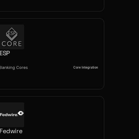
ESP
Banking Cores
Core Integration
Fedwire