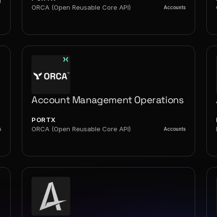
g
ORCA (Open Reusable Core API)
Accounts
Account Management Operations
PORTX
ORCA (Open Reusable Core API)
s
Accounts