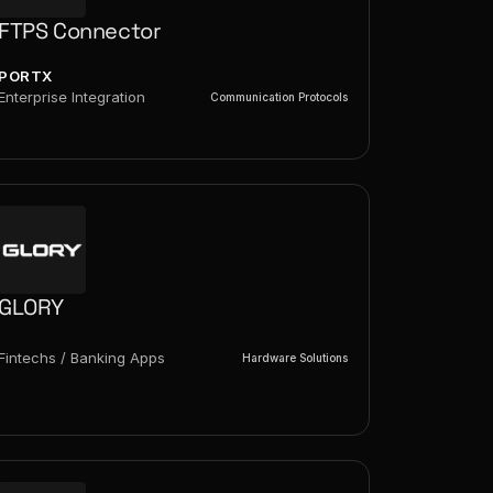
FTPS Connector
PORTX
Enterprise Integration
Communication Protocols
GLORY
Fintechs / Banking Apps
Hardware Solutions