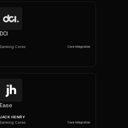
DCI
Banking Cores
Core Integration
Ease
JACK HENRY
Banking Cores
Core Integration