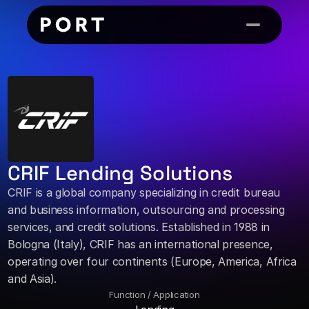
CRIF Lending Solutions
CRIF is a global company specializing in credit bureau 
and business information, outsourcing and processing 
services, and credit solutions. Established in 1988 in 
Bologna (Italy), CRIF has an international presence, 
operating over four continents (Europe, America, Africa 
and Asia).
Function / Application