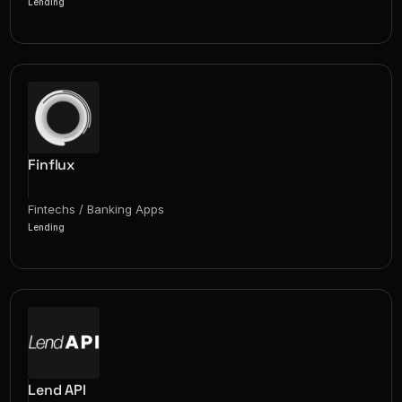
Lending
Finflux
Fintechs / Banking Apps
Lending
Lend API