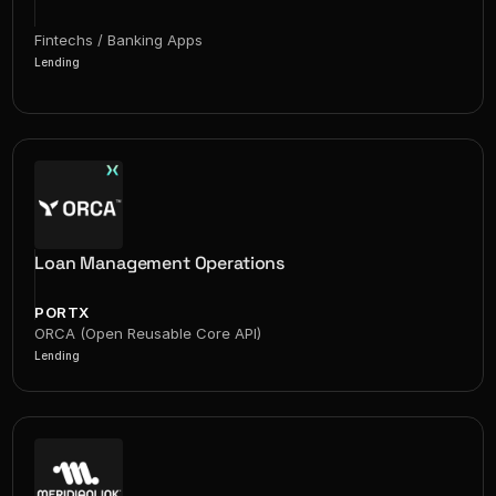
Fintechs / Banking Apps
Lending
Loan Management Operations
PORTX
ORCA (Open Reusable Core API)
Lending