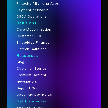
Fintechs / Banking Apps
Payment Networks
ORCA Operations
Solutions
Core Modernization
Customer 360
Embedded Finance
Fintech Solutions
Resources
Blog
Customer Stories
Premium Content
Newsletters
Support Center
ORCA API Dev Portal
Get Connected
1.833.667.6789