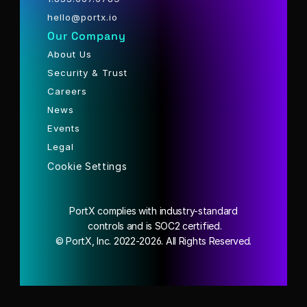
hello@portx.io
Our Company
About Us
Security & Trust
Careers
News
Events
Legal
Cookie Settings
PortX complies with industry-standard
 controls and is SOC2 certified.
© PortX, Inc. 2022-2026. All Rights Reserved.