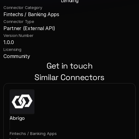
Lending
Connector Category
Fintechs / Banking Apps
Connector Type
Partner (External API)
Version Number
1.0.0
Licensing
Community
Get in touch
Similar Connectors
Abrigo
Fintechs / Banking Apps