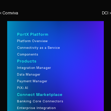
‹ Comviva
DCI ›
PortX Platform
Platform Overview
Connectivity as a Service
Components
Products
Integration Manager
Data Manager
Payment Manager
PiXi AI
Connect Marketplace
Banking Core Connectors
Enterprise Integration