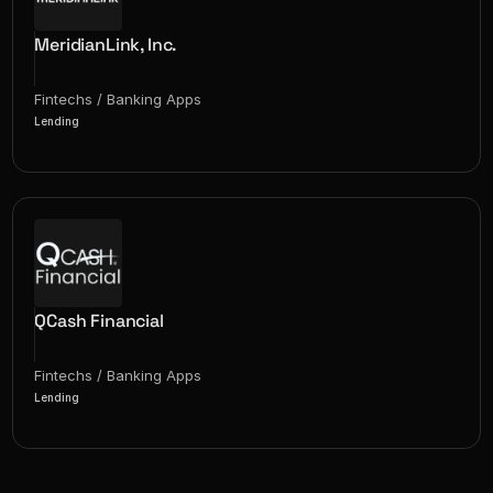
MeridianLink, Inc.
Fintechs / Banking Apps
Lending
QCash Financial
Fintechs / Banking Apps
Lending