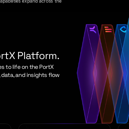
pabilities expand across the 
ortX Platform.
s to life on the PortX 
 data, and insights flow 