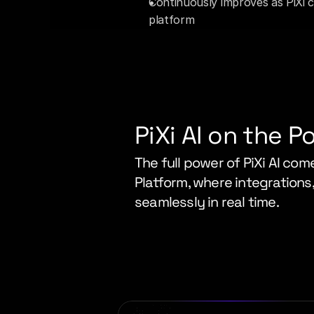
Continuously improves as PiXi ca
platform
PiXi AI on the P
The full power of PiXi AI come
Platform, where integrations,
seamlessly in real time.