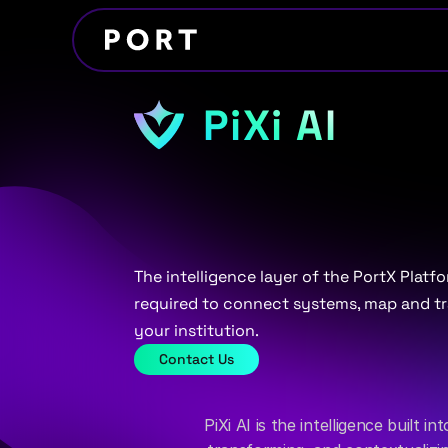
PiXi AI
AI
that
automat
integration
and
The intelligence layer of the PortX Platf
required to connect systems, map and tr
your institution.
Contact Us
PiXi AI is the intelligence built i