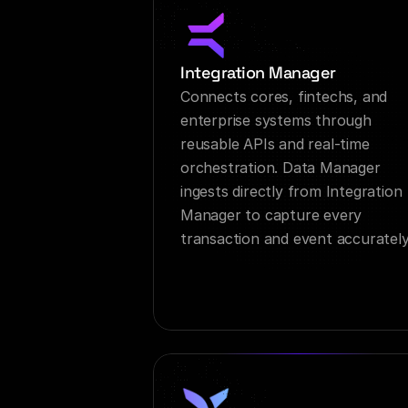
Integration Manager
Connects cores, fintechs, and 
enterprise systems through 
reusable APIs and real-time 
orchestration. Data Manager 
ingests directly from Integration 
Manager to capture every 
transaction and event accurately