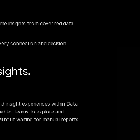
time insights from governed data.
ery connection and decision.
sights.
nd insight experiences within Data 
nables teams to explore and 
without waiting for manual reports 