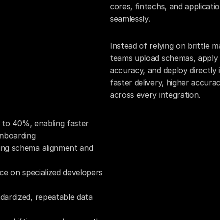
cores, fintechs, and applicati
seamlessly.
Instead of relying on brittle
teams upload schemas, apply A
accuracy, and deploy directly i
faster delivery, higher accura
across every integration.
 to 40%, enabling faster 
onboarding
ng schema alignment and 
ce on specialized developers 
ardized, repeatable data 