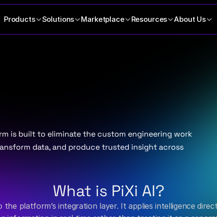
Products
Solutions
Marketplace
Resources
About Us
es
banking
analytics.
orm is built to eliminate the custom engineering work 
ansform data, and produce trusted insight across 
What is PiXi AI?
nto the platform’s integration layer. It applies intelligence di