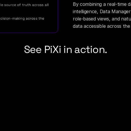
By combining a real-time da
e source of truth across all 
intelligence, Data Manager 
role-based views, and natu
cision-making across the 
data accessible across the
See PiXi in action.