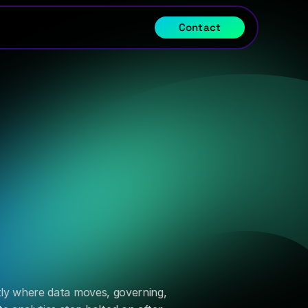
Contact
rectly where data moves, governing, 