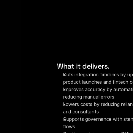
What it delivers.
Cuts integration timelines by up
product launches and fintech 
Improves accuracy by automati
reducing manual errors
Lowers costs by reducing relian
and consultants
Supports governance with stand
flows