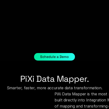
Schedule a Demo
PiXi Data Mapper.
Smarter, faster, more accurate data transformation.
PiXi Data Mapper is the most 
built directly into Integratio
of mapping and transforming 