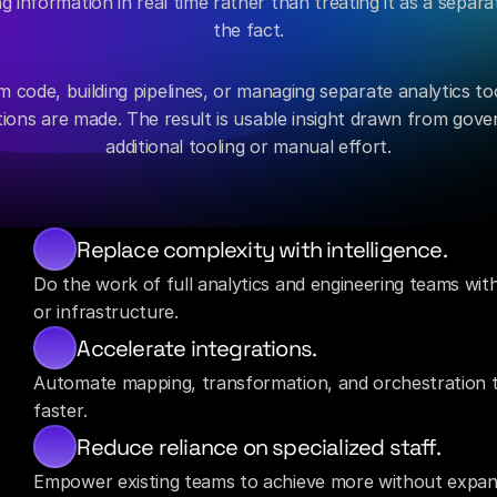
 information in real time rather than treating it as a separat
the fact.
 code, building pipelines, or managing separate analytics too
ions are made. The result is usable insight drawn from gover
additional tooling or manual effort.
Replace complexity with intelligence.
Do the work of full analytics and engineering teams wit
or infrastructure.
Accelerate integrations.
Automate mapping, transformation, and orchestration to 
faster.
Reduce reliance on specialized staff.
Empower existing teams to achieve more without expandi