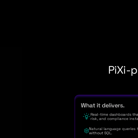
PiXi-p
What it delivers.
Real-time dashboards tha
risk, and compliance insta
Natural language queries t
without SQL.