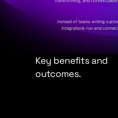
transforming, and contextualizing
Instead of teams writing custom
integrations run and connect
Key benefits and 
outcomes.