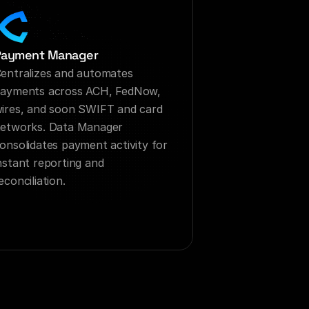
Payment Manager
entralizes and automates 
ayments across ACH, FedNow, 
ires, and soon SWIFT and card 
etworks. Data Manager 
onsolidates payment activity for 
nstant reporting and 
econciliation.