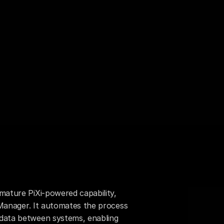
mature PiXi-powered capability, 
n Manager. It automates the process 
data between systems, enabling 