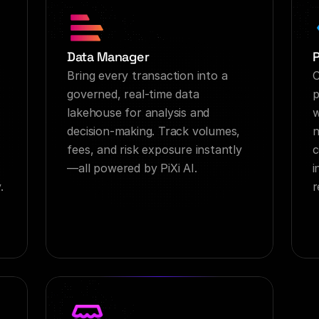
Data Manager
Bring every transaction into a 
C
governed, real-time data 
p
lakehouse for analysis and 
w
decision-making. Track volumes, 
n
fees, and risk exposure instantly
c
—all powered by PiXi AI.
i
.
r