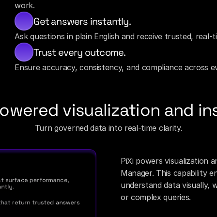
work.
Get answers instantly.
Ask questions in plain English and receive trusted, real-
Trust every outcome.
Ensure accuracy, consistency, and compliance across ev
owered visualization and in
Turn governed data into real-time clarity.
PiXi powers visualization a
Manager. This capability e
t surface performance, 
understand data visually, 
ntly.
or complex queries.
hat return trusted answers 