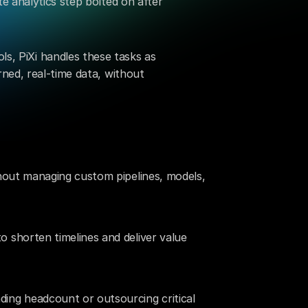
e analytics step bolted on after 
ls, PiXi handles these tasks as 
ned, real-time data, without 
hout managing custom pipelines, models, 
shorten timelines and deliver value 
ng headcount or outsourcing critical 