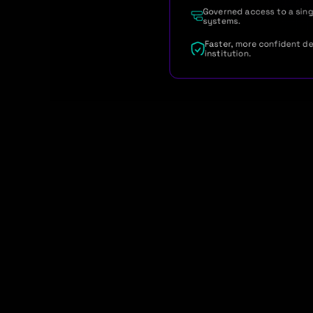
Governed access to a singl
systems.
Faster, more confident de
institution.