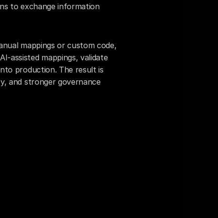
ons to exchange information 
 manual mappings or custom code, 
I-assisted mappings, validate 
nto production. The result is 
cy, and stronger governance 