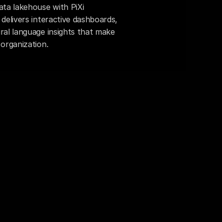
ta lakehouse with PiXi 
delivers interactive dashboards, 
ral language insights that make 
 organization.