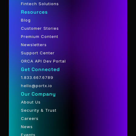
Fintech Solutions
Resources
Blog
Customer Stories
Premium Content
Newsletters
Support Center
ORCA API Dev Portal
Get Connected
1.833.667.6789
hello@portx.io
Our Company
About Us
Security & Trust
Careers
News
Events