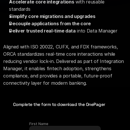
Accelerate core integrations
 with reusable 
standards
Simplify core migrations and upgrades
Decouple applications from the core
Deliver trusted real-time data
 into Data Manager
Aligned with ISO 20022, CUFX, and FDX frameworks, 
ORCA standardizes real-time core interactions while 
reducing vendor lock-in. Delivered as part of Integration 
Manager, it enables fintech adoption, strengthens 
compliance, and provides a portable, future-proof 
connectivity layer for modern banking.
Complete the form to download the OnePager
First Name