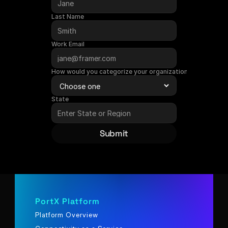
Last Name
Work Email
How would you categorize your organization?
State
Submit
PortX Platform
Platform Overview