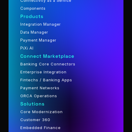
Connectivity as a Service
Components
Products
Integration Manager
Data Manager
Payment Manager
PiXi AI
Connect Marketplace
Banking Core Connectors
Enterprise Integration
Fintechs / Banking Apps
Payment Networks
ORCA Operations
Solutions
Core Modernization
Customer 360
Embedded Finance