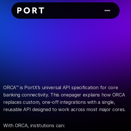
OnePager
ORCA™
ORCA™ is PortX’s universal API specification for core 
banking connectivity. This onepager explains how ORCA 
replaces custom, one-off integrations with a single, 
reusable API designed to work across most major cores.
With ORCA, institutions can: