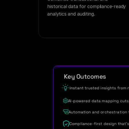
historical data for compliance-ready 
analytics and auditing.
   Key Outcomes
Instant trusted insights from 
AI-powered data mapping cuts 
Automation and orchestration 
Compliance-first design that’s