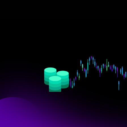
Empower
your
teams
t