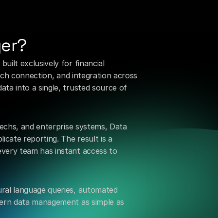
he
wait
or
complexity
of
ger?
ilt exclusively for financial 
tech connection, and integration across 
a into a single, trusted source of 
techs, and enterprise systems, Data 
cate reporting. The result is a 
very team has instant access to 
ral language queries, automated 
dern data management as simple as 