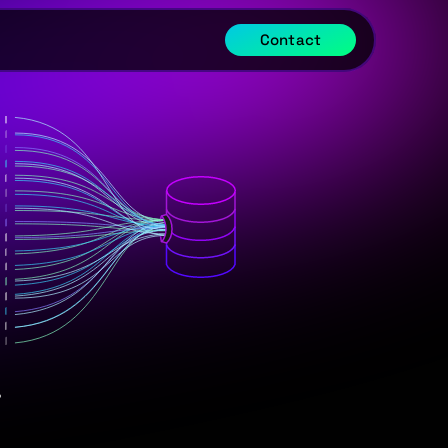
Contact
.