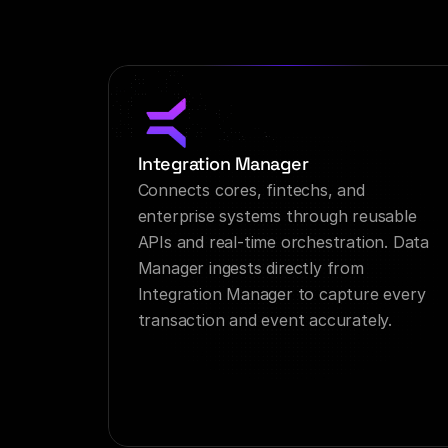
Integration Manager
Connects cores, fintechs, and 
enterprise systems through reusable 
APIs and real-time orchestration. Data 
Manager ingests directly from 
Integration Manager to capture every 
transaction and event accurately.