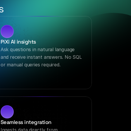
s
PiXi AI insights
Ask questions in natural language 
and receive instant answers. No SQL 
or manual queries required.
Seamless integration
Ingests data directly from 