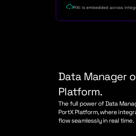
PiXi is embedded across integ
Data Manager on
Platform.
The full power of Data Manag
PortX Platform, where integra
flow seamlessly in real time.