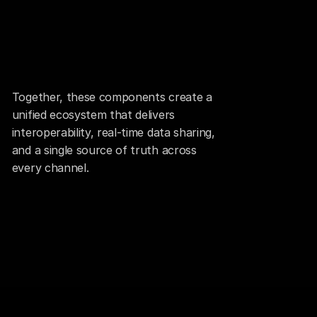
Together, these components create a 
unified ecosystem that delivers 
interoperability, real-time data sharing, 
and a single source of truth across 
every channel.