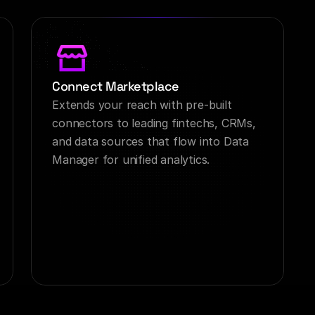
Connect Marketplace
Extends your reach with pre-built 
connectors to leading fintechs, CRMs, 
and data sources that flow into Data 
Manager for unified analytics.