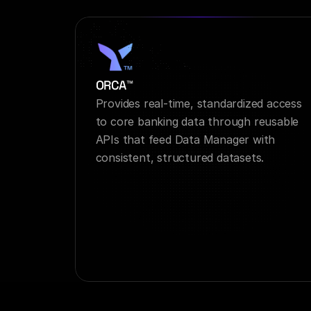
ORCA™
Provides real-time, standardized access 
to core banking data through reusable 
APIs that feed Data Manager with 
consistent, structured datasets.