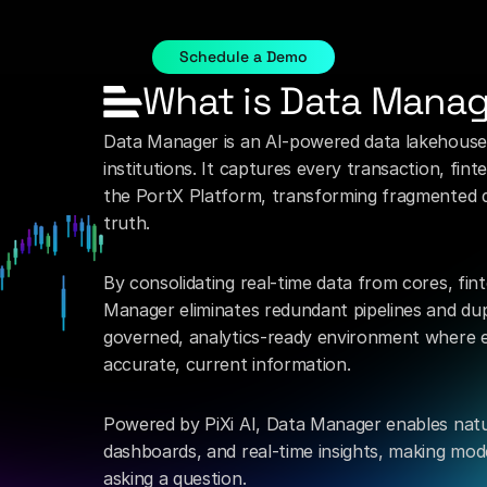
o
manage,
move,
and
activate
data
securely.
Do
it
without
t
legacy
data
pipelines.
Schedule a Demo
What is Data Mana
Data Manager is an AI-powered data lakehouse bu
institutions. It captures every transaction, fin
the PortX Platform, transforming fragmented dat
truth.
By consolidating real-time data from cores, fin
Manager eliminates redundant pipelines and dupli
governed, analytics-ready environment where e
accurate, current information.
Powered by PiXi AI, Data Manager enables natu
dashboards, and real-time insights, making mo
asking a question.