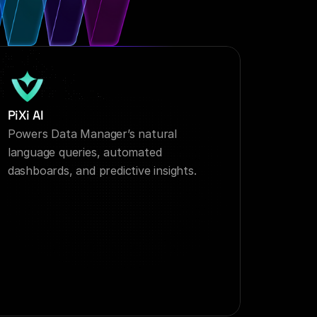
PiXi AI
Powers Data Manager’s natural 
language queries, automated 
dashboards, and predictive insights.