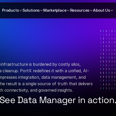
Products
Solutions
Marketplace
Resources
About Us
x
banking
data
into
rity.
infrastructure is burdened by costly silos, 
 cleanup. PortX redefines it with a unified, AI-
presses integration, data management, and 
e result is a single source of truth that delivers 
ech connectivity, and governed insights.
See Data Manager in action