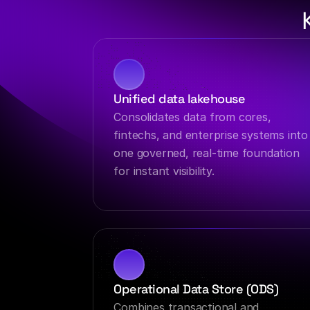
Unified data lakehouse
Consolidates data from cores, 
fintechs, and enterprise systems into 
one governed, real-time foundation 
for instant visibility.
Operational Data Store (ODS)
Combines transactional and 