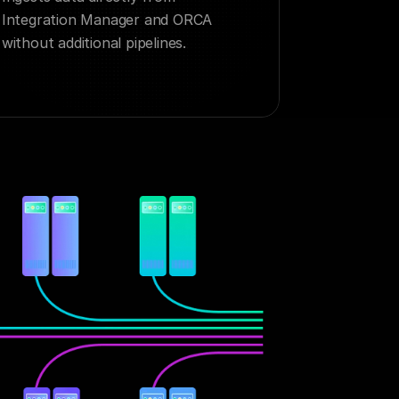
Integration Manager and ORCA 
without additional pipelines.