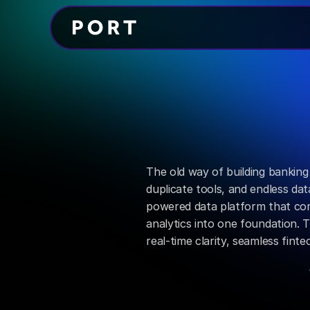
Data Manager
Turn
comple
real-time
cla
The old way of building banking 
duplicate tools, and endless data
powered data platform that com
analytics into one foundation. Th
real-time clarity, seamless fint