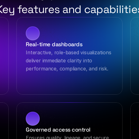
Key features and capabilitie
Real-time dashboards
Interactive, role-based visualizations 
deliver immediate clarity into 
performance, compliance, and risk.
Governed access control
Ensures quality, lineage, and secure, 