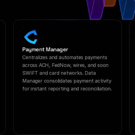
Payment Manager
Centralizes and automates payments 
across ACH, FedNow, wires, and soon 
SWIFT and card networks. Data 
Manager consolidates payment activity 
for instant reporting and reconciliation.