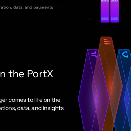
ration, data, and payments
 the PortX 
er comes to life on the 
tions, data, and insights 