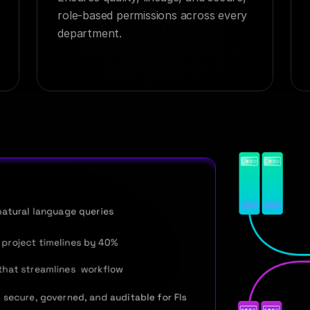
role-based permissions across every 
department.
natural language queries
project timelines by 40%
that streamlines  workflow
 secure, governed, and auditable for FIs