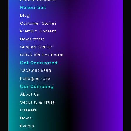
Resources
Blog
Customer Stories
Premium Content
Newsletters
Support Center
ORCA API Dev Portal
Get Connected
1.833.667.6789
hello@portx.io
Our Company
About Us
Security & Trust
Careers
News
Events