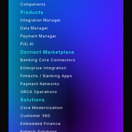
Components
Products
Integration Manager
Data Manager
Payment Manager
PiXi AI
Connect Marketplace
Banking Core Connectors
Enterprise Integration
Fintechs / Banking Apps
Payment Networks
ORCA Operations
Solutions
Core Modernization
Customer 360
Embedded Finance
Fintech Solutions