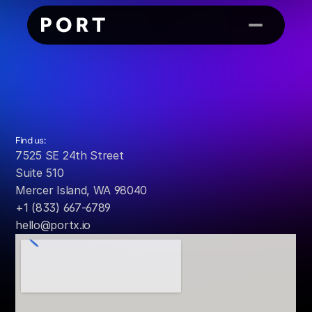
Contact
Us
Find us:
7525 SE 24th Street
Suite 510
Mercer Island, WA 98040
+1 (833) 667-6789
hello@portx.io