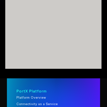
PortX Platform
Platform Overview
Connectivity as a Service