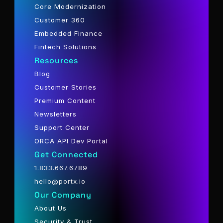
Core Modernization
Customer 360
Embedded Finance
Fintech Solutions
Resources
Blog
Customer Stories
Premium Content
Newsletters
Support Center
ORCA API Dev Portal
Get Connected
1.833.667.6789
hello@portx.io
Our Company
About Us
Security & Trust