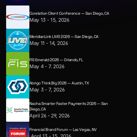
Corelation Client Conference — San Diego, CA
May 13 - 15, 2026
MeridianLink LIVE! 2026 — San Diego, CA
May 11 - 14, 2026
FIS Emerald 2026 — Orlando, FL
May 4 - 7. 2026
Abrigo ThinkBig 2026 — Austin, TX
May 3 - 7, 2026
Nacha Smarter Faster Payments 2026 — San 
Diego, CA
April 26 - 29, 2026
Financial Brand Forum — Las Vegas, NV
 April 13 - 15, 2026