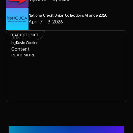
National Credit Union Collections Alliance 2026
April 7 - 9, 2026
FEATURED POST
JUN 2, 2026
by
David Wexler
Content
READ MORE 