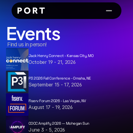
Events
 Find us in person!
Jack Henry Connect - Kansas City, MO
October 19 - 21, 2026
P3 2026 Fall Conference - Omaha, NE
September 15 - 17, 2026
Fiserv Forum 2026 - Las Vegas, NV
August 17 - 19, 2026
COCC Amplify 2026 — Mohegan Sun
June 3 - 5, 2026