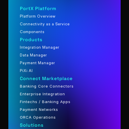
PortX Platform
Platform Overview
Connectivity as a Service
Components
Products
Integration Manager
Data Manager
Payment Manager
PiXi AI
Connect Marketplace
Banking Core Connectors
Enterprise Integration
Fintechs / Banking Apps
Payment Networks
ORCA Operations
Solutions