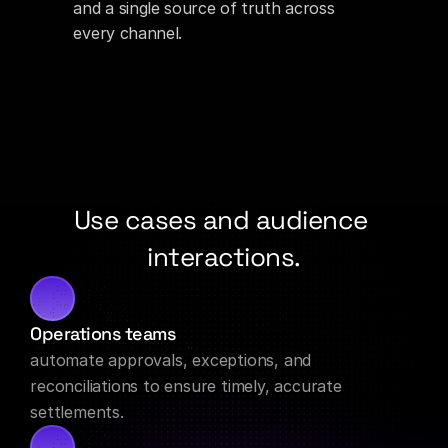
and a single source of truth across 
every channel.
Use cases and audience 
interactions.
Operations teams
automate approvals, exceptions, and 
reconciliations to ensure timely, accurate 
settlements.