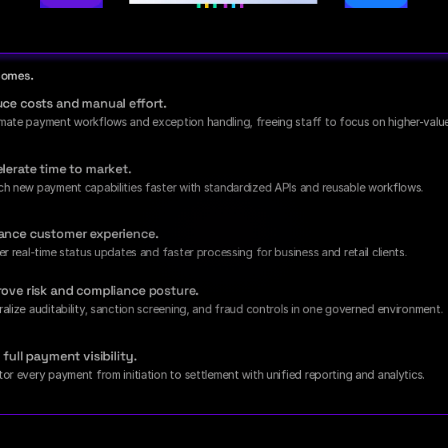
tcomes.
ce costs and manual effort.
ate payment workflows and exception handling, freeing staff to focus on higher-valu
lerate time to market.
ch new payment capabilities faster with standardized APIs and reusable workflows.
ance customer experience.
er real-time status updates and faster processing for business and retail clients.
ove risk and compliance posture.
alize auditability, sanction screening, and fraud controls in one governed environment.
 full payment visibility.
or every payment from initiation to settlement with unified reporting and analytics.