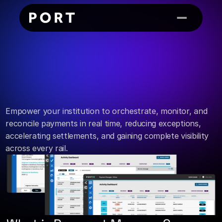
Payment Manager
Streamline
every
from
core
to
channel.
payment,
Empower your institution to orchestrate, monitor, and 
reconcile payments in real time, reducing exceptions, 
accelerating settlements, and gaining complete visibility 
across every rail.