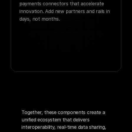
payments connectors that accelerate 
innovation. Add new partners and rails in 
days, not months.
Together, these components create a 
unified ecosystem that delivers 
interoperability, real-time data sharing, 