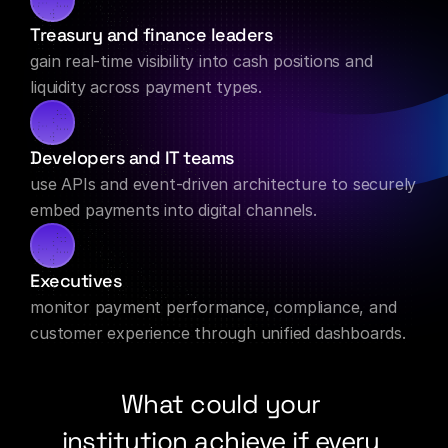
Treasury and finance leaders
gain real-time visibility into cash positions and 
liquidity across payment types.
Developers and IT teams
use APIs and event-driven architecture to securely 
embed payments into digital channels.
Executives
monitor payment performance, compliance, and 
customer experience through unified dashboards.
What could your 
institution achieve if every 