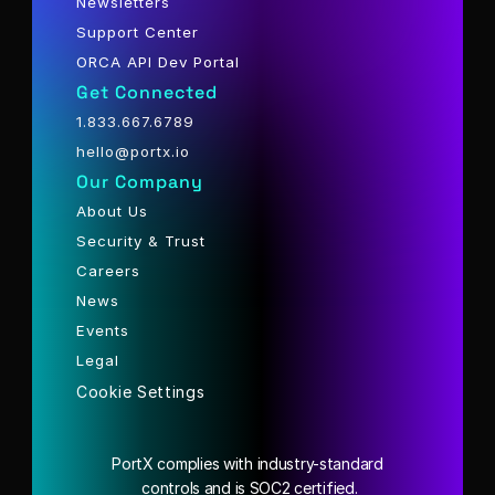
Newsletters
Support Center
ORCA API Dev Portal
Get Connected
1.833.667.6789
hello@portx.io
Our Company
About Us
Security & Trust
Careers
News
Events
Legal
Cookie Settings
PortX complies with industry-standard
 controls and is SOC2 certified.