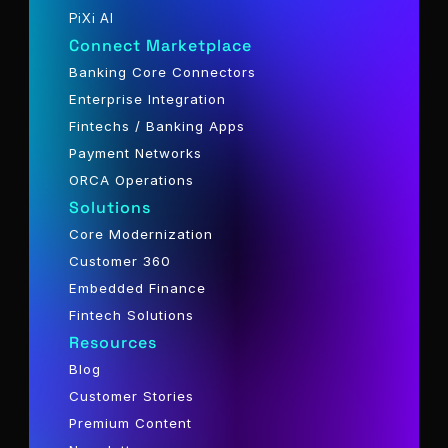
PiXi AI
Connect Marketplace
Banking Core Connectors
Enterprise Integration
Fintechs / Banking Apps
Payment Networks
ORCA Operations
Solutions
Core Modernization
Customer 360
Embedded Finance
Fintech Solutions
Resources
Blog
Customer Stories
Premium Content