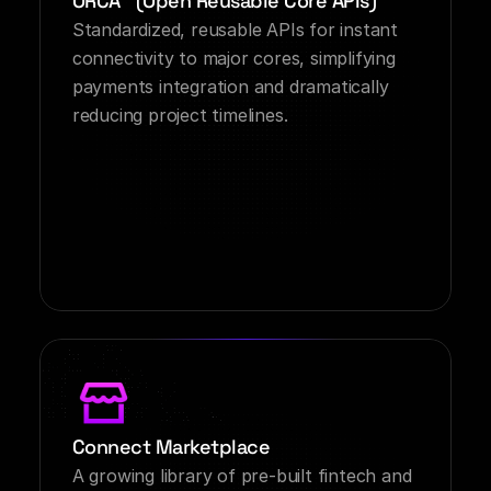
ORCA™ (Open Reusable Core APIs)
Standardized, reusable APIs for instant 
connectivity to major cores, simplifying 
payments integration and dramatically 
reducing project timelines.
Connect Marketplace
A growing library of pre-built fintech and 