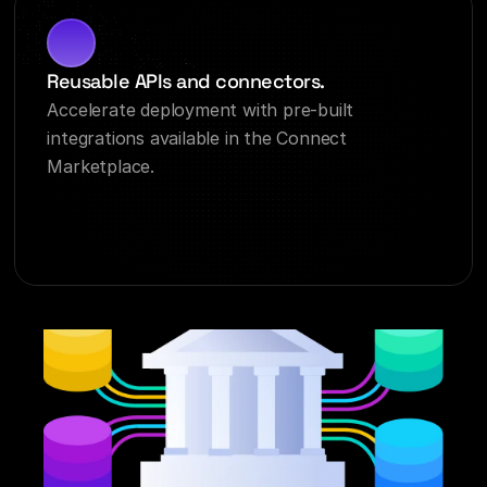
Reusable APIs and connectors.
Accelerate deployment with pre-built 
integrations available in the Connect 
Marketplace.