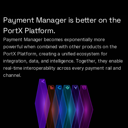
Payment Manager is better on the 
PortX Platform.
Payment Manager becomes exponentially more 
powerful when combined with other products on the 
PortX Platform, creating a unified ecosystem for 
integration, data, and intelligence. Together, they enable 
real-time interoperability across every payment rail and 
channel.