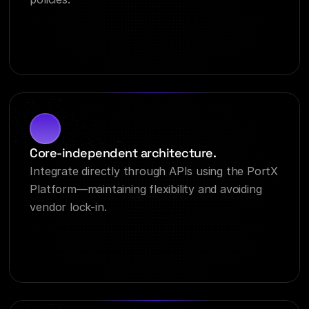
Core-independent architecture.
Integrate directly through APIs using the PortX 
Platform—maintaining flexibility and avoiding 
vendor lock-in.