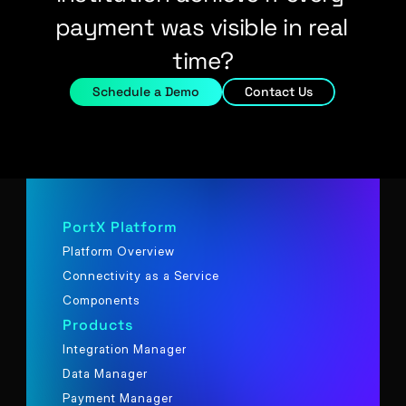
payment was visible in real 
time?
Schedule a Demo
Contact Us
PortX Platform
Platform Overview
Connectivity as a Service
Components
Products
Integration Manager
Data Manager
Payment Manager