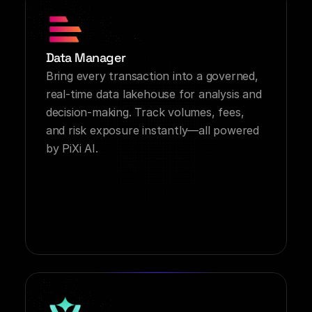
Data Manager
Bring every transaction into a governed, 
real-time data lakehouse for analysis and 
decision-making. Track volumes, fees, 
and risk exposure instantly—all powered 
by PiXi AI.