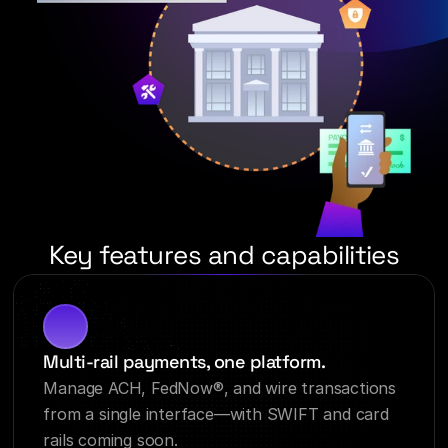
Key features and capabilities
Multi-rail payments, one platform.
Manage ACH, FedNow®, and wire transactions 
from a single interface—with SWIFT and card 
rails coming soon.