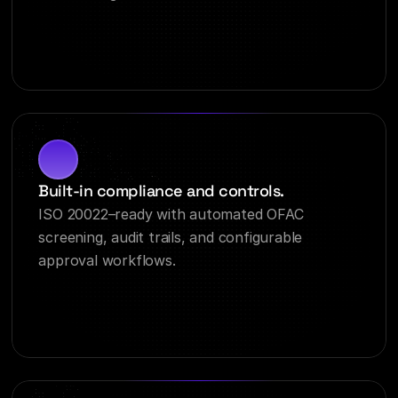
Built-in compliance and controls.
ISO 20022–ready with automated OFAC 
screening, audit trails, and configurable 
approval workflows.