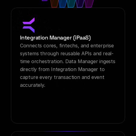
Integration Manager (iPaaS)
Connects cores, fintechs, and enterprise 
systems through reusable APIs and real-
time orchestration. Data Manager ingests 
directly from Integration Manager to 
capture every transaction and event 
accurately.