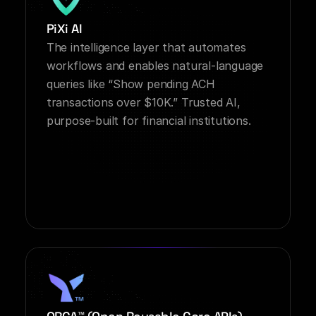
PiXi AI
The intelligence layer that automates 
workflows and enables natural-language 
queries like “Show pending ACH 
transactions over $10K.” Trusted AI, 
purpose-built for financial institutions.