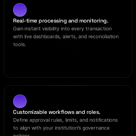
Real-time processing and monitoring.
Gain instant visibility into every transaction 
with live dashboards, alerts, and reconciliation 
tools.
Customizable workflows and roles.
Define approval rules, limits, and notifications 
to align with your institution’s governance 
policies.