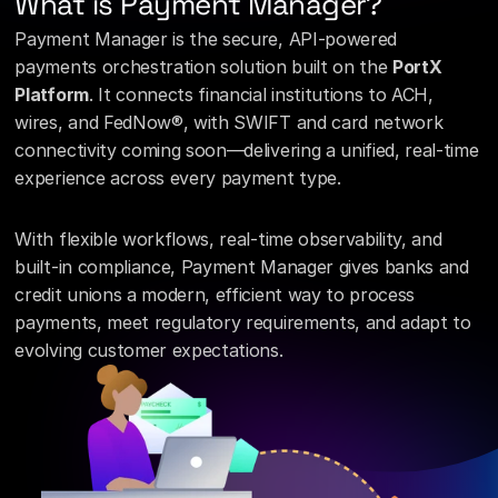
What is Payment Manager?
Payment Manager is the secure, API-powered 
payments orchestration solution built on the 
PortX 
Platform
. It connects financial institutions to ACH, 
wires, and FedNow®, with SWIFT and card network 
connectivity coming soon—delivering a unified, real-time 
experience across every payment type.
With flexible workflows, real-time observability, and 
built-in compliance, Payment Manager gives banks and 
credit unions a modern, efficient way to process 
payments, meet regulatory requirements, and adapt to 
evolving customer expectations.