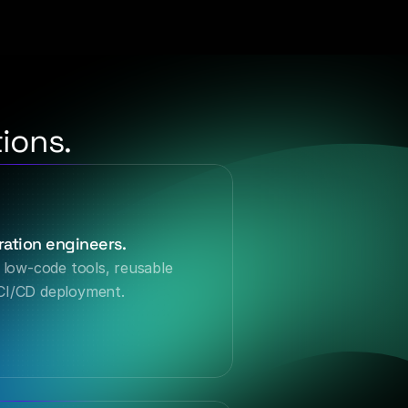
ions.
ation engineers.
 low-code tools, reusable 
CI/CD deployment.