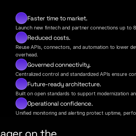
Faster time to market.
Launch new fintech and partner connections up to 8
Reduced costs.
Reuse APIs, connectors, and automation to lower d
overhead.
Governed connectivity.
Centralized control and standardized APIs ensure com
Future-ready architecture.
Built on open standards to support modernization an
Operational confidence.
Unified monitoring and alerting protect uptime, perf
ager on the 