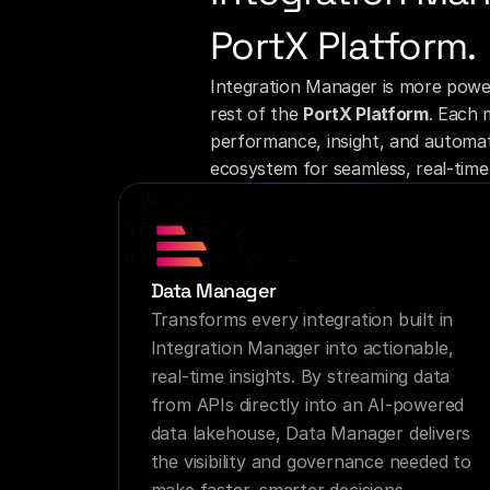
PortX Platform.
Integration Manager is more powe
rest of the 
PortX Platform
. Each 
performance, insight, and automati
ecosystem for seamless, real-time 
Data Manager
Transforms every integration built in 
Integration Manager into actionable, 
real-time insights. By streaming data 
from APIs directly into an AI-powered 
data lakehouse, Data Manager delivers 
the visibility and governance needed to 