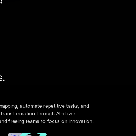
or financial institutions. It 
rs, and enterprise systems
-led framework.
eed, governance, and 
eusable APIs, AI-assisted 
rations faster, enabling 
 months.
s.
mapping, automate repetitive tasks, and 
l transformation through AI-driven 
nd freeing teams to focus on innovation.