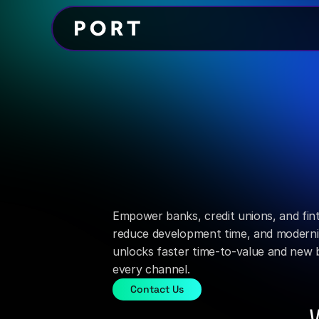
Integration Manager
Simplify
every
across
your
ecosyste
Empower banks, credit unions, and finte
reduce development time, and moderniz
unlocks faster time-to-value and new b
every channel.
Contact Us