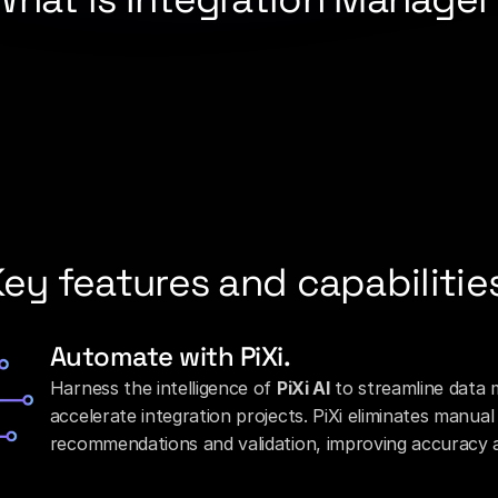
 
integration platform as a service (iPaaS)
 built exclusively f
redit unions, and fintechs connect to cores, fintech partne
gile point-to-point connections with a secure, reusable, API
the 
PortX Platform
, Integration Manager brings together 
sp
tion across core, fintech, and payments connectivity. With r
bservability, institutions can deliver modern, compliant integ
am to bring new digital experiences to market in weeks, not
ey features and capabilitie
Automate with PiXi.
Harness the intelligence of 
PiXi AI
 to streamline data 
accelerate integration projects. PiXi eliminates manua
recommendations and validation, improving accuracy a