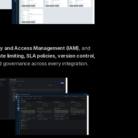
ity and Access Management (IAM)
, and 
ate limiting, SLA policies, version control, 
 governance across every integration.