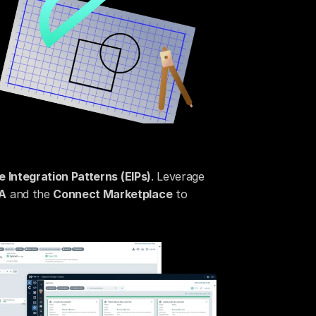
e Integration Patterns (EIPs)
. Leverage 
A
 and the 
Connect Marketplace
 to 