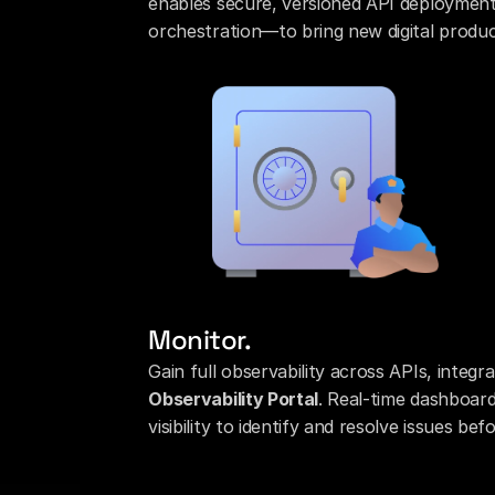
enables secure, versioned API deployment
orchestration—to bring new digital produc
Monitor.
Gain full observability across APIs, integr
Observability Portal
. Real-time dashboards
visibility to identify and resolve issues b