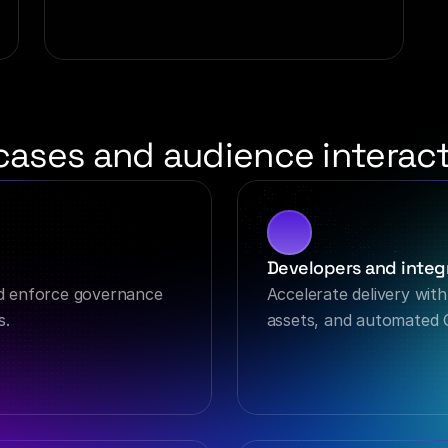
cases and audience interact
Developers and integr
d enforce governance 
Accelerate delivery with
s.
assets, and automated 