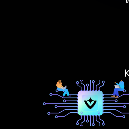
Integration Manager is the
standardizes how banks, c
—replacing fra
As the foundation of 
flexibility
 to power innova
automation, and unified o
your te
K