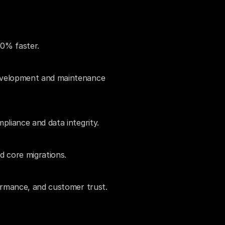
0% faster.
evelopment and maintenance 
pliance and data integrity.
d core migrations.
ormance, and customer trust.