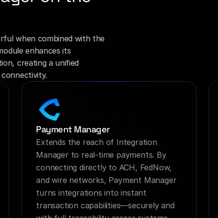
rful when combined with the 
module enhances its 
on, creating a unified 
connectivity.
Payment Manager
Extends the reach of Integration 
Manager to real-time payments. By 
connecting directly to ACH, FedNow, 
and wire networks, Payment Manager 
turns integrations into instant 
transaction capabilities—securely and 