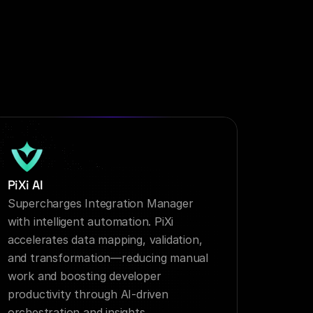
PiXi AI
Supercharges Integration Manager 
with intelligent automation. PiXi 
accelerates data mapping, validation, 
and transformation—reducing manual 
work and boosting developer 
productivity through AI-driven 
orchestration and insights.