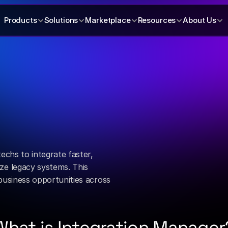
Products
Solutions
Marketplace
Resources
About Us
connection
m.
chs to integrate faster, 
e legacy systems. This 
usiness opportunities across 
What is Integration Manager