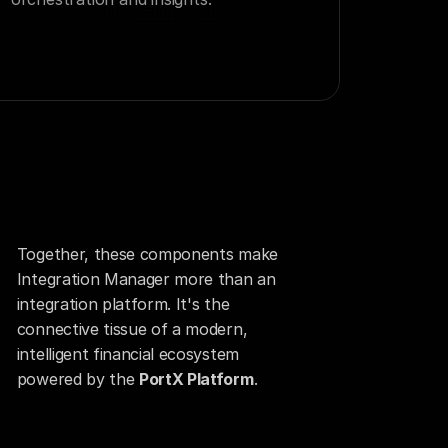
Together, these components make 
Integration Manager more than an 
integration platform. It's the 
connective tissue of a modern, 
intelligent financial ecosystem 
powered by the 
PortX Platform
.