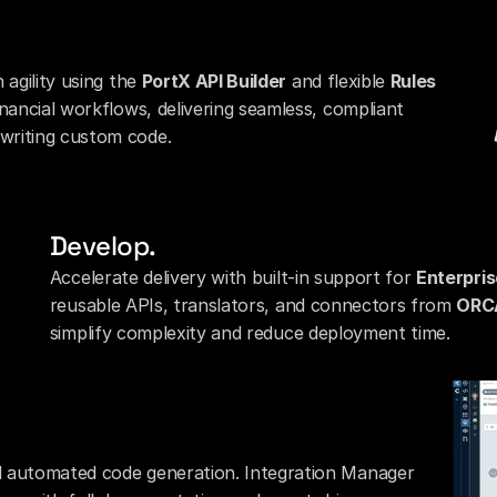
agility using the 
PortX API Builder
 and flexible 
Rules 
inancial workflows, delivering seamless, compliant 
writing custom code.
Develop.
Accelerate delivery with built-in support for 
Enterpris
reusable APIs, translators, and connectors from 
ORC
simplify complexity and reduce deployment time.
d automated code generation. Integration Manager 