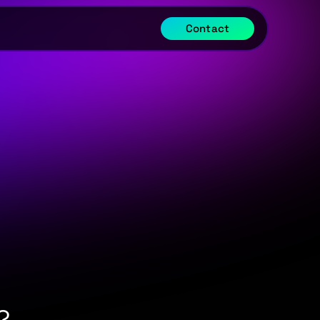
Contact
?