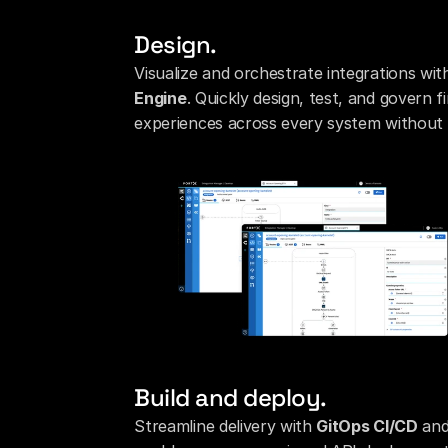
Design.
Visualize and orchestrate integrations with 
Engine
. Quickly design, test, and govern f
experiences across every system without 
Build and deploy.
Streamline delivery with 
GitOps CI/CD
 an