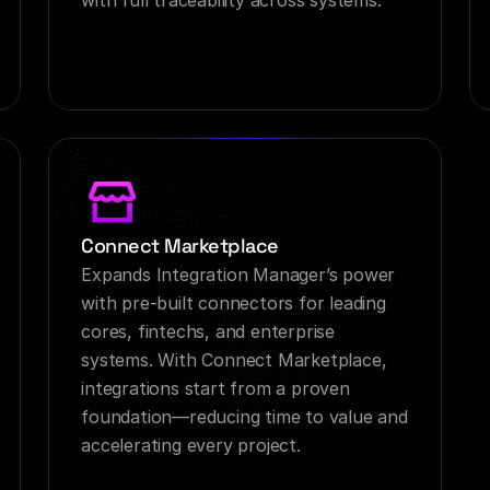
with full traceability across systems.
Connect Marketplace
Expands Integration Manager’s power 
with pre-built connectors for leading 
cores, fintechs, and enterprise 
systems. With Connect Marketplace, 
integrations start from a proven 
foundation—reducing time to value and 
accelerating every project.