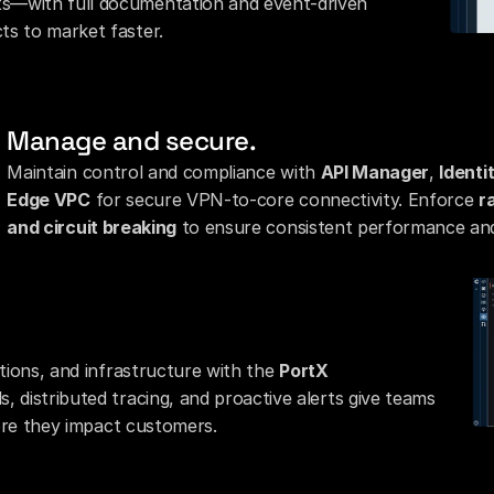
s—with full documentation and event-driven 
ts to market faster.
Manage and secure.
Maintain control and compliance with 
API Manager
, 
Ident
Edge VPC
 for secure VPN-to-core connectivity. Enforce 
r
and circuit breaking
 to ensure consistent performance and
ations, and infrastructure with the 
PortX 
, distributed tracing, and proactive alerts give teams 
efore they impact customers.