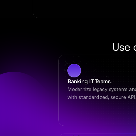
Use 
Banking IT Teams.
Modernize legacy systems an
with standardized, secure API