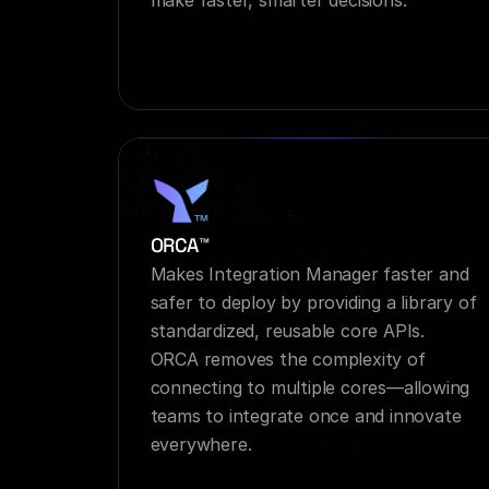
make faster, smarter decisions.
ORCA™
Makes Integration Manager faster and 
safer to deploy by providing a library of 
standardized, reusable core APIs. 
ORCA removes the complexity of 
connecting to multiple cores—allowing 
teams to integrate once and innovate 
everywhere.