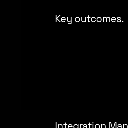
Key outcomes.
Integration Man