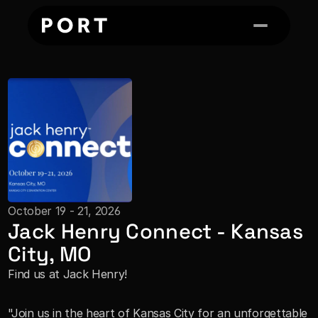
October 19 - 21, 2026
Jack Henry Connect - Kansas 
City, MO
Find us at Jack Henry!
"Join us in the heart of Kansas City for an unforgettable 