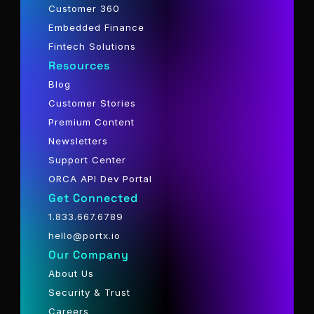
Customer 360
Embedded Finance
Fintech Solutions
Resources
Blog
Customer Stories
Premium Content
Newsletters
Support Center
ORCA API Dev Portal
Get Connected
1.833.667.6789
hello@portx.io
Our Company
About Us
Security & Trust
Careers