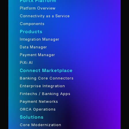
PortX Platform
Platform Overview
Connectivity as a Service
Components
Products
Integration Manager
Data Manager
Payment Manager
PiXi AI
Connect Marketplace
Banking Core Connectors
Enterprise Integration
Fintechs / Banking Apps
Payment Networks
ORCA Operations
Solutions
Core Modernization