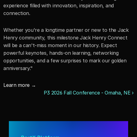
experience filled with innovation, inspiration, and 
connection.
Whether you're a longtime partner or new to the Jack 
Henry community, this milestone Jack Henry Connect 
will be a can't-miss moment in our history. Expect 
powerful keynotes, hands-on learning, networking 
opportunities, and a few surprises to mark our golden 
anniversary."
Learn more →
P3 2026 Fall Conference - Omaha, NE ›