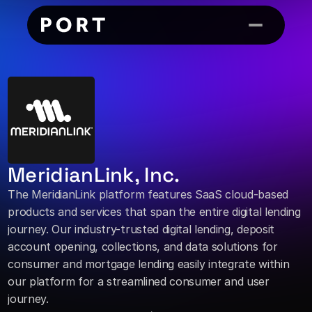
MeridianLink, Inc.
The MeridianLink platform features SaaS cloud-based 
products and services that span the entire digital lending 
journey. Our industry-trusted digital lending, deposit 
account opening, collections, and data solutions for 
consumer and mortgage lending easily integrate within 
our platform for a streamlined consumer and user 
journey.