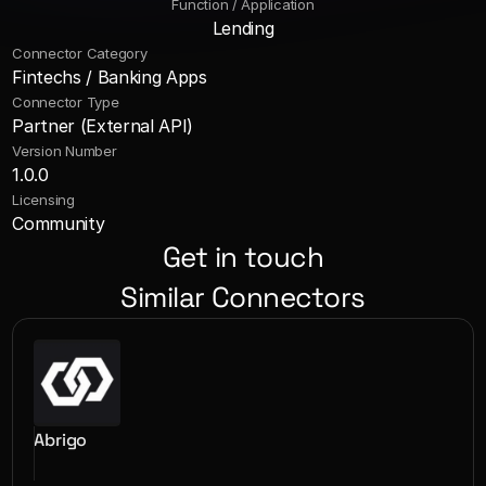
Function / Application
Lending
Connector Category
Fintechs / Banking Apps
Connector Type
Partner (External API)
Version Number
1.0.0
Licensing
Community
Get in touch
Similar Connectors
Abrigo