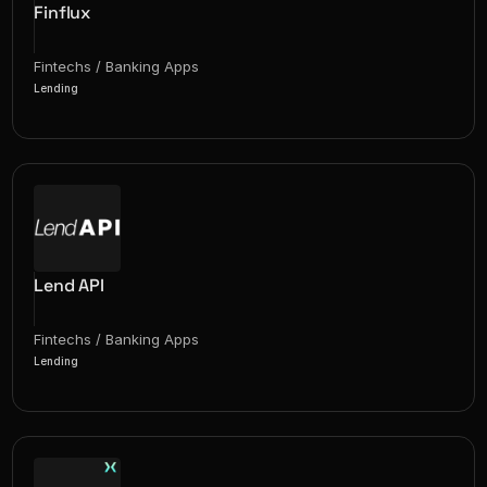
Finflux
Fintechs / Banking Apps
Lending
Lend API
Fintechs / Banking Apps
Lending