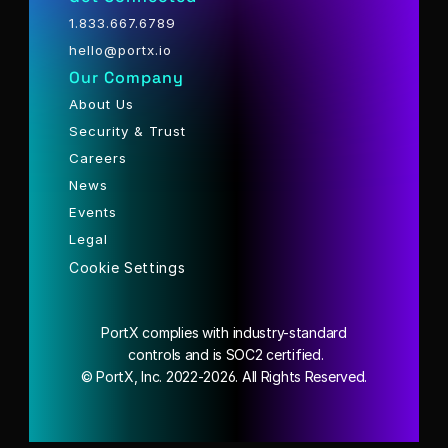
1.833.667.6789
hello@portx.io
Our Company
About Us
Security & Trust
Careers
News
Events
Legal
Cookie Settings
PortX complies with industry-standard
 controls and is SOC2 certified.
© PortX, Inc. 2022-2026. All Rights Reserved.