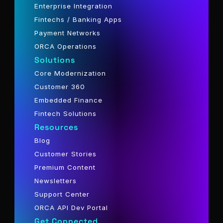
Enterprise Integration
Fintechs / Banking Apps
Payment Networks
ORCA Operations
Solutions
Core Modernization
Customer 360
Embedded Finance
Fintech Solutions
Resources
Blog
Customer Stories
Premium Content
Newsletters
Support Center
ORCA API Dev Portal
Get Connected