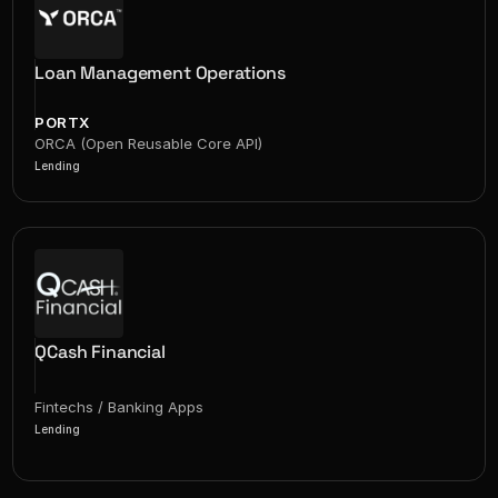
Loan Management Operations
PORTX
ORCA (Open Reusable Core API)
Lending
QCash Financial
Fintechs / Banking Apps
Lending