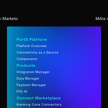
‹ Marketo
Mifos ›
PortX Platform
Platform Overview
Connectivity as a Service
Components
Products
Integration Manager
Data Manager
Payment Manager
PiXi AI
Connect Marketplace
Banking Core Connectors