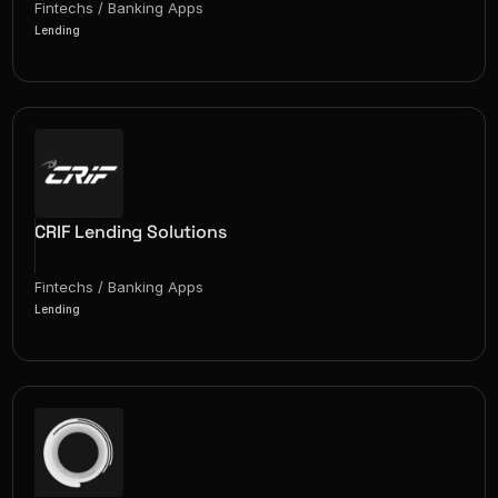
Fintechs / Banking Apps
Lending
CRIF Lending Solutions
Fintechs / Banking Apps
Lending