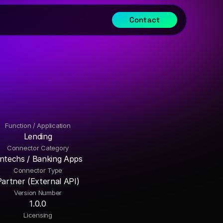
Contact
Function / Application
Lending
Connector Category
intechs / Banking Apps
Connector Type
Partner (External API)
Version Number
1.0.0
Licensing