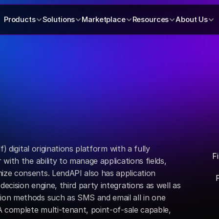
Products
Solutions
Marketplace
Resources
About Us
) digital originations platform with a fully 
F
ith the ability to manage applications fields, 
e consents. LendAPI also has application 
cision engine, third party integrations as well as 
on methods such as SMS and email all in one 
 complete multi-tenant, point-of-sale capable, 