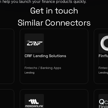
n help you launch your finance products quickly.
Get in touch
Similar Connectors
CRIF Lending Solutions
Finfl
Fintechs / Banking Apps
Finte
Lending
Lendin