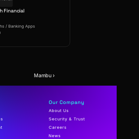
h Financial
chs / Banking Apps
g
Mambu ›
Our Company
About Us
es
Security & Trust
nt
Careers
News