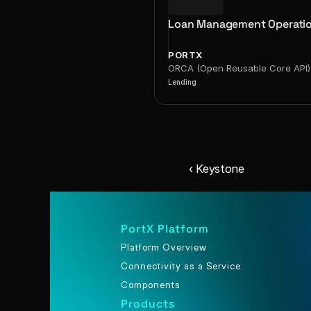
Loan Management Operati
PORTX
ORCA (Open Reusable Core API)
Lending
‹ Keystone
PortX Platform
Platform Overview
Connectivity as a Service
Components
Products