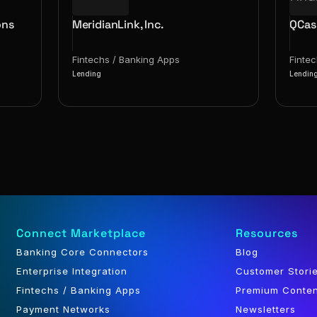
ons
MeridianLink, Inc.
QCas
Fintechs / Banking Apps
Finte
Lending
Lendin
Connect Marketplace
Resources
Banking Core Connectors
Blog
Enterprise Integration
Customer Stori
Fintechs / Banking Apps
Premium Conte
Payment Networks
Newsletters