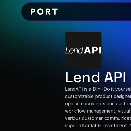
Lend API
LendAPI is a DIY (Do it yourself
customizable product designer w
upload documents and customiz
workflow management, visual de
various customer communicati
super affordable investment. A