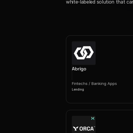
white-labeled solution that ca
Abrigo
Fintechs / Banking Apps
Lending