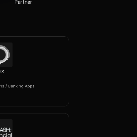
Partner
ux
chs / Banking Apps
g