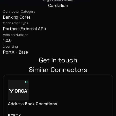
Corelation
Connector Category
Banking Cores
Connector Type
Partner (External API)
Version Number
1.0.0
Licensing
PortX - Base
Get in touch
Similar Connectors
Address Book Operations
PORTX