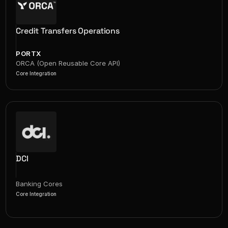
Credit Transfers Operations
PORTX
ORCA (Open Reusable Core API)
Core Integration
DCI
Banking Cores
Core Integration