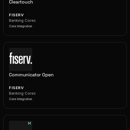
Cleartouch
FISERV
Banking Cores
Core Integration
Communicator Open
FISERV
Banking Cores
Core Integration