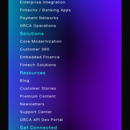
Enterprise Integration
Fintechs / Banking Apps
Payment Networks
ORCA Operations
Solutions
Core Modernization
Customer 360
Embedded Finance
Fintech Solutions
Resources
Blog
Customer Stories
Premium Content
Newsletters
Support Center
ORCA API Dev Portal
Get Connected