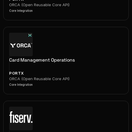
ORCA (Open Reusable Core API)
Core Integration
Card Management Operations
PORTX
ORCA (Open Reusable Core API)
Core Integration