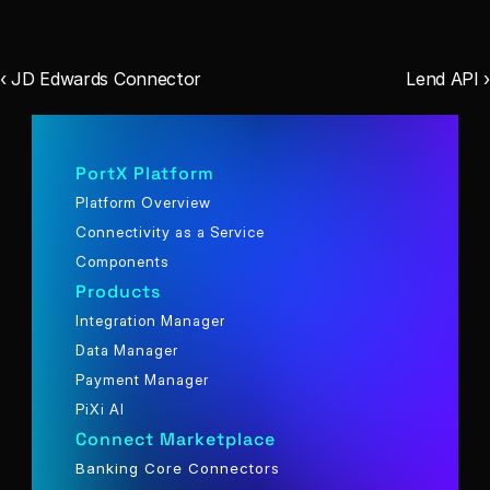
‹ JD Edwards Connector
Lend API ›
PortX Platform
Platform Overview
Connectivity as a Service
Components
Products
Integration Manager
Data Manager
Payment Manager
PiXi AI
Connect Marketplace
Banking Core Connectors