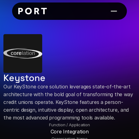
Keystone
Our KeyStone core solution leverages state-of-the-art 
architecture with the bold goal of transforming the way 
credit unions operate. KeyStone features a person-
centric design, intuitive display, open architecture, and 
the most advanced programming tools available.
Function / Application
Core Integration
Organization Name