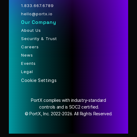
1.833.667.6789
hello@portx.io
Our Company
About Us
Security & Trust
Careers
News
Events
Legal
Cookie Settings
PortX complies with industry-standard
 controls and is SOC2 certified.
© PortX, Inc. 2022-2026. All Rights Reserved.