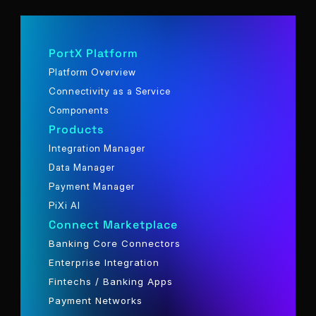
PortX Platform
Platform Overview
Connectivity as a Service
Components
Products
Integration Manager
Data Manager
Payment Manager
PiXi AI
Connect Marketplace
Banking Core Connectors
Enterprise Integration
Fintechs / Banking Apps
Payment Networks