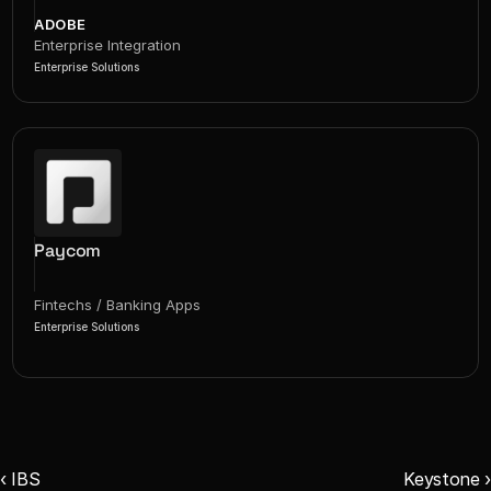
ADOBE
Enterprise Integration
Enterprise Solutions
Paycom
Fintechs / Banking Apps
Enterprise Solutions
‹ IBS
Keystone ›