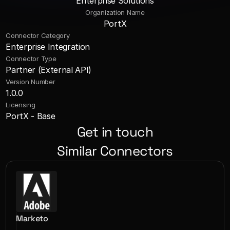
Enterprise Solutions
Organization Name
PortX
Connector Category
Enterprise Integration
Connector Type
Partner (External API)
Version Number
1.0.0
Licensing
PortX - Base
Get in touch
Similar Connectors
Marketo