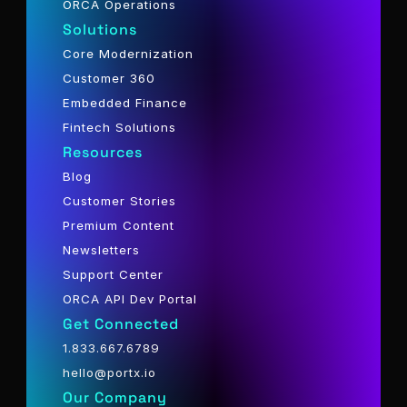
ORCA Operations
Solutions
Core Modernization
Customer 360
Embedded Finance
Fintech Solutions
Resources
Blog
Customer Stories
Premium Content
Newsletters
Support Center
ORCA API Dev Portal
Get Connected
1.833.667.6789
hello@portx.io
Our Company