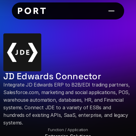
JD Edwards Connector
Integrate JD Edwards ERP to B2B/EDI trading partners, 
Salesforce.com, marketing and social applications, POS, 
warehouse automation, databases, HR, and Financial 
systems. Connect JDE to a variety of ESBs and 
hundreds of existing APIs, SaaS, enterprise, and legacy 
systems.
Function / Application