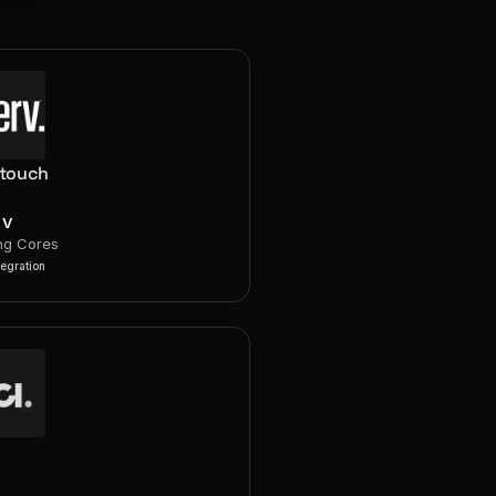
rtouch
RV
ng Cores
tegration