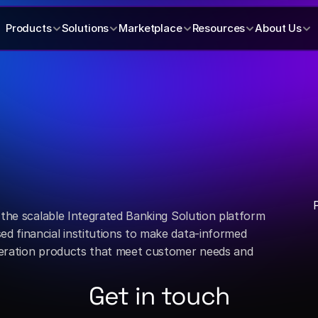
Products
Solutions
Marketplace
Resources
About Us
 the scalable Integrated Banking Solution platform 
 financial institutions to make data-informed 
eration products that meet customer needs and 
Get in touch