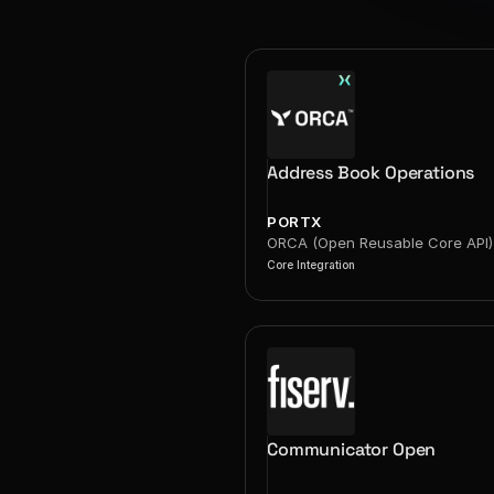
Address Book Operations
PORTX
ORCA (Open Reusable Core API)
Core Integration
Communicator Open