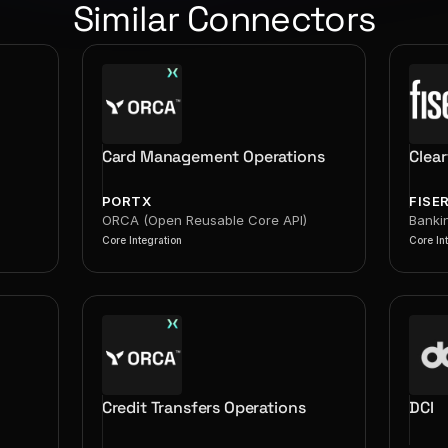
Similar Connectors
Card Management Operations
Clea
PORTX
FISE
ORCA (Open Reusable Core API)
Banki
Core Integration
Core In
Credit Transfers Operations
DCI