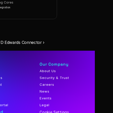
ng Cores
tegration
JD Edwards Connector ›
Our Company
About Us
es
Security & Trust
nt
Careers
News
Events
ortal
Legal
ed
Cookie Settings