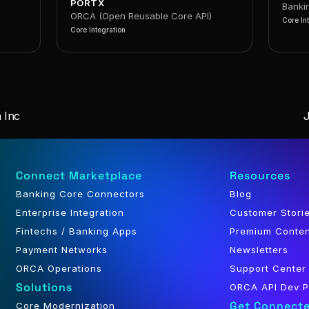
PORTX
Banki
ORCA (Open Reusable Core API)
Core In
Core Integration
 Inc
Connect Marketplace
Resources
Banking Core Connectors
Blog
Enterprise Integration
Customer Stori
Fintechs / Banking Apps
Premium Conte
Payment Networks
Newsletters
ORCA Operations
Support Center
Solutions
ORCA API Dev P
Get Connect
Core Modernization