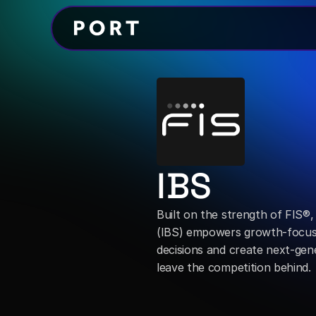
IBS
Built on the strength of FIS®,
(IBS) empowers growth-focused
decisions and create next-gen
leave the competition behind.