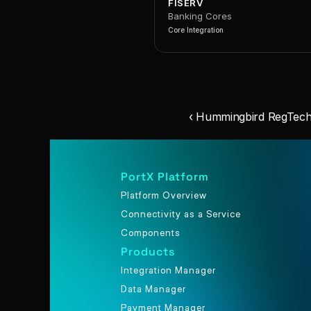
FISERV
Banking Cores
Core Integration
‹ Hummingbird RegTech
PortX Platform
Platform Overview
Connectivity as a Service
Components
Products
Integration Manager
Data Manager
Payment Manager