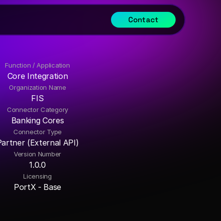
Contact
Function / Application
Core Integration
Organization Name
FIS
Connector Category
Banking Cores
Connector Type
Partner (External API)
Version Number
1.0.0
Licensing
PortX - Base