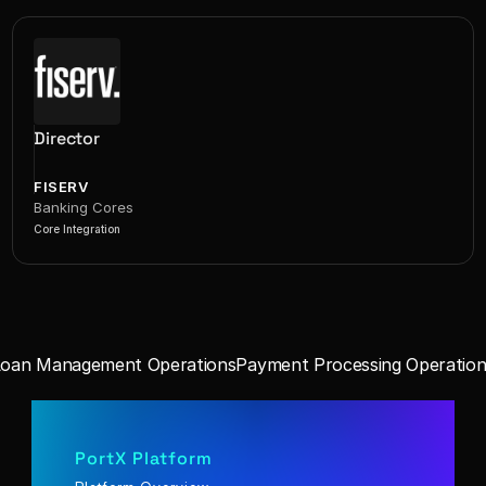
Director
FISERV
Banking Cores
Core Integration
Loan Management Operations
Payment Processing Operation
PortX Platform