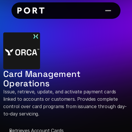
Card Management 
Operations
Issue, retrieve, update, and activate payment cards 
linked to accounts or customers. Provides complete 
control over card programs from issuance through day-
to-day servicing. 
Retrieves Account Cards 