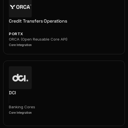
Credit Transfers Operations
PORTX
ORCA (Open Reusable Core API)
Core Integration
DCI
Banking Cores
Core Integration