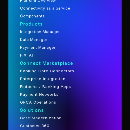
Platform Overview
Connectivity as a Service
Components
Products
Integration Manager
Data Manager
Payment Manager
PiXi AI
Connect Marketplace
Banking Core Connectors
Enterprise Integration
Fintechs / Banking Apps
Payment Networks
ORCA Operations
Solutions
Core Modernization
Customer 360