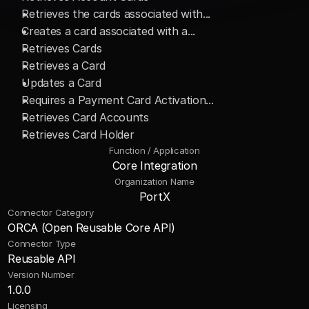
Retrieves the cards associated with... 
Creates a card associated with a... 
Retrieves Cards 
Retrieves a Card 
Updates a Card 
Requires a Payment Card Activation... 
Retrieves Card Accounts 
Retrieves Card Holder
Function / Application
Core Integration
Organization Name
PortX
Connector Category
ORCA (Open Reusable Core API)
Connector Type
Reusable API
Version Number
1.0.0
Licensing