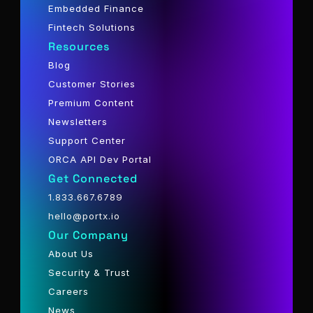
Embedded Finance
Fintech Solutions
Resources
Blog
Customer Stories
Premium Content
Newsletters
Support Center
ORCA API Dev Portal
Get Connected
1.833.667.6789
hello@portx.io
Our Company
About Us
Security & Trust
Careers
News