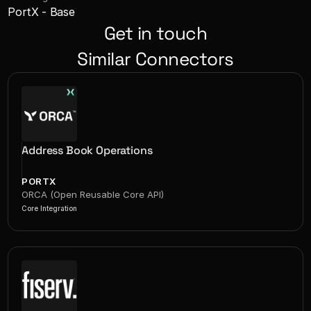
PortX - Base
Get in touch
Similar Connectors
Address Book Operations
PORTX
ORCA (Open Reusable Core API)
Core Integration