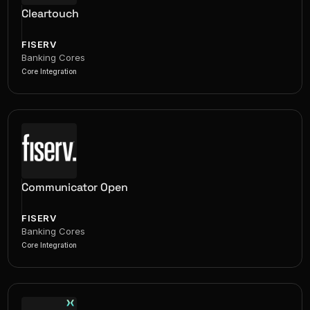
Cleartouch
FISERV
Banking Cores
Core Integration
Communicator Open
FISERV
Banking Cores
Core Integration