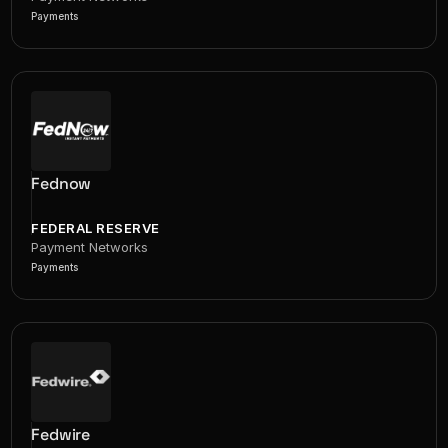
Payments
Fednow
FEDERAL RESERVE
Payment Networks
Payments
Fedwire