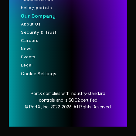
hello@portx.io
Our Company
About Us
Security & Trust
Careers
News
Events
Legal
Cookie Settings
PortX complies with industry-standard
 controls and is SOC2 certified.
© PortX, Inc. 2022-2026. All Rights Reserved.