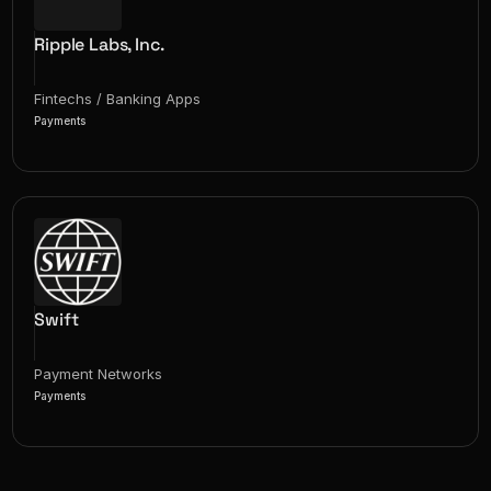
Ripple Labs, Inc.
Fintechs / Banking Apps
Payments
Swift
Payment Networks
Payments