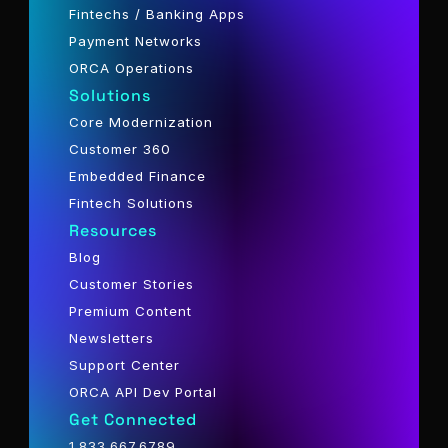
Fintechs / Banking Apps
Payment Networks
ORCA Operations
Solutions
Core Modernization
Customer 360
Embedded Finance
Fintech Solutions
Resources
Blog
Customer Stories
Premium Content
Newsletters
Support Center
ORCA API Dev Portal
Get Connected
1.833.667.6789