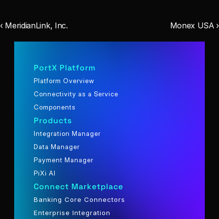
‹ MeridianLink, Inc.
Monex USA ›
PortX Platform
Platform Overview
Connectivity as a Service
Components
Products
Integration Manager
Data Manager
Payment Manager
PiXi AI
Connect Marketplace
Banking Core Connectors
Enterprise Integration