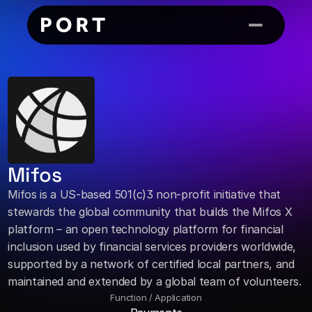
Mifos
Mifos is a US-based 501(c)3 non-profit initiative that 
stewards the global community that builds the Mifos X 
platform – an open technology platform for financial 
inclusion used by financial services providers worldwide, 
supported by a network of certified local partners, and 
maintained and extended by a global team of volunteers.
Function / Application