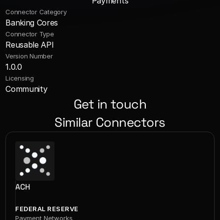
Payments
Connector Category
Banking Cores
Connector Type
Reusable API
Version Number
1.0.0
Licensing
Community
Get in touch
Similar Connectors
ACH
FEDERAL RESERVE
Payment Networks