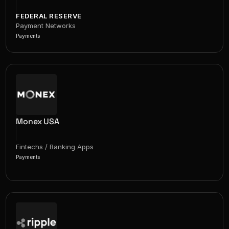
FEDERAL RESERVE
Payment Networks
Payments
Monex USA
Fintechs / Banking Apps
Payments