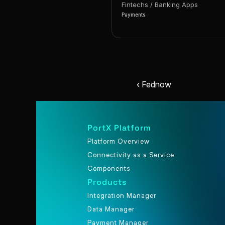
Fintechs / Banking Apps
Payments
‹ Fednow
PortX Platform
Platform Overview
Connectivity as a Service
Components
Products
Integration Manager
Data Manager
Payment Manager