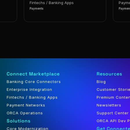
Fintechs / Banking Apps
Payme
Payments
Paymen
Connect Marketplace
Resources
Banking Core Connectors
Blog
Enterprise Integration
Customer Stori
Fintechs / Banking Apps
Premium Conte
Payment Networks
Newsletters
ORCA Operations
Support Center
Solutions
ORCA API Dev P
Get Connect
Core Modernization