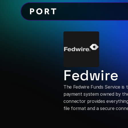
Fedwire
The Fedwire Funds Service is t
payment system owned by the 
connector provides everything r
file format and a secure conne