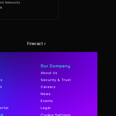
nt Networks
ts
Fineract ›
Our Company
About Us
es
Security & Trust
nt
Careers
News
Events
ortal
Legal
ed
Cookie Settings