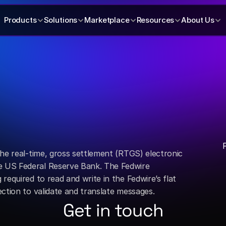
Products
Solutions
Marketplace
Resources
About Us
he real-time, gross settlement (RTGS) electronic 
US Federal Reserve Bank. The Fedwire 
equired to read and write in the Fedwire’s flat 
ction to validate and translate messages.
Get in touch