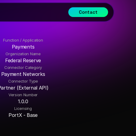
Contact
Function / Application
Payments
Organization Name
Federal Reserve
Connector Category
Payment Networks
Connector Type
Partner (External API)
Version Number
1.0.0
Licensing
PortX - Base