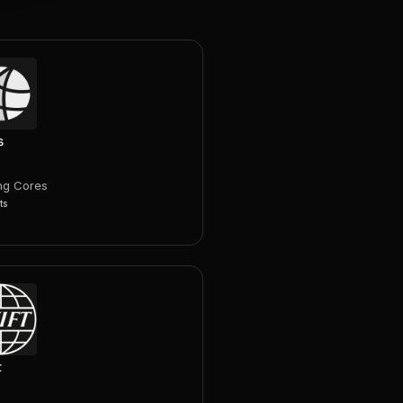
s
ng Cores
ts
t