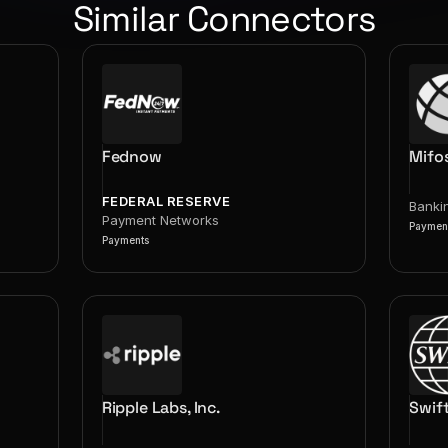
Similar Connectors
Fednow
Mifo
FEDERAL RESERVE
Banki
Payment Networks
Paymen
Payments
Ripple Labs, Inc.
Swif