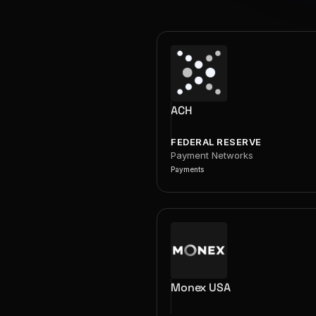
ACH
FEDERAL RESERVE
Payment Networks
Payments
Monex USA