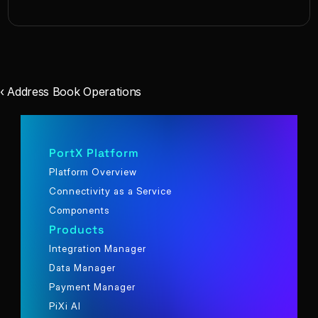
‹ Address Book Operations
PortX Platform
Platform Overview
Connectivity as a Service
Components
Products
Integration Manager
Data Manager
Payment Manager
PiXi AI