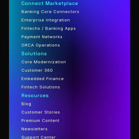
Connect Marketplace
Banking Core Connectors
Enterprise Integration
Fintechs / Banking Apps
Payment Networks
ORCA Operations
Solutions
Core Modernization
Customer 360
Embedded Finance
Fintech Solutions
Resources
Blog
Customer Stories
Premium Content
Newsletters
Support Center