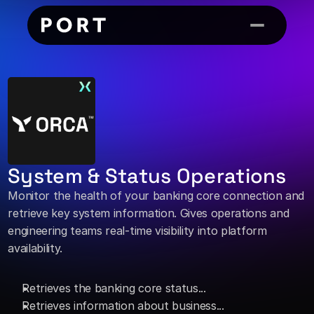
System & Status Operations
Monitor the health of your banking core connection and 
retrieve key system information. Gives operations and 
engineering teams real-time visibility into platform 
availability. 
Retrieves the banking core status... 
Retrieves information about business...