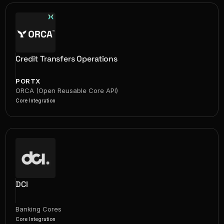
Credit Transfers Operations
PORTX
ORCA (Open Reusable Core API)
Core Integration
DCI
Banking Cores
Core Integration