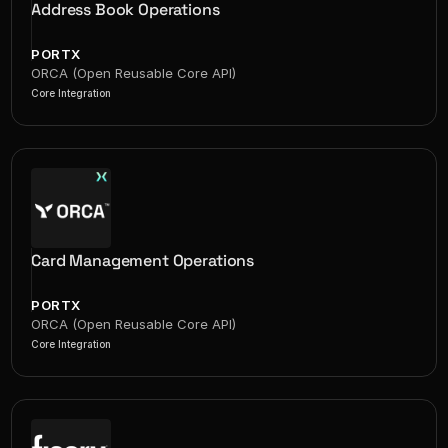
Address Book Operations
PORTX
ORCA (Open Reusable Core API)
Core Integration
Card Management Operations
PORTX
ORCA (Open Reusable Core API)
Core Integration