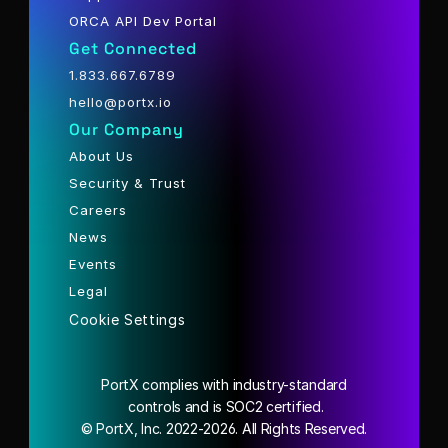
ORCA API Dev Portal
Get Connected
1.833.667.6789
hello@portx.io
Our Company
About Us
Security & Trust
Careers
News
Events
Legal
Cookie Settings
PortX complies with industry-standard
 controls and is SOC2 certified.
© PortX, Inc. 2022-2026. All Rights Reserved.