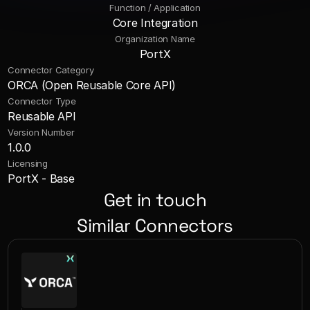
Function / Application
Core Integration
Organization Name
PortX
Connector Category
ORCA (Open Reusable Core API)
Connector Type
Reusable API
Version Number
1.0.0
Licensing
PortX - Base
Get in touch
Similar Connectors