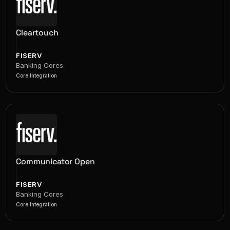
Cleartouch
FISERV
Banking Cores
Core Integration
Communicator Open
FISERV
Banking Cores
Core Integration