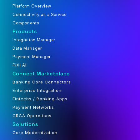
Platform Overview
Connectivity as a Service
Components
Products
Integration Manager
Data Manager
Payment Manager
PiXi AI
Connect Marketplace
Banking Core Connectors
Enterprise Integration
Fintechs / Banking Apps
Payment Networks
ORCA Operations
Solutions
Core Modernization