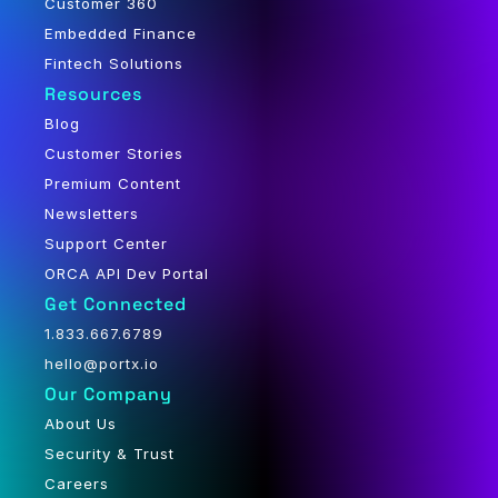
Customer 360
Embedded Finance
Fintech Solutions
Resources
Blog
Customer Stories
Premium Content
Newsletters
Support Center
ORCA API Dev Portal
Get Connected
1.833.667.6789
hello@portx.io
Our Company
About Us
Security & Trust
Careers