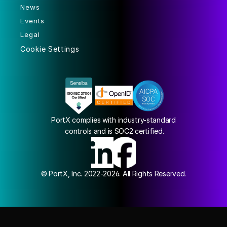
News
Events
Legal
Cookie Settings
PortX complies with industry-standard
 controls and is SOC2 certified.
© PortX, Inc. 2022-2026. All Rights Reserved.