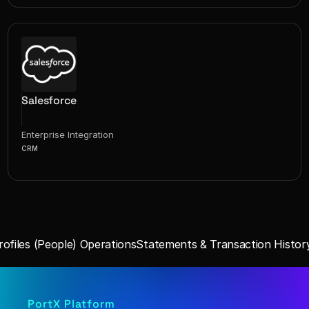
Salesforce
Enterprise Integration
CRM
ofiles (People) Operations
Statements & Transaction History
PortX Platform