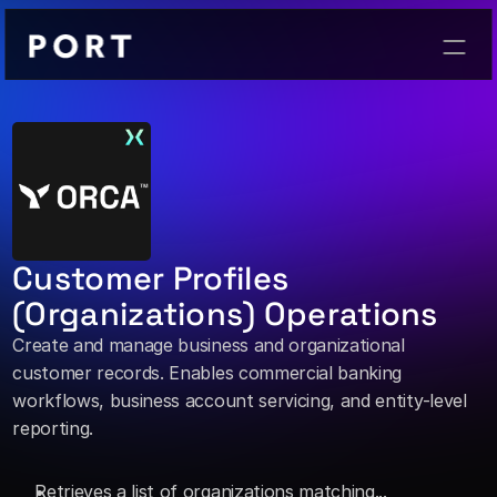
Contact
Customer Profiles 
(Organizations) Operations
Create and manage business and organizational 
customer records. Enables commercial banking 
workflows, business account servicing, and entity-level 
reporting. 
Retrieves a list of organizations matching... 