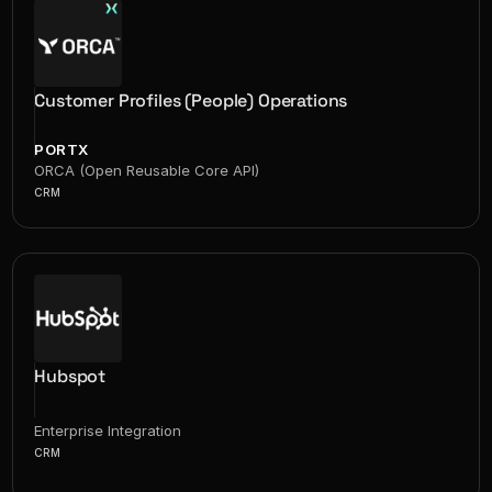
Customer Profiles (People) Operations
PORTX
ORCA (Open Reusable Core API)
CRM
Hubspot
Enterprise Integration
CRM