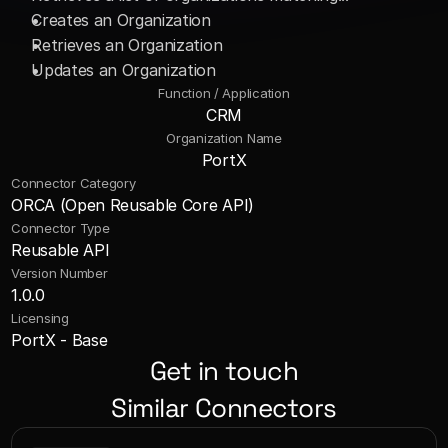
Creates an Organization 
Retrieves an Organization
Updates an Organization
Function / Application
CRM
Organization Name
PortX
Connector Category
ORCA (Open Reusable Core API)
Connector Type
Reusable API
Version Number
1.0.0
Licensing
PortX - Base
Get in touch
Similar Connectors