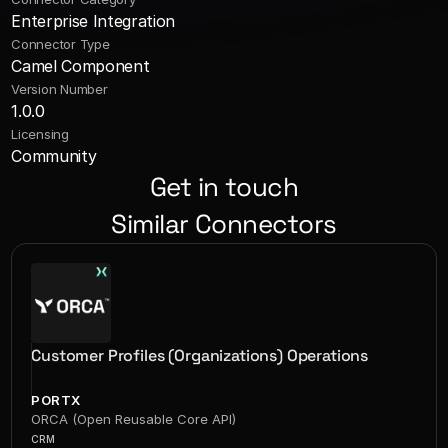
Enterprise Integration
Connector Type
Camel Component
Version Number
1.0.0
Licensing
Community
Get in touch
Similar Connectors
Customer Profiles (Organizations) Operations
PORTX
ORCA (Open Reusable Core API)
CRM