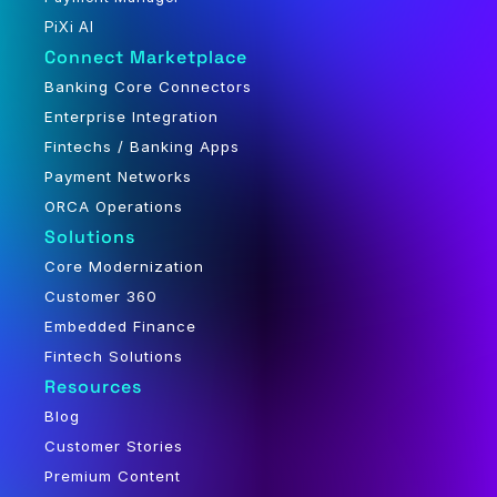
PiXi AI
Connect Marketplace
Banking Core Connectors
Enterprise Integration
Fintechs / Banking Apps
Payment Networks
ORCA Operations
Solutions
Core Modernization
Customer 360
Embedded Finance
Fintech Solutions
Resources
Blog
Customer Stories
Premium Content