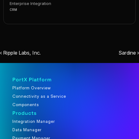
Enterprise Integration
CRM
‹ Ripple Labs, Inc.
Sardine ›
PortX Platform
Platform Overview
Connectivity as a Service
Components
Products
Integration Manager
Data Manager
Payment Manager