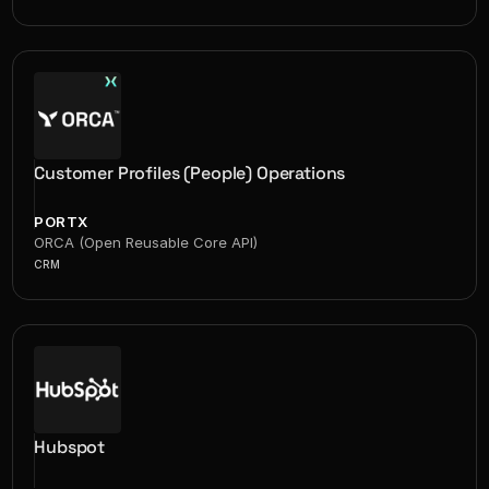
Customer Profiles (People) Operations
PORTX
ORCA (Open Reusable Core API)
CRM
Hubspot