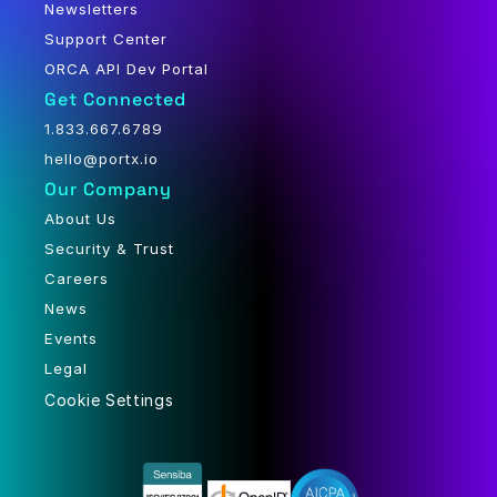
Newsletters
Support Center
ORCA API Dev Portal
Get Connected
1.833.667.6789
hello@portx.io
Our Company
About Us
Security & Trust
Careers
News
Events
Legal
Cookie Settings