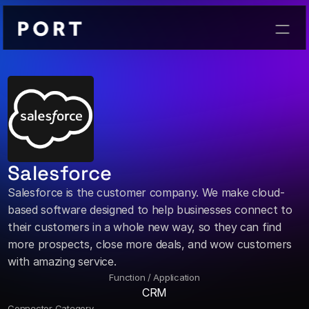
Contact
Salesforce
Salesforce is the customer company. We make cloud-
based software designed to help businesses connect to 
their customers in a whole new way, so they can find 
more prospects, close more deals, and wow customers 
with amazing service.
Function / Application
CRM
Connector Category