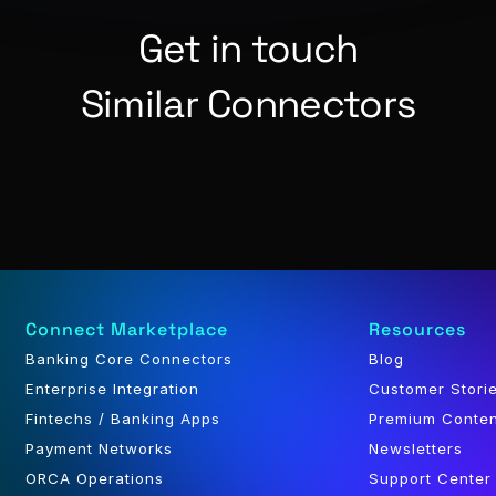
Get in touch
Similar Connectors
Connect Marketplace
Resources
Banking Core Connectors
Blog
Enterprise Integration
Customer Stori
Fintechs / Banking Apps
Premium Conte
Payment Networks
Newsletters
ORCA Operations
Support Center