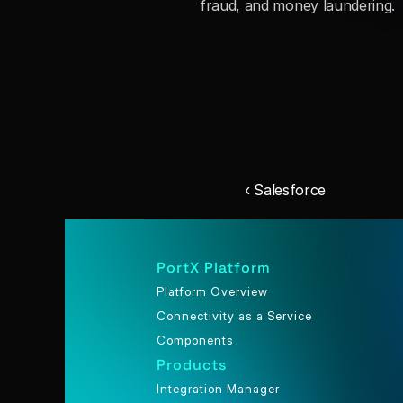
fraud, and money laundering.
‹ Salesforce
PortX Platform
Platform Overview
Connectivity as a Service
Components
Products
Integration Manager