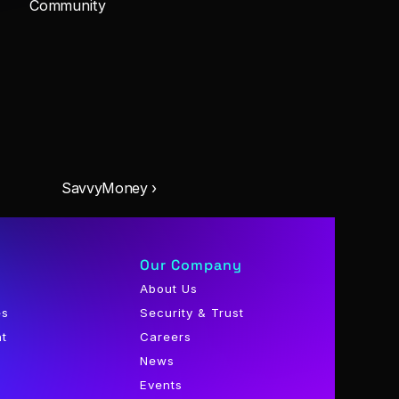
Community
SavvyMoney ›
Our Company
About Us
es
Security & Trust
nt
Careers
News
Events