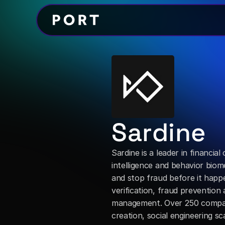
Sardine
Sardine is a leader in financia
intelligence and behavior biome
and stop fraud before it happe
verification, fraud prevention
management. Over 250 compani
creation, social engineering 