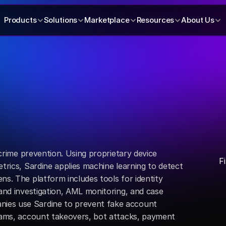
Products
Solutions
Marketplace
Resources
About Us
l crime prevention. Using proprietary device 
F
trics, Sardine applies machine learning to detect 
ns. The platform includes tools for identity 
 and investigation, AML monitoring, and case 
es use Sardine to prevent fake account 
scams, account takeovers, bot attacks, payment 