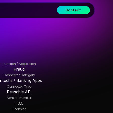
Contact
Function / Application
Fraud
Connector Category
intechs / Banking Apps
Connector Type
Reusable API
Version Number
1.0.0
Licensing