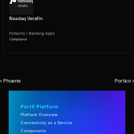
Nasdaq Verafin
Fintechs / Banking Apps
Compliance
‹ Phoenix
Portico ›
PortX Platform
Platform Overview
Connectivity as a Service
Components