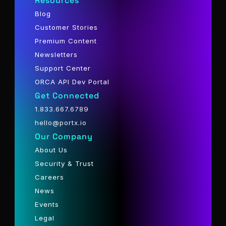
Resources
Blog
Customer Stories
Premium Content
Newsletters
Support Center
ORCA API Dev Portal
Get Connected
1.833.667.6789
hello@portx.io
Our Company
About Us
Security & Trust
Careers
News
Events
Legal