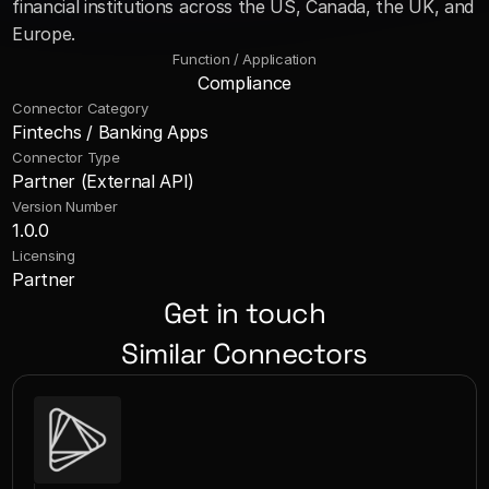
financial institutions across the US, Canada, the UK, and 
Europe.
Function / Application
Compliance
Connector Category
Fintechs / Banking Apps
Connector Type
Partner (External API)
Version Number
1.0.0
Licensing
Partner
Get in touch
Similar Connectors