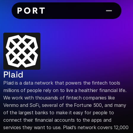
Plaid
Plaid is a data network that powers the fintech tools 
millions of people rely on to live a healthier financial life. 
We work with thousands of fintech companies like 
Venmo and SoFi, several of the Fortune 500, and many 
of the largest banks to make it easy for people to 
connect their financial accounts to the apps and 
services they want to use. Plaid’s network covers 12,000 