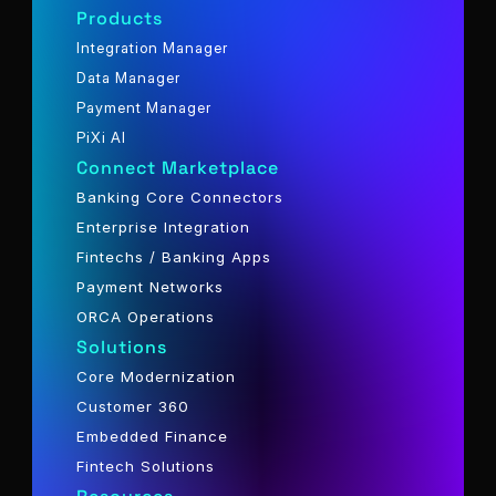
Products
Integration Manager
Data Manager
Payment Manager
PiXi AI
Connect Marketplace
Banking Core Connectors
Enterprise Integration
Fintechs / Banking Apps
Payment Networks
ORCA Operations
Solutions
Core Modernization
Customer 360
Embedded Finance
Fintech Solutions