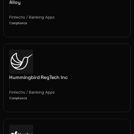
Alloy
Fintechs / Banking Apps
Compliance
Hummingbird RegTech Inc
Fintechs / Banking Apps
Compliance