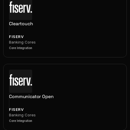
Cleartouch
FISERV
Banking Cores
Core Integration
Communicator Open
FISERV
Banking Cores
Core Integration