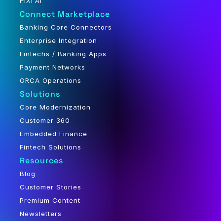
PiXi AI
Connect Marketplace
Banking Core Connectors
Enterprise Integration
Fintechs / Banking Apps
Payment Networks
ORCA Operations
Solutions
Core Modernization
Customer 360
Embedded Finance
Fintech Solutions
Resources
Blog
Customer Stories
Premium Content
Newsletters