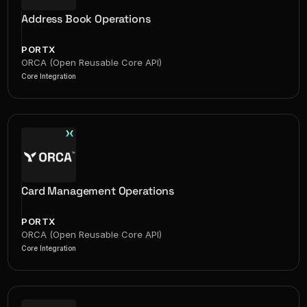
Address Book Operations
PORTX
ORCA (Open Reusable Core API)
Core Integration
Card Management Operations
PORTX
ORCA (Open Reusable Core API)
Core Integration