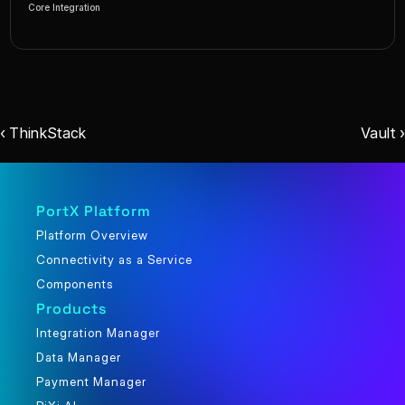
Core Integration
‹ ThinkStack
Vault ›
PortX Platform
Platform Overview
Connectivity as a Service
Components
Products
Integration Manager
Data Manager
Payment Manager