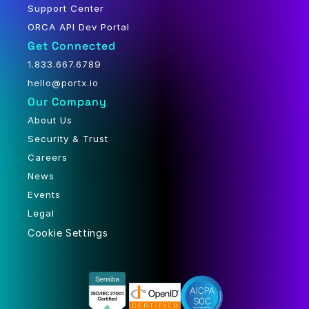
Support Center
ORCA API Dev Portal
Get Connected
1.833.667.6789
hello@portx.io
Our Company
About Us
Security & Trust
Careers
News
Events
Legal
Cookie Settings