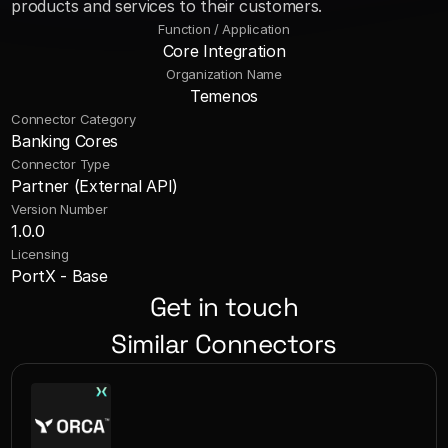
products and services to their customers.
Function / Application
Core Integration
Organization Name
Temenos
Connector Category
Banking Cores
Connector Type
Partner (External API)
Version Number
1.0.0
Licensing
PortX - Base
Get in touch
Similar Connectors