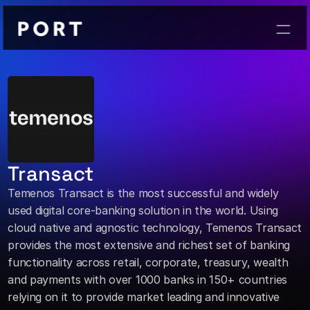
Contact
Transact
Temenos Transact is the most successful and widely 
used digital core-banking solution in the world. Using 
cloud native and agnostic technology, Temenos Transact 
provides the most extensive and richest set of banking 
functionality across retail, corporate, treasury, wealth 
and payments with over 1000 banks in 150+ countries 
relying on it to provide market leading and innovative 