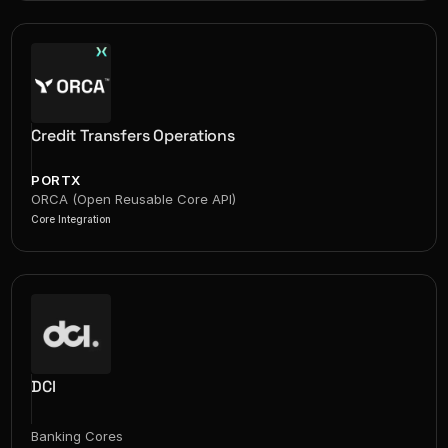
Credit Transfers Operations
PORTX
ORCA (Open Reusable Core API)
Core Integration
DCI
Banking Cores