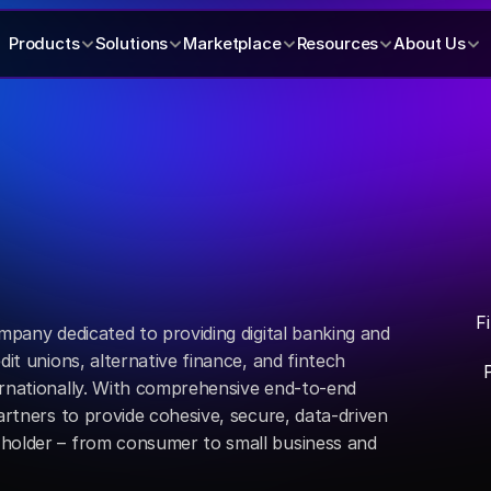
Products
Solutions
Marketplace
Resources
About Us
F
mpany dedicated to providing digital banking and 
dit unions, alternative finance, and fintech 
ernationally. With comprehensive end-to-end 
artners to provide cohesive, secure, data-driven 
holder – from consumer to small business and 