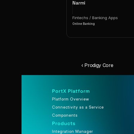
Narmi
Fintechs / Banking Apps
Online Banking
‹ Prodigy Core
PortX Platform
Platform Overview
Connectivity as a Service
Components
Products
Integration Manager