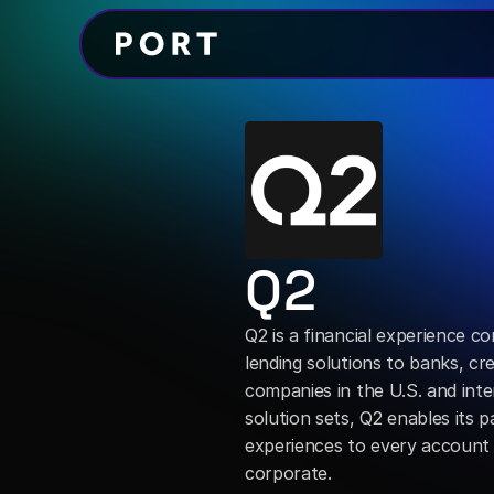
Q2
Q2 is a financial experience co
lending solutions to banks, cre
companies in the U.S. and int
solution sets, Q2 enables its p
experiences to every account 
corporate.