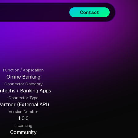
Contact
Function / Application
Online Banking
Connector Category
intechs / Banking Apps
Connector Type
Partner (External API)
Version Number
1.0.0
Licensing
Community