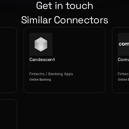
Get in touch
Similar Connectors
Candescent
Comv
Fintechs / Banking Apps
Finte
Online Banking
Online 