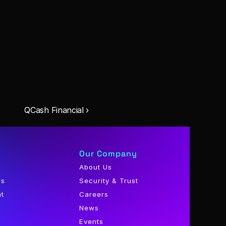
QCash Financial ›
Our Company
About Us
es
Security & Trust
nt
Careers
News
Events