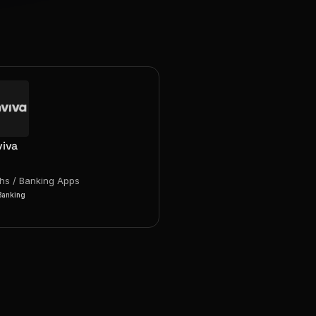
iva
chs / Banking Apps
Banking