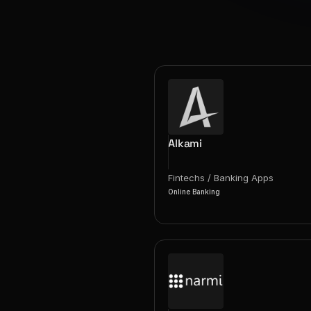
Alkami
Fintechs / Banking Apps
Online Banking