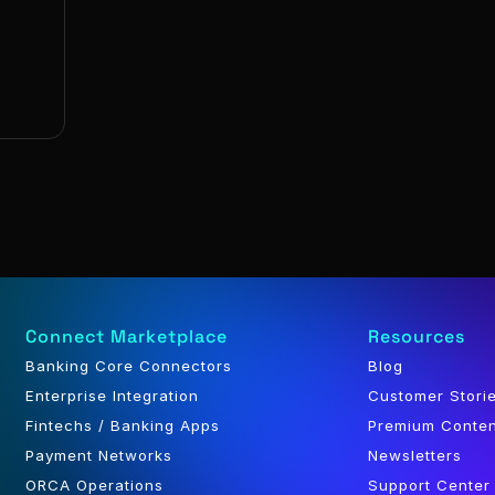
Connect Marketplace
Resources
Banking Core Connectors
Blog
Enterprise Integration
Customer Stori
Fintechs / Banking Apps
Premium Conte
Payment Networks
Newsletters
ORCA Operations
Support Center