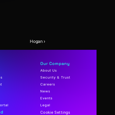
Hogan ›
Our Company
About Us
es
Security & Trust
nt
Careers
News
Events
ortal
Legal
ed
Cookie Settings