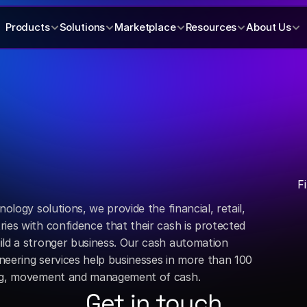
Products
Solutions
Marketplace
Resources
About Us
F
ology solutions, we provide the financial, retail, 
ies with confidence that their cash is protected 
ild a stronger business. Our cash automation 
eering services help businesses in more than 100 
ing, movement and management of cash.
Get in touch