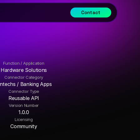
Contact
Function / Application
Hardware Solutions
Connector Category
intechs / Banking Apps
Connector Type
Reusable API
Version Number
1.0.0
Licensing
Community