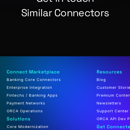
Similar Connectors
Connect Marketplace
Resources
Banking Core Connectors
Blog
Enterprise Integration
Customer Stori
Fintechs / Banking Apps
Premium Conte
Payment Networks
Newsletters
ORCA Operations
Support Center
Solutions
ORCA API Dev P
Get Connect
Core Modernization