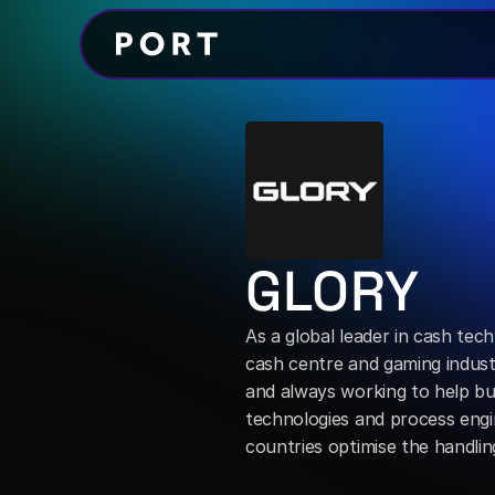
GLORY
As a global leader in cash techn
cash centre and gaming industr
and always working to help bu
technologies and process engin
countries optimise the handl