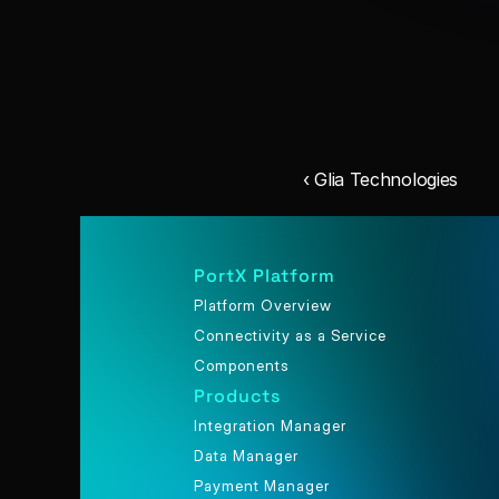
‹ Glia Technologies
PortX Platform
Platform Overview
Connectivity as a Service
Components
Products
Integration Manager
Data Manager
Payment Manager