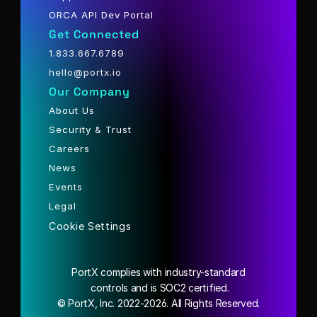
ORCA API Dev Portal
Get Connected
1.833.667.6789
hello@portx.io
Our Company
About Us
Security & Trust
Careers
News
Events
Legal
Cookie Settings
PortX complies with industry-standard
 controls and is SOC2 certified.
© PortX, Inc. 2022-2026. All Rights Reserved.