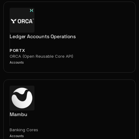
Ledger Accounts Operations
PORTX
ORCA (Open Reusable Core API)
Accounts
Mambu
Banking Cores
Accounts