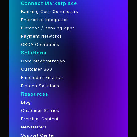
Connect Marketplace
Banking Core Connectors
Enterprise Integration
Fintechs / Banking Apps
Payment Networks
ORCA Operations
Solutions
Core Modernization
Customer 360
Embedded Finance
Fintech Solutions
Resources
Blog
Customer Stories
Premium Content
Newsletters
Support Center