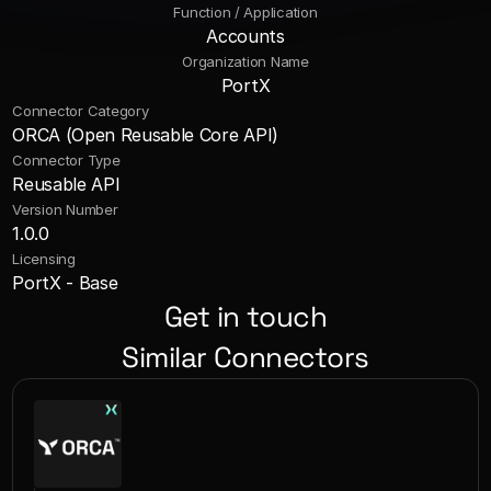
Function / Application
Accounts
Organization Name
PortX
Connector Category
ORCA (Open Reusable Core API)
Connector Type
Reusable API
Version Number
1.0.0
Licensing
PortX - Base
Get in touch
Similar Connectors