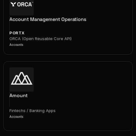
Account Management Operations
PORTX
ORCA (Open Reusable Core API)
Accounts
Amount
Fintechs / Banking Apps
Accounts