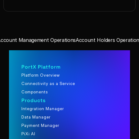
Account Management Operations
Account Holders Operation
PortX Platform
Platform Overview
Connectivity as a Service
Components
Products
Integration Manager
Data Manager
Payment Manager
PiXi AI