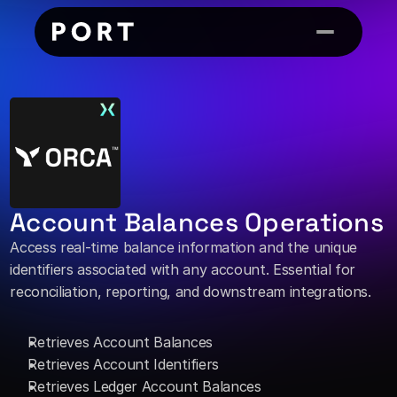
Account Balances Operations
Access real-time balance information and the unique 
identifiers associated with any account. Essential for 
reconciliation, reporting, and downstream integrations. 
Retrieves Account Balances
Retrieves Account Identifiers
Retrieves Ledger Account Balances