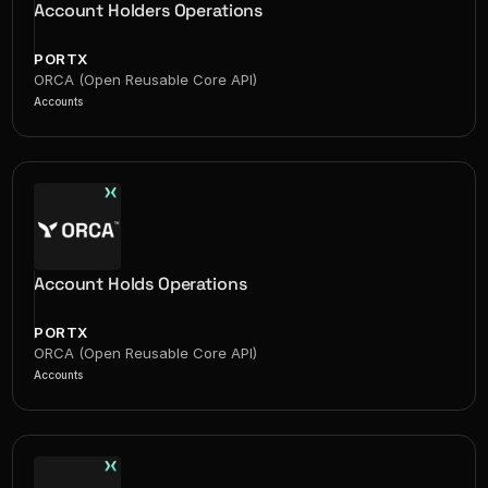
Account Holders Operations
PORTX
ORCA (Open Reusable Core API)
Accounts
Account Holds Operations
PORTX
ORCA (Open Reusable Core API)
Accounts