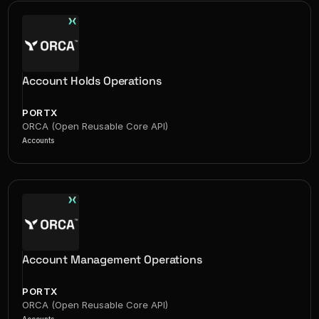
Account Holds Operations
PORTX
ORCA (Open Reusable Core API)
Accounts
Account Management Operations
PORTX
ORCA (Open Reusable Core API)