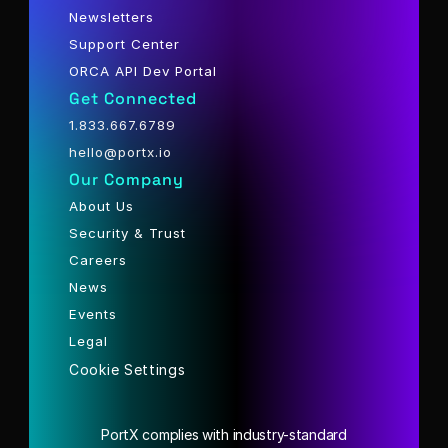
Newsletters
Support Center
ORCA API Dev Portal
Get Connected
1.833.667.6789
hello@portx.io
Our Company
About Us
Security & Trust
Careers
News
Events
Legal
Cookie Settings
PortX complies with industry-standard