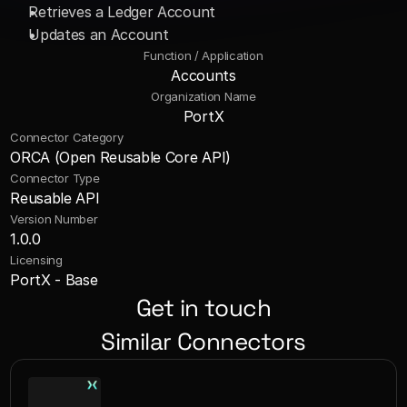
Retrieves a Ledger Account 
Updates an Account
Function / Application
Accounts
Organization Name
PortX
Connector Category
ORCA (Open Reusable Core API)
Connector Type
Reusable API
Version Number
1.0.0
Licensing
PortX - Base
Get in touch
Similar Connectors