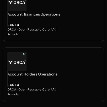
Account Balances Operations
PORTX
ORCA (Open Reusable Core API)
Accounts
Account Holders Operations
PORTX
ORCA (Open Reusable Core API)
Accounts