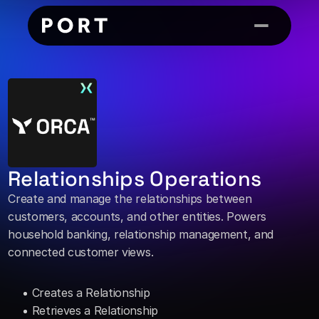
Relationships Operations
Create and manage the relationships between 
customers, accounts, and other entities. Powers 
household banking, relationship management, and 
connected customer views. 
• Creates a Relationship 
• Retrieves a Relationship 