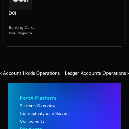
DCI
Banking Cores
Core Integration
‹ Account Holds Operations
Ledger Accounts Operations ›
PortX Platform
Platform Overview
Connectivity as a Service
Components