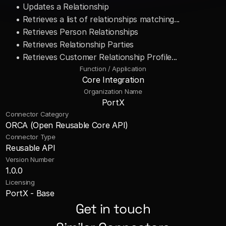
• Updates a Relationship 
• Retrieves a list of relationships matching... 
• Retrieves Person Relationships 
• Retrieves Relationship Parties 
• Retrieves Customer Relationship Profile...
Function / Application
Core Integration
Organization Name
PortX
Connector Category
ORCA (Open Reusable Core API)
Connector Type
Reusable API
Version Number
1.0.0
Licensing
PortX - Base
Get in touch