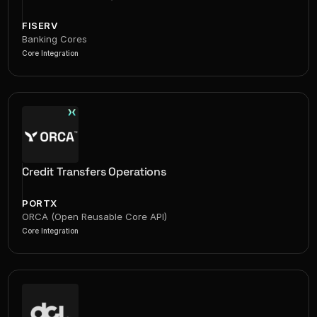
FISERV
Banking Cores
Core Integration
Credit Transfers Operations
PORTX
ORCA (Open Reusable Core API)
Core Integration