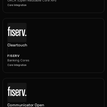
ORCA (Open Reusable Core API)
Core Integration
Cleartouch
FISERV
Banking Cores
Core Integration
Communicator Open