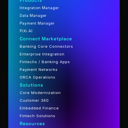
Products
Integration Manager
Data Manager
Payment Manager
PiXi AI
Connect Marketplace
Banking Core Connectors
Enterprise Integration
Fintechs / Banking Apps
Payment Networks
ORCA Operations
Solutions
Core Modernization
Customer 360
Embedded Finance
Fintech Solutions
Resources