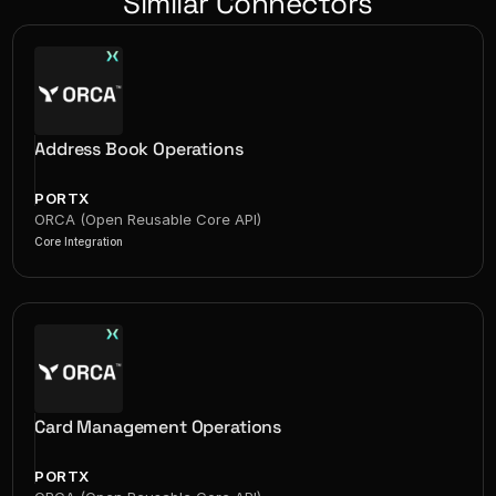
Similar Connectors
Address Book Operations
PORTX
ORCA (Open Reusable Core API)
Core Integration
Card Management Operations
PORTX