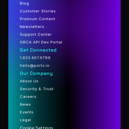
Blog
Customer Stories
Premium Content
Newsletters
Support Center
ORCA API Dev Portal
Get Connected
1.833.667.6789
hello@portx.io
Our Company
About Us
Security & Trust
Careers
News
Events
Legal
Cookie Settings