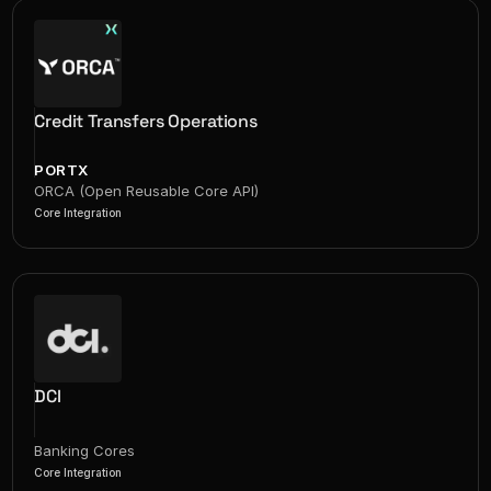
Credit Transfers Operations
PORTX
ORCA (Open Reusable Core API)
Core Integration
DCI
Banking Cores
Core Integration