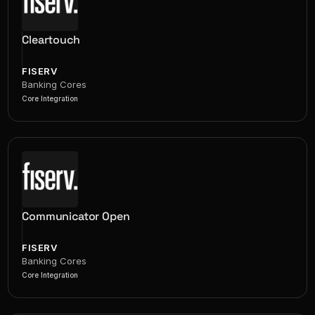
Cleartouch
FISERV
Banking Cores
Core Integration
Communicator Open
FISERV
Banking Cores
Core Integration