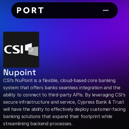
Nupoint
CSI’s NuPoint is a flexible, cloud-based core banking 
system that offers banks seamless integration and the 
ability to connect to third-party APIs. By leveraging CSI’s 
secure infrastructure and service, Cypress Bank & Trust 
will have the ability to effectively deploy customer-facing 
banking solutions that expand their footprint while 
streamlining backend processes.