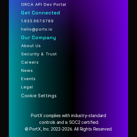
ORCA API Dev Portal
Get Connected
1.833.667.6789
hello@portx.io
Our Company
About Us
Security & Trust
Careers
News
Events
Legal
Cookie Settings
PortX complies with industry-standard
 controls and is SOC2 certified.
© PortX, Inc. 2022-2026. All Rights Reserved.