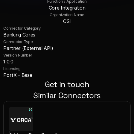
Function / Application
Core Integration
Organization Name
CSI
Connector Category
Banking Cores
Connector Type
Partner (External API)
Version Number
1.0.0
Licensing
PortX - Base
Get in touch
Similar Connectors