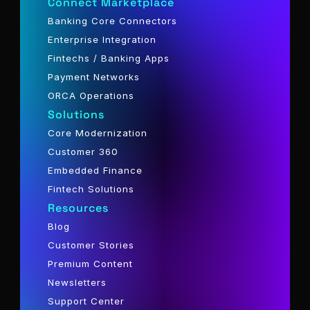
Connect Marketplace
Banking Core Connectors
Enterprise Integration
Fintechs / Banking Apps
Payment Networks
ORCA Operations
Solutions
Core Modernization
Customer 360
Embedded Finance
Fintech Solutions
Resources
Blog
Customer Stories
Premium Content
Newsletters
Support Center