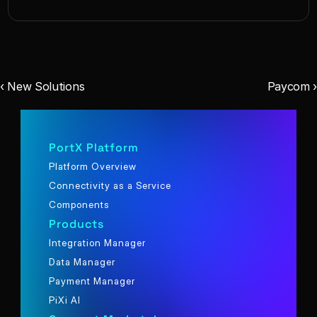
‹ New Solutions
Paycom ›
PortX Platform
Platform Overview
Connectivity as a Service
Components
Products
Integration Manager
Data Manager
Payment Manager
PiXi AI