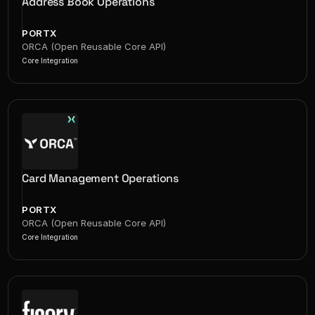
Address Book Operations
PORTX
ORCA (Open Reusable Core API)
Core Integration
Card Management Operations
PORTX
ORCA (Open Reusable Core API)
Core Integration