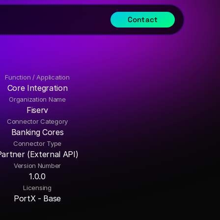
Contact
Function / Application
Core Integration
Organization Name
Fiserv
Connector Category
Banking Cores
Connector Type
Partner (External API)
Version Number
1.0.0
Licensing
PortX - Base