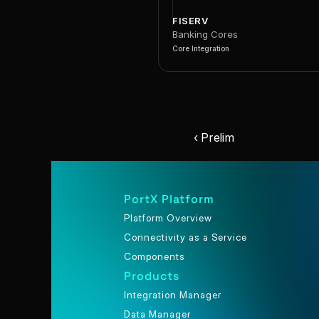
FISERV
Banking Cores
Core Integration
‹ Prelim
PortX Platform
Platform Overview
Connectivity as a Service
Components
Products
Integration Manager
Data Manager