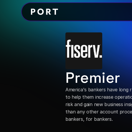
Premier
America's bankers have long r
to help them increase operatio
risk and gain new business insi
than any other account process
bankers, for bankers.