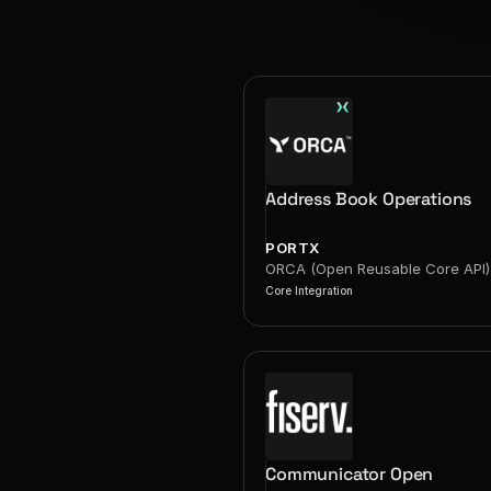
Address Book Operations
PORTX
ORCA (Open Reusable Core API)
Core Integration
Communicator Open