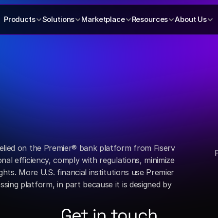
Products
Solutions
Marketplace
Resources
About Us
elied on the Premier® bank platform from Fiserv 
nal efficiency, comply with regulations, minimize 
ghts. More U.S. financial institutions use Premier 
ing platform, in part because it is designed by 
Get in touch