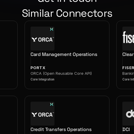
Similar Connectors
Card Management Operations
Clea
PORTX
FISE
ORCA (Open Reusable Core API)
Banki
Core Integration
Core In
Credit Transfers Operations
DCI