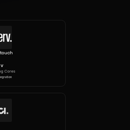
rtouch
RV
ng Cores
tegration