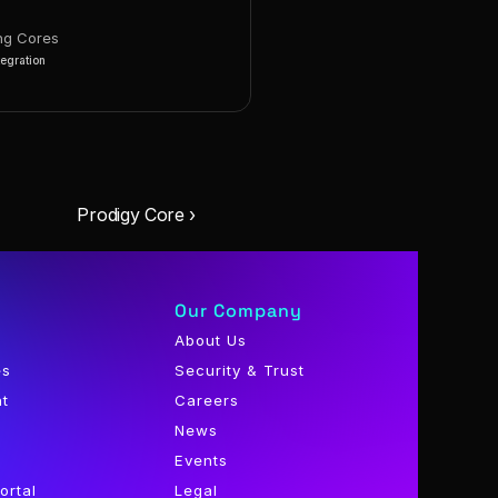
ng Cores
tegration
Prodigy Core ›
Our Company
About Us
es
Security & Trust
nt
Careers
News
Events
ortal
Legal