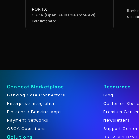
PORTX
Banki
ORCA (Open Reusable Core API)
Core In
Core Integration
Connect Marketplace
Resources
Banking Core Connectors
Blog
Enterprise Integration
Customer Stori
Fintechs / Banking Apps
Premium Conte
Payment Networks
Newsletters
ORCA Operations
Support Center
Solutions
ORCA API Dev P