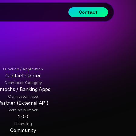
Contact
Function / Application
Contact Center
Connector Category
intechs / Banking Apps
Connector Type
Partner (External API)
Version Number
1.0.0
Licensing
Community