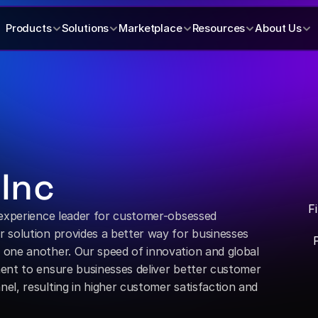
Products
Solutions
Marketplace
Resources
About Us
 Inc
F
 experience leader for customer-obsessed 
 solution provides a better way for businesses 
one another. Our speed of innovation and global 
ent to ensure businesses deliver better customer 
l, resulting in higher customer satisfaction and 