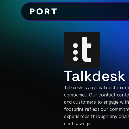
Talkdesk
Talkdesk is a global customer
companies. Our contact center
and customers to engage with 
footprint reflect our commitm
experiences through any channe
cost savings.