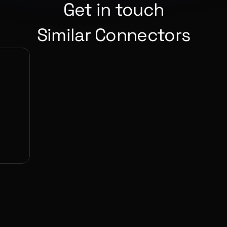
Get in touch
Similar Connectors