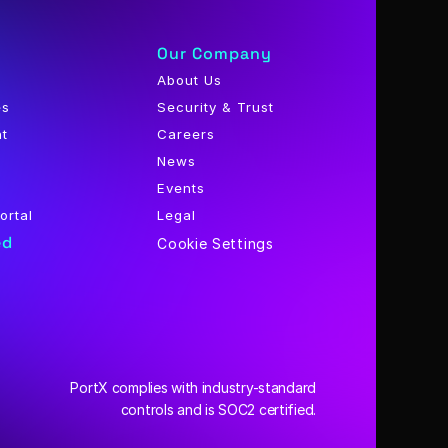
Our Company
About Us
es
Security & Trust
nt
Careers
News
Events
ortal
Legal
ed
Cookie Settings
PortX complies with industry-standard
 controls and is SOC2 certified.