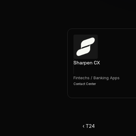
Sharpen CX
Fintechs / Banking Apps
Contact Center
‹ T24