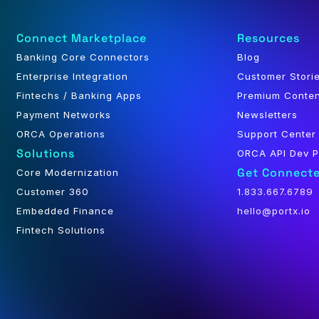
Connect Marketplace
Resources
Banking Core Connectors
Blog
Enterprise Integration
Customer Stori
Fintechs / Banking Apps
Premium Conte
Payment Networks
Newsletters
ORCA Operations
Support Center
Solutions
ORCA API Dev P
Get Connect
Core Modernization
Customer 360
1.833.667.6789
Embedded Finance
hello@portx.io
Fintech Solutions