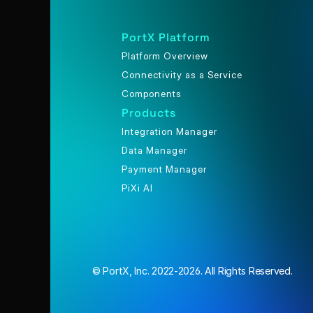
PortX Platform
Platform Overview
Connectivity as a Service
Components
Products
Integration Manager
Data Manager
Payment Manager
PiXi AI
© PortX, Inc. 2022-2026. All Rights Reserved.