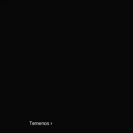
Temenos ›