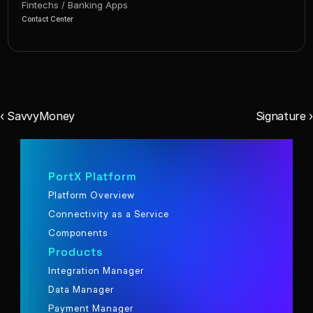
Fintechs / Banking Apps
Contact Center
‹ SavvyMoney
Signature ›
PortX Platform
Platform Overview
Connectivity as a Service
Components
Products
Integration Manager
Data Manager
Payment Manager