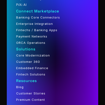
PiXi AI
Connect Marketplace
Banking Core Connectors
Enterprise Integration
Fintechs / Banking Apps
Payment Networks
ORCA Operations
Solutions
Core Modernization
Customer 360
Embedded Finance
Fintech Solutions
Resources
Blog
Customer Stories
Premium Content