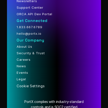
Newsletters
Support Center
ORCA API Dev Portal
Get Connected
1.833.667.6789
hello@portx.io
Our Company
About Us
Security & Trust
Careers
News
Events
Legal
Cookie Settings
PortX complies with industry-standard
 controls and is SOC2 certified.