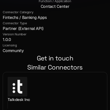
Function / Application
Contact Center
Connector Category
Fintechs / Banking Apps
Connector Type
Partner (External API)
Version Number
1.0.0
Licensing
Community
Get in touch
Similar Connectors
Talkdesk Inc