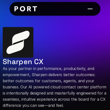
Sharpen CX
As your partner in performance, productivity, and 
empowerment, Sharpen delivers better outcomes: 
better outcomes for customers, agents, and your 
business. Our AI powered cloud contact center platform 
is intentionally designed and masterfully engineered for a 
seamless, intuitive experience across the board for a CX 
difference you can see—and feel.