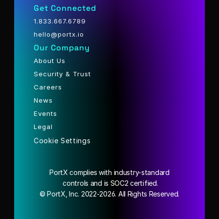
Get Connected
1.833.667.6789
hello@portx.io
Our Company
About Us
Security & Trust
Careers
News
Events
Legal
Cookie Settings
PortX complies with industry-standard
 controls and is SOC2 certified.
© PortX, Inc. 2022-2026. All Rights Reserved.