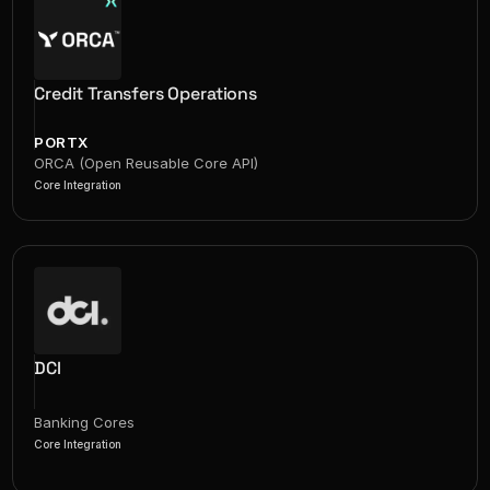
Credit Transfers Operations
PORTX
ORCA (Open Reusable Core API)
Core Integration
DCI
Banking Cores
Core Integration