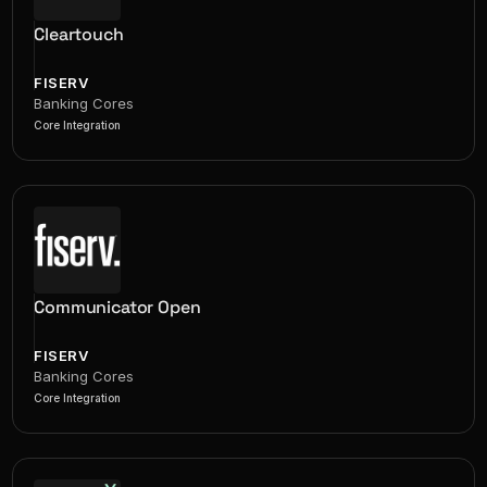
Cleartouch
FISERV
Banking Cores
Core Integration
Communicator Open
FISERV
Banking Cores
Core Integration