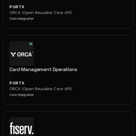
PORTX
ORCA (Open Reusable Core API)
Core Integration
Card Management Operations
PORTX
ORCA (Open Reusable Core API)
Core Integration