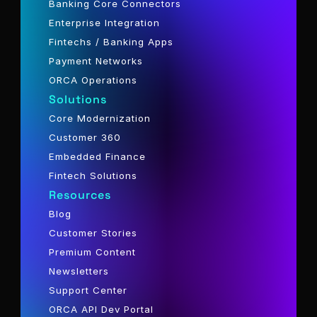
Banking Core Connectors
Enterprise Integration
Fintechs / Banking Apps
Payment Networks
ORCA Operations
Solutions
Core Modernization
Customer 360
Embedded Finance
Fintech Solutions
Resources
Blog
Customer Stories
Premium Content
Newsletters
Support Center
ORCA API Dev Portal