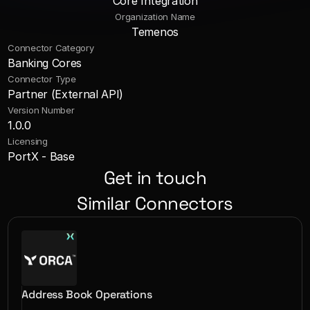
Core Integration
Organization Name
Temenos
Connector Category
Banking Cores
Connector Type
Partner (External API)
Version Number
1.0.0
Licensing
PortX - Base
Get in touch
Similar Connectors
Address Book Operations