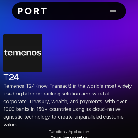
T24
Temenos T24 (now Transact) is the world's most widely 
used digital core-banking solution across retail, 
corporate, treasury, wealth, and payments, with over 
1000 banks in 150+ countries using its cloud-native 
agnostic technology to create unparalleled customer 
value.
Function / Application