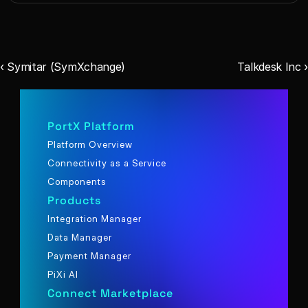
‹ Symitar (SymXchange)
Talkdesk Inc ›
PortX Platform
Platform Overview
Connectivity as a Service
Components
Products
Integration Manager
Data Manager
Payment Manager
PiXi AI
Connect Marketplace