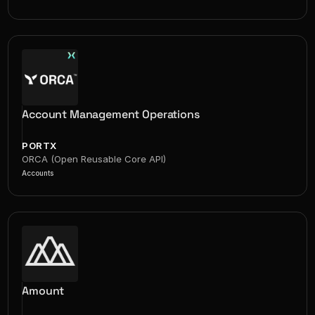
Account Management Operations
PORTX
ORCA (Open Reusable Core API)
Accounts
Amount