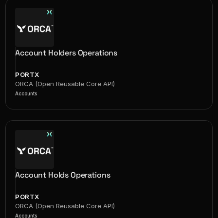
Account Holders Operations
PORTX
ORCA (Open Reusable Core API)
Accounts
Account Holds Operations
PORTX
ORCA (Open Reusable Core API)
Accounts