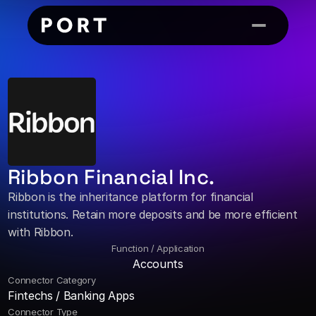
Ribbon Financial Inc.
Ribbon is the inheritance platform for financial 
institutions. Retain more deposits and be more efficient 
with Ribbon.
Function / Application
Accounts
Connector Category
Fintechs / Banking Apps
Connector Type