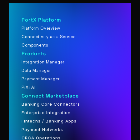
PortX Platform
Platform Overview
Connectivity as a Service
Components
Products
Integration Manager
Data Manager
Payment Manager
PiXi AI
Connect Marketplace
Banking Core Connectors
Enterprise Integration
Fintechs / Banking Apps
Payment Networks
ORCA Operations