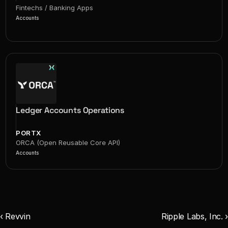
Fintechs / Banking Apps
Accounts
Ledger Accounts Operations
PORTX
ORCA (Open Reusable Core API)
Accounts
‹ Revvin
Ripple Labs, Inc. ›