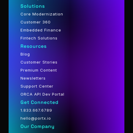
Solutions
Core Modernization
Customer 360
Embedded Finance
Fintech Solutions
Resources
Blog
Customer Stories
Premium Content
Newsletters
Support Center
ORCA API Dev Portal
Get Connected
1.833.667.6789
hello@portx.io
Our Company