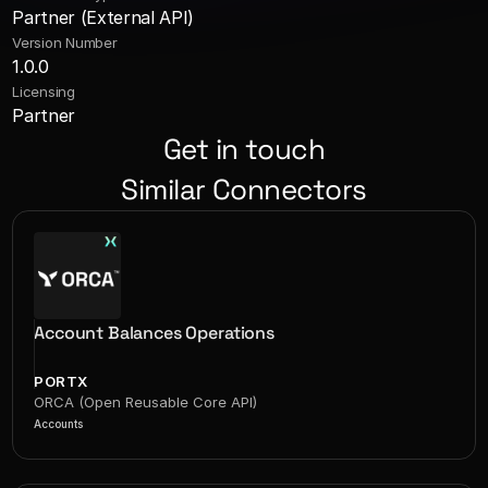
Partner (External API)
Version Number
1.0.0
Licensing
Partner
Get in touch
Similar Connectors
Account Balances Operations
PORTX
ORCA (Open Reusable Core API)
Accounts