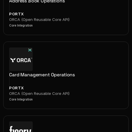
Address Book Operations
PORTX
ORCA (Open Reusable Core API)
Core Integration
Card Management Operations
PORTX
ORCA (Open Reusable Core API)
Core Integration