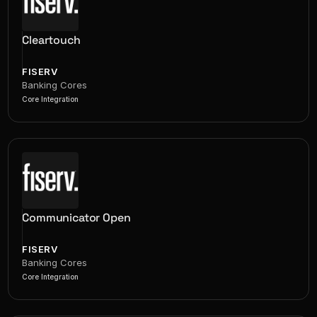
Cleartouch
FISERV
Banking Cores
Core Integration
Communicator Open
FISERV
Banking Cores
Core Integration