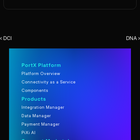
‹ DCI
DNA ›
PortX Platform
Platform Overview
Connectivity as a Service
Components
Products
Integration Manager
Data Manager
Payment Manager
PiXi AI