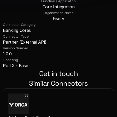
Function / Application
Core Integration
Organization Name
Fiserv
Connector Category
Banking Cores
Connector Type
Partner (External API)
Version Number
1.0.0
Licensing
PortX - Base
Get in touch
Similar Connectors