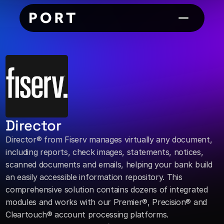
Director
Director® from Fiserv manages virtually any document, 
including reports, check images, statements, notices, 
scanned documents and emails, helping your bank build 
an easily accessible information repository. This 
comprehensive solution contains dozens of integrated 
modules and works with our Premier®, Precision® and 
Cleartouch® account processing platforms.