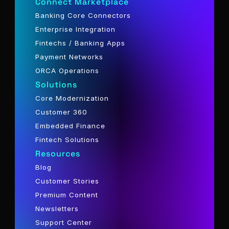
Connect Marketplace
Banking Core Connectors
Enterprise Integration
Fintechs / Banking Apps
Payment Networks
ORCA Operations
Solutions
Core Modernization
Customer 360
Embedded Finance
Fintech Solutions
Resources
Blog
Customer Stories
Premium Content
Newsletters
Support Center