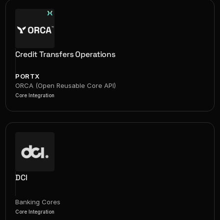
Credit Transfers Operations
PORTX
ORCA (Open Reusable Core API)
Core Integration
DCI
Banking Cores
Core Integration