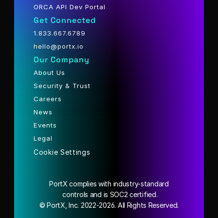
ORCA API Dev Portal
Get Connected
1.833.667.6789
hello@portx.io
Our Company
About Us
Security & Trust
Careers
News
Events
Legal
Cookie Settings
PortX complies with industry-standard
 controls and is SOC2 certified.
© PortX, Inc. 2022-2026. All Rights Reserved.