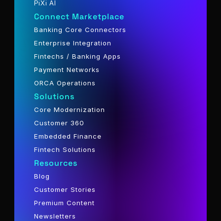
PiXi AI
Connect Marketplace
Banking Core Connectors
Enterprise Integration
Fintechs / Banking Apps
Payment Networks
ORCA Operations
Solutions
Core Modernization
Customer 360
Embedded Finance
Fintech Solutions
Resources
Blog
Customer Stories
Premium Content
Newsletters