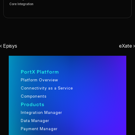
Core Integration
‹ Episys
eXate ›
PortX Platform
Platform Overview
Connectivity as a Service
Components
Products
Integration Manager
Data Manager
Payment Manager