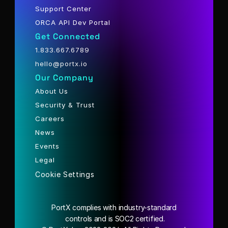
Support Center
ORCA API Dev Portal
Get Connected
1.833.667.6789
hello@portx.io
Our Company
About Us
Security & Trust
Careers
News
Events
Legal
Cookie Settings
PortX complies with industry-standard
 controls and is SOC2 certified.