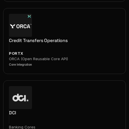
Credit Transfers Operations
PORTX
ORCA (Open Reusable Core API)
Core Integration
DCI
Banking Cores