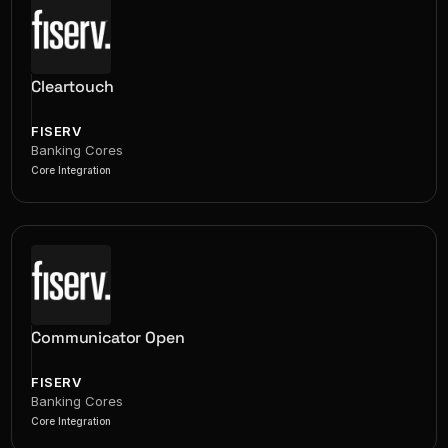
Cleartouch
FISERV
Banking Cores
Core Integration
Communicator Open
FISERV
Banking Cores
Core Integration