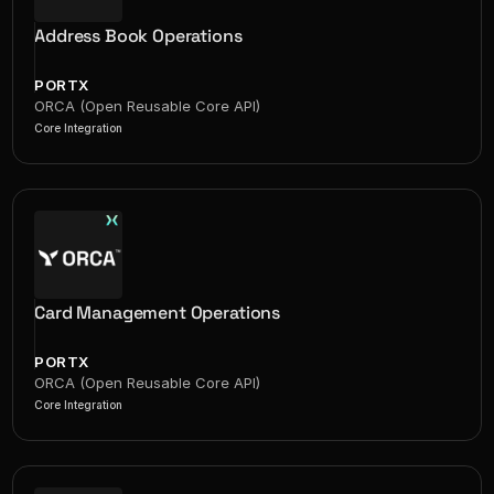
Address Book Operations
PORTX
ORCA (Open Reusable Core API)
Core Integration
Card Management Operations
PORTX
ORCA (Open Reusable Core API)
Core Integration