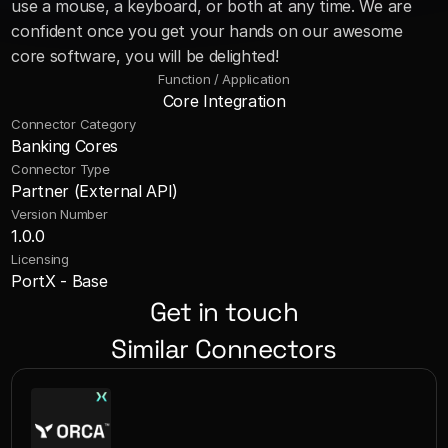
use a mouse, a keyboard, or both at any time. We are 
confident once you get your hands on our awesome 
core software, you will be delighted!
Function / Application
Core Integration
Connector Category
Banking Cores
Connector Type
Partner (External API)
Version Number
1.0.0
Licensing
PortX - Base
Get in touch
Similar Connectors