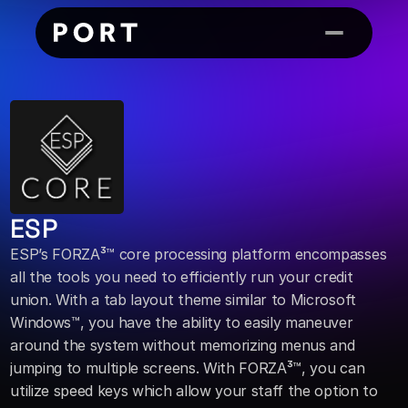
ESP
ESP’s FORZA³™ core processing platform encompasses 
all the tools you need to efficiently run your credit 
union. With a tab layout theme similar to Microsoft 
Windows™, you have the ability to easily maneuver 
around the system without memorizing menus and 
jumping to multiple screens. With FORZA³™, you can 
utilize speed keys which allow your staff the option to 