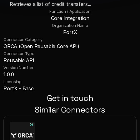
Retrieves a list of credit transfers...
Function / Application
Core Integration
Organization Name
PortX
Connector Category
ORCA (Open Reusable Core API)
Connector Type
Reusable API
Version Number
1.0.0
Licensing
PortX - Base
Get in touch
Similar Connectors