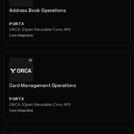
Address Book Operations
PORTX
ORCA (Open Reusable Core API)
Core Integration
Card Management Operations
PORTX
ORCA (Open Reusable Core API)
Core Integration