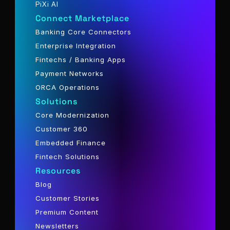
PiXi AI
Connect Marketplace
Banking Core Connectors
Enterprise Integration
Fintechs / Banking Apps
Payment Networks
ORCA Operations
Solutions
Core Modernization
Customer 360
Embedded Finance
Fintech Solutions
Resources
Blog
Customer Stories
Premium Content
Newsletters