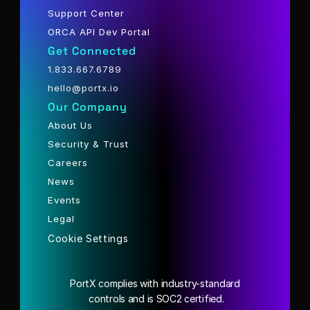
Support Center
ORCA API Dev Portal
Get Connected
1.833.667.6789
hello@portx.io
Our Company
About Us
Security & Trust
Careers
News
Events
Legal
Cookie Settings
PortX complies with industry-standard
 controls and is SOC2 certified.