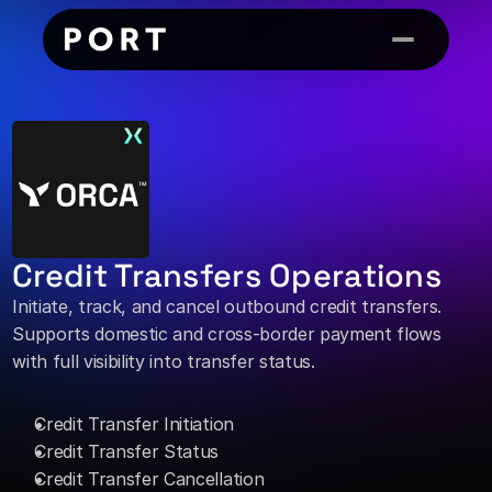
Credit Transfers Operations
Initiate, track, and cancel outbound credit transfers. 
Supports domestic and cross-border payment flows 
with full visibility into transfer status. 
Credit Transfer Initiation 
Credit Transfer Status 
Credit Transfer Cancellation 