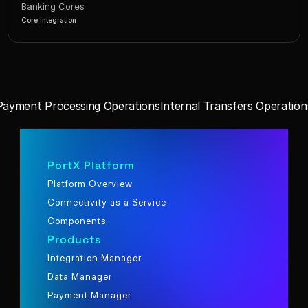
Banking Cores
Core Integration
Payment Processing Operations
Internal Transfers Operation
PortX Platform
Platform Overview
Connectivity as a Service
Components
Products
Integration Manager
Data Manager
Payment Manager