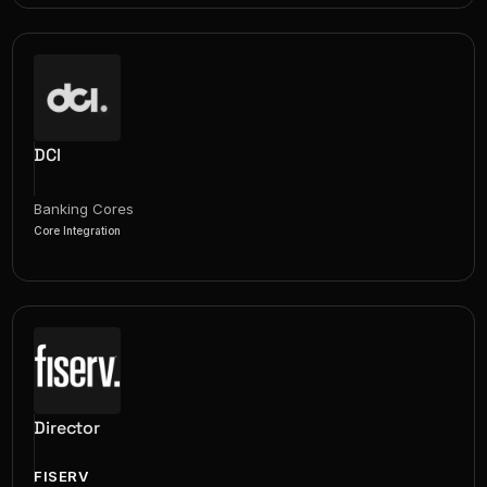
DCI
Banking Cores
Core Integration
Director
FISERV