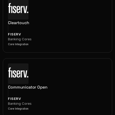
Cleartouch
FISERV
Banking Cores
Core Integration
Communicator Open
FISERV
Banking Cores
Core Integration