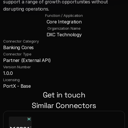
support a range of growth opportunities without 
disrupting operations.
Function / Application
Core Integration
Organization Name
DXC Technology
Connector Category
Banking Cores
Connector Type
Partner (External API)
Version Number
1.0.0
Licensing
PortX - Base
Get in touch
Similar Connectors