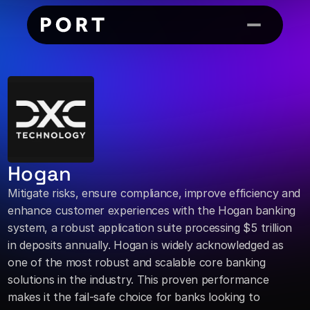
Hogan
Mitigate risks, ensure compliance, improve efficiency and 
enhance customer experiences with the Hogan banking 
system, a robust application suite processing $5 trillion 
in deposits annually. Hogan is widely acknowledged as 
one of the most robust and scalable core banking 
solutions in the industry. This proven performance 
makes it the fail-safe choice for banks looking to 