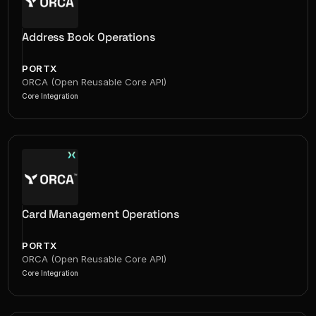
Address Book Operations
PORTX
ORCA (Open Reusable Core API)
Core Integration
Card Management Operations
PORTX
ORCA (Open Reusable Core API)
Core Integration