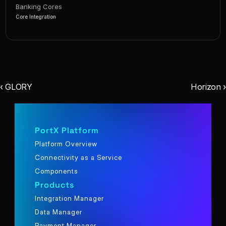
Banking Cores
Core Integration
‹ GLORY
Horizon ›
PortX Platform
Platform Overview
Connectivity as a Service
Components
Products
Integration Manager
Data Manager
Payment Manager