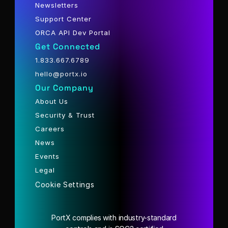
Newsletters
Support Center
ORCA API Dev Portal
Get Connected
1.833.667.6789
hello@portx.io
Our Company
About Us
Security & Trust
Careers
News
Events
Legal
Cookie Settings
PortX complies with industry-standard