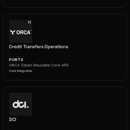
Credit Transfers Operations
PORTX
ORCA (Open Reusable Core API)
Core Integration
DCI