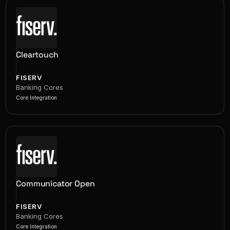
Cleartouch
FISERV
Banking Cores
Core Integration
Communicator Open
FISERV
Banking Cores
Core Integration