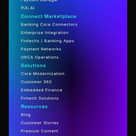
PiXi AI
Connect Marketplace
Banking Core Connectors
Enterprise Integration
Fintechs / Banking Apps
Payment Networks
ORCA Operations
Solutions
Core Modernization
Customer 360
Embedded Finance
Fintech Solutions
Resources
Blog
Customer Stories
Premium Content