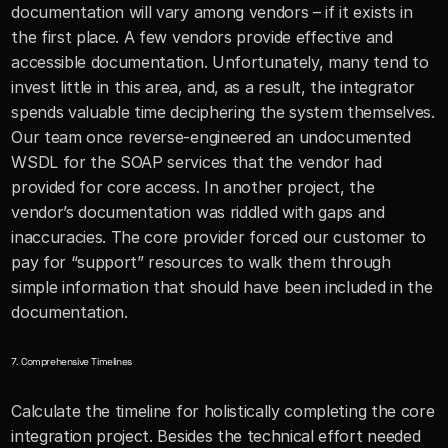
documentation will vary among vendors – if it exists in 
the first place. A few vendors provide effective and 
accessible documentation. Unfortunately, many tend to 
invest little in this area, and, as a result, the integrator 
spends valuable time deciphering the system themselves. 
Our team once reverse-engineered an undocumented 
WSDL for the SOAP services that the vendor had 
provided for core access. In another project, the 
vendor’s documentation was riddled with gaps and 
inaccuracies. The core provider forced our customer to 
pay for “support” resources to walk them through 
simple information that should have been included in the 
documentation. 
7. Comprehensive Timelines
Calculate the timeline for holistically completing the core 
integration project. Besides the technical effort needed 