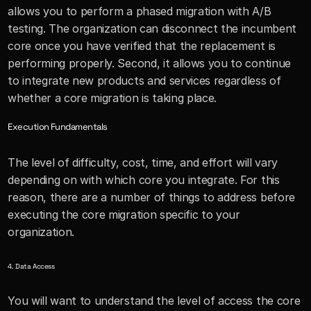
allows you to perform a phased migration with A/B 
testing. The organization can disconnect the incumbent 
core once you have verified that the replacement is 
performing properly. Second, it allows you to continue 
to integrate new products and services regardless of 
whether a core migration is taking place.
Execution Fundamentals
The level of difficulty, cost, time, and effort will vary 
depending on with which core you integrate. For this 
reason, there are a number of things to address before 
executing the core migration specific to your 
organization.
4. Data Access
You will want to understand the level of access the core 