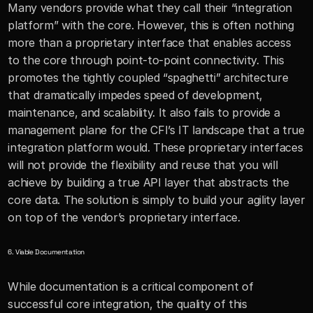
Many vendors provide what they call their “integration 
platform” with the core. However, this is often nothing 
more than a proprietary interface that enables access 
to the core through point-to-point connectivity. This 
promotes the tightly coupled “spaghetti” architecture 
that dramatically impedes speed of development, 
maintenance, and scalability. It also fails to provide a 
management plane for the CFI’s IT landscape that a true 
integration platform would. These proprietary interfaces 
will not provide the flexibility and reuse that you will 
achieve by building a true API layer that abstracts the 
core data. The solution is simply to build your agility layer 
on top of the vendor’s proprietary interface. 
6. Viable Documentation
While documentation is a critical component of 
successful core integration, the quality of this 