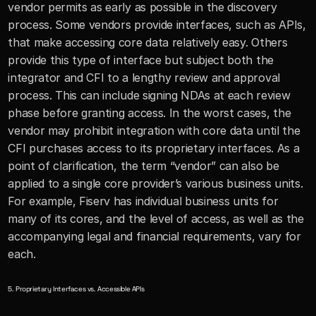
vendor permits as early as possible in the discovery 
process. Some vendors provide interfaces, such as APIs, 
that make accessing core data relatively easy. Others 
provide this type of interface but subject both the 
integrator and CFI to a lengthy review and approval 
process. This can include signing NDAs at each review 
phase before granting access. In the worst cases, the 
vendor may prohibit integration with core data until the 
CFI purchases access to its proprietary interfaces. As a 
point of clarification, the term “vendor” can also be 
applied to a single core provider’s various business units. 
For example, Fiserv has individual business units for 
many of its cores, and the level of access, as well as the 
accompanying legal and financial requirements, vary for 
each.
5. Proprietary Interfaces vs. Accessible APIs