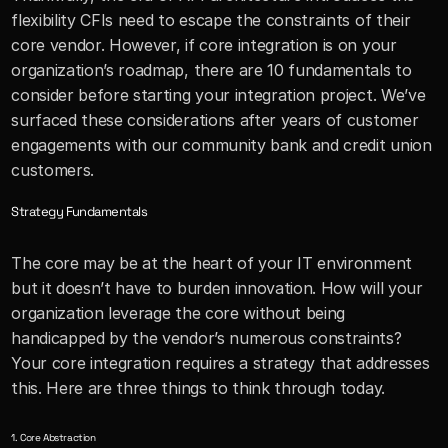
flexibility CFIs need to escape the constraints of their 
core vendor. However, if core integration is on your 
organization’s roadmap, there are 10 fundamentals to 
consider before starting your integration project. We’ve 
surfaced these considerations after years of customer 
engagements with our community bank and credit union 
customers. 
Strategy Fundamentals
The core may be at the heart of your IT environment 
but it doesn’t have to burden innovation. How will your 
organization leverage the core without being 
handicapped by the vendor’s numerous constraints? 
Your core integration requires a strategy that addresses 
this. Here are three things to think through today.
1. Core Abstraction