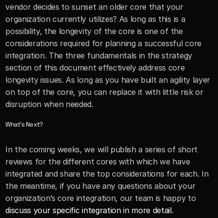
vendor decides to sunset an older core that your 
organization currently utilizes? As long as this is a 
possibility, the longevity of the core is one of the 
considerations required for planning a successful core 
integration. The three fundamentals in the strategy 
section of this document effectively address core 
longevity issues. As long as you have built an agility layer 
on top of the core, you can replace it with little risk or 
disruption when needed.
What’s Next?
In the coming weeks, we will publish a series of short 
reviews for the different cores with which we have 
integrated and share the top considerations for each. In 
the meantime, if you have any questions about your 
organization’s core integration, our team is happy to 
discuss your specific integration in more detail
.