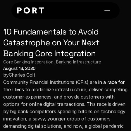
10 Fundamentals to Avoid 
Catastrophe on Your Next 
Banking Core Integration
Core Banking Integration
, 
Banking Infrastructure
August 13, 2020
by
Charles Colt
Community Financial Institutions (CFIs) are
 in a race for 
their lives
 to modernize infrastructure, deliver compelling 
customer experiences, and provide customers with 
options for online digital transactions. This race is driven 
by big bank competitors spending billions on technology 
innovation, a savvy, younger group of customers 
demanding digital solutions, and now, a global pandemic 