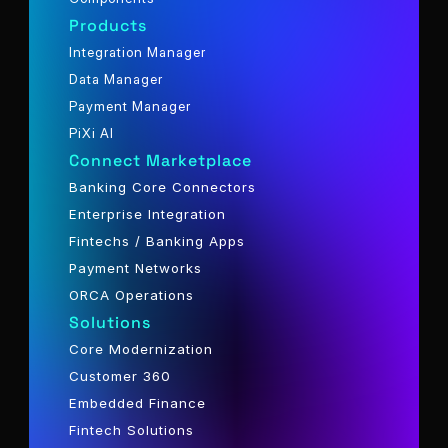
Products
Integration Manager
Data Manager
Payment Manager
PiXi AI
Connect Marketplace
Banking Core Connectors
Enterprise Integration
Fintechs / Banking Apps
Payment Networks
ORCA Operations
Solutions
Core Modernization
Customer 360
Embedded Finance
Fintech Solutions