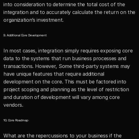
into consideration to determine the total cost of the 
integration and to accurately calculate the return on the 
organization’s investment.
9. Additional Core Development
In most cases, integration simply requires exposing core 
data to the systems that run business processes and 
transactions. However, Some third-party systems may 
have unique features that require additional 
development on the core. This must be factored into 
project scoping and planning as the level of restriction 
and duration of development will vary among core 
vendors. 
10. Core Roadmap
What are the repercussions to your business if the 