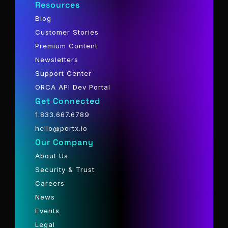
Resources
Blog
Customer Stories
Premium Content
Newsletters
Support Center
ORCA API Dev Portal
Get Connected
1.833.667.6789
hello@portx.io
Our Company
About Us
Security & Trust
Careers
News
Events
Legal