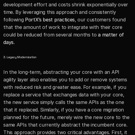
development effort and costs shrink exponentially over 
time. By leveraging this approach and consistently 
following 
PortX’s best practices
, our customers found 
that the amount of work to integrate with their core 
could be reduced from several months to 
a matter of 
days
.
3. Legacy Modernization 
In the long-term, abstracting your core with an API 
agility layer also enables you to add or remove systems 
with reduced risk and greater ease. For example, if you 
replace a service that exchanges data with your core, 
the new service simply calls the same APIs as the one 
that it replaced. Similarly, if you have a core migration 
planned for the future, merely wire the new core to the 
same APIs that currently abstract the incumbent core. 
This approach provides two critical advantages. First, it 