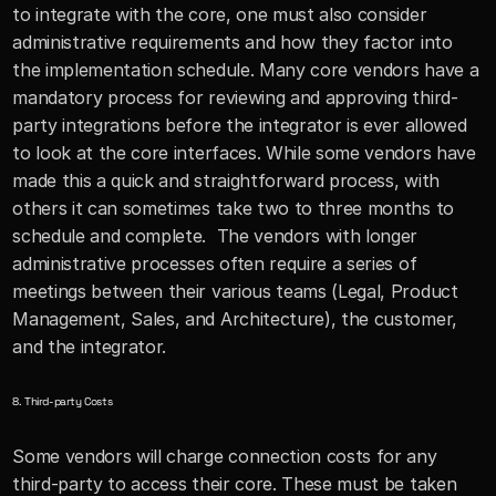
to integrate with the core, one must also consider 
administrative requirements and how they factor into 
the implementation schedule. Many core vendors have a 
mandatory process for reviewing and approving third-
party integrations before the integrator is ever allowed 
to look at the core interfaces. While some vendors have 
made this a quick and straightforward process, with 
others it can sometimes take two to three months to 
schedule and complete.  The vendors with longer 
administrative processes often require a series of 
meetings between their various teams (Legal, Product 
Management, Sales, and Architecture), the customer, 
and the integrator.
8. Third-party Costs
Some vendors will charge connection costs for any 
third-party to access their core. These must be taken 