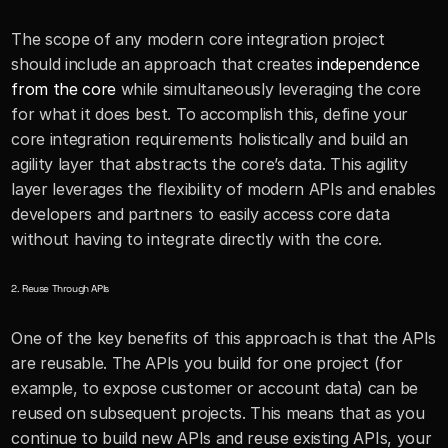
The scope of any modern core integration project 
should include an approach that creates 
independence 
from the core
 while simultaneously leveraging the core 
for what it does best. To accomplish this, define your 
core integration requirements holistically and build an 
agility layer that abstracts the core’s data. This agility 
layer leverages the flexibility of modern APIs and enables 
developers and partners to easily access core data 
without having to integrate directly with the core.
2. Reuse Through APIs
One of the key benefits of this approach is that the APIs 
are reusable. The APIs you build for one project (for 
example, to expose customer or account data) can be 
reused on subsequent projects. This means that as you 
continue to build new APIs and reuse existing APIs, your 