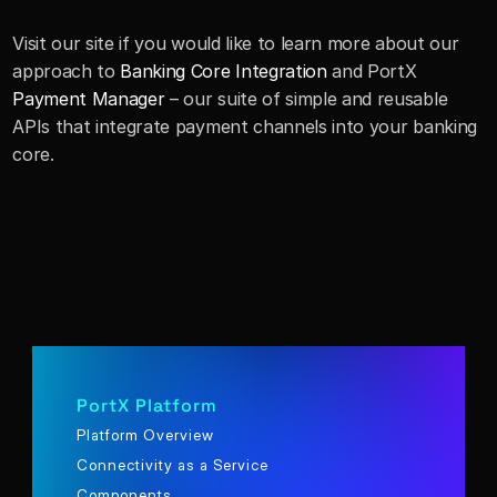
Visit our site if you would like to learn more about our 
approach to 
Banking Core Integration
 and PortX 
Payment Manager
 – our suite of simple and reusable 
APIs that integrate payment channels into your banking 
core.
PortX Platform
Platform Overview
Connectivity as a Service
Components