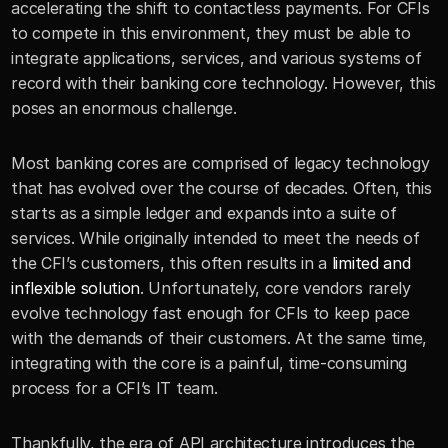
accelerating the shift to contactless payments. For CFIs 
to compete in this environment, they must be able to 
integrate applications, services, and various systems of 
record with their banking core technology. However, this 
poses an enormous challenge. 
Most banking cores are comprised of legacy technology 
that has evolved over the course of decades. Often, this 
starts as a simple ledger and expands into a suite of 
services. While originally intended to meet the needs of 
the CFI’s customers, this often results in a 
limited and 
inflexible solution
. Unfortunately, core vendors rarely 
evolve technology fast enough for CFIs to keep pace 
with the demands of their customers. At the same time, 
integrating with the core is a painful, time-consuming 
process for a CFI’s IT team. 
Thankfully, the era of API architecture introduces the 