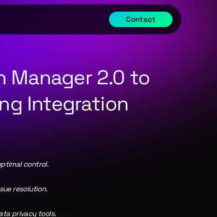
Contact
 Manager 2.0 to 
ng Integration 
ptimal control.
ue resolution.
ta privacy tools.