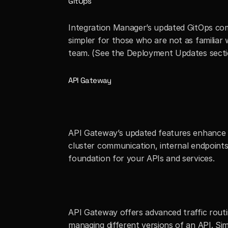
GitOps
Integration Manager’s updated GitOps com
simpler for those who are not as familiar
team. (See the Deployment Updates secti
API Gateway
API Gateway’s updated features enhance In
cluster communication, internal endpoint
foundation for your APIs and services.
API Gateway offers advanced traffic routing
managing different versions of an API. Simpl