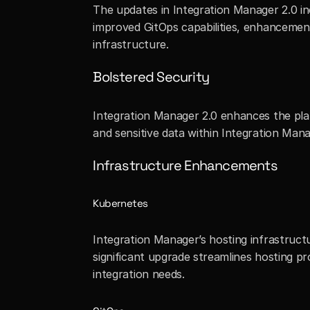
The updates in Integration Manager 2.0 inc
improved GitOps capabilities, enhancement
infrastructure.
Bolstered Security
Integration Manager 2.0 enhances the pla
and sensitive data within Integration Mana
Infrastructure Enhancements
Kubernetes
Integration Manager’s hosting infrastruc
significant upgrade streamlines hosting p
integration needs.