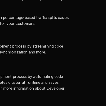
ercentage-based traffic splits easier. 
n for your customers.
pment process by streamlining code 
c synchronization and more.
lopment process by automating code 
etes cluster at runtime and saves 
for more information about Developer 