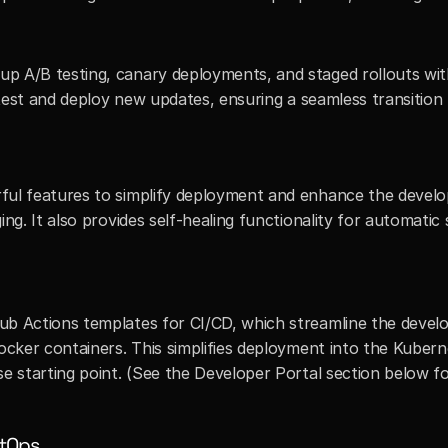
 A/B testing, canary deployments, and staged rollouts with p
y test and deploy new updates, ensuring a seamless transitio
ful features to simplify deployment and enhance the develo
ing. It also provides self-healing functionality for automati
ub Actions templates for CI/CD, which streamline the deve
ocker containers. This simplifies deployment into the Kubern
se starting point. (See the Developer Portal section below 
tOps