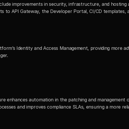
lude improvements in security, infrastructure, and hosting a
s to API Gateway, the Developer Portal, CI/CD templates, an
tform’s Identity and Access Management, providing more adv
ger. 
ture enhances automation in the patching and management of
rocesses and improves compliance SLAs, ensuring a more reli