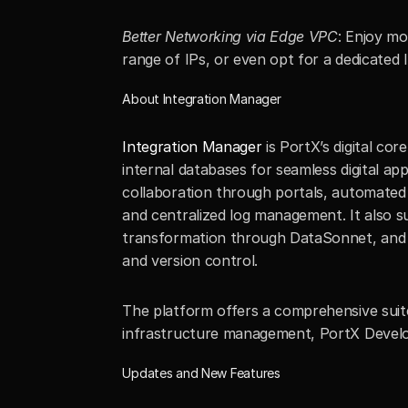
Better Networking via Edge VPC
: Enjoy mo
range of IPs, or even opt for a dedicated 
About Integration Manager
Integration Manager
 is PortX’s digital co
internal databases for seamless digital ap
collaboration through portals, automated b
and centralized log management. It also s
transformation through DataSonnet, and rob
and version control.
The platform offers a comprehensive suite
infrastructure management, PortX Develop
Updates and New Features