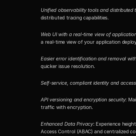
Unified observability tools and distributed 
distributed tracing capabilities.
Web UI with a real-time view of applicati
a real-time view of your application deplo
Easier error identification and removal w
quicker issue resolution.
Self-service, compliant identity and access
API versioning and encryption security
: Ma
traffic with encryption.
Enhanced Data Privacy
: Experience heigh
Access Control (ABAC) and centralized con