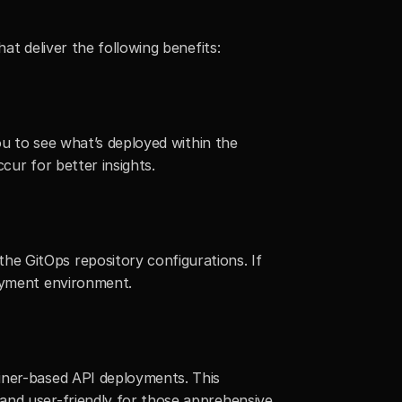
at deliver the following benefits:
ou to see what’s deployed within the 
ccur for better insights.
e GitOps repository configurations. If 
loyment environment.
iner-based API deployments. This 
and user-friendly for those apprehensive 