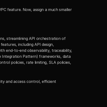
VPC feature. Now, assign a much smaller 
ons, streamlining API orchestration of 
eatures, including API design, 
 end-to-end observability, traceability, 
 Integration Pattern) frameworks, data 
 policies, rate limiting, SLA policies, 
y and access control, efficient 