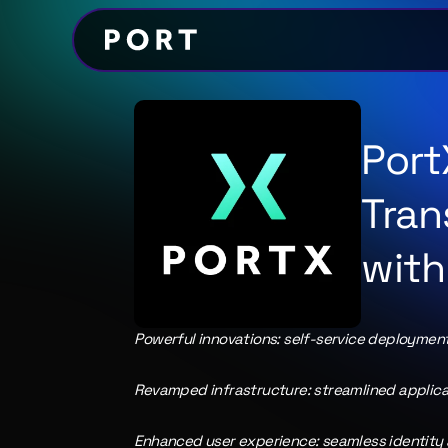
Port
Tran
with
Powerful innovations: self-service deployment,
Revamped infrastructure: streamlined applica
Enhanced user experience: seamless identity 