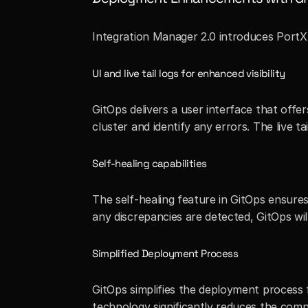
Integration Manager 2.0 introduces PortX G
UI and live tail logs for enhanced visibility
GitOps delivers a user interface that offer
cluster and identify any errors. The live t
Self-healing capabilities
The self-healing feature in GitOps ensure
any discrepancies are detected, GitOps wi
Simplified Deployment Process
GitOps simplifies the deployment process 
technology significantly reduces the comp