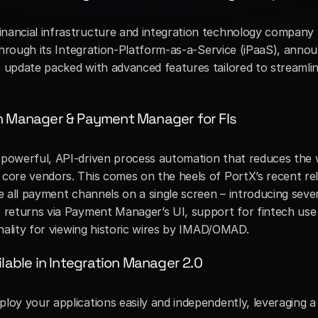
nancial infrastructure and integration technology company t
nt update packed with advanced features tailored to streamli
on Manager & Payment Manager for FIs
 powerful, API-driven process automation that reduces the w
 core vendors. This comes on the heels of PortX’s recent rel
ge all payment channels on a single screen – introducing seve
 returns via Payment Manager’s UI, support for fintech use c
ionality for viewing historic wires by IMAD/OMAD.
lable in Integration Manager 2.0
ploy your applications easily and independently, leveraging a f