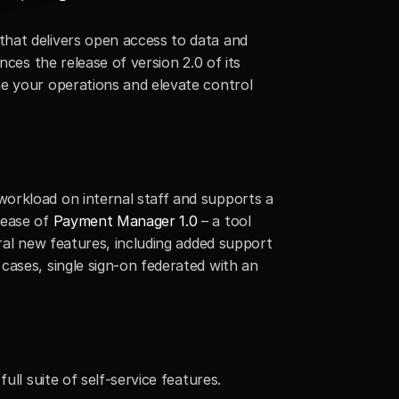
hat delivers open access to data and 
rapid innovation for financial institutions through its Integration-Platform-as-a-Service (iPaaS), announces the release of version 2.0 of its  
ne your operations and elevate control 
orkload on internal staff and supports a 
ease of 
Payment Manager 1.0
 – a tool 
ral new features, including added support 
ases, single sign-on federated with an 
ull suite of self-service features.