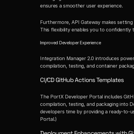
ensures a smoother user experience.
Furthermore, API Gateway makes setting up
This flexibility enables you to confidentl
Improved Developer Experience
Integration Manager 2.0 introduces power
compilation, testing, and container packag
CI/CD GitHub Actions Templates
The PortX Developer Portal includes GitH
compilation, testing, and packaging into D
developers time by providing a ready-to-u
Portal.)
Deployment Enhancements with Gi