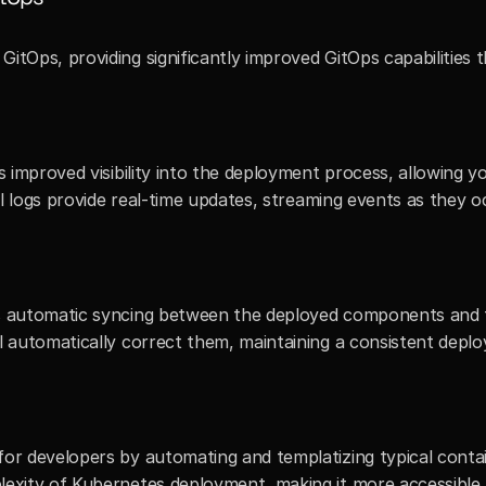
itOps, providing significantly improved GitOps capabilities th
s improved visibility into the deployment process, allowing y
ail logs provide real-time updates, streaming events as they o
s automatic syncing between the deployed components and th
ll automatically correct them, maintaining a consistent dep
for developers by automating and templatizing typical conta
lexity of Kubernetes deployment, making it more accessible 