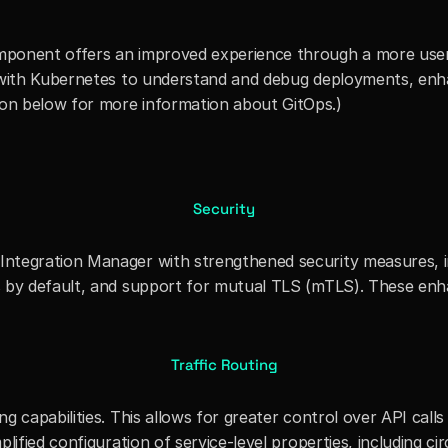
ponent offers an improved experience through a more user-f
 with Kubernetes to understand and debug deployments, enhan
on below for more information about GitOps.)
Security
tegration Manager with strengthened security measures, incl
s by default, and support for mutual TLS (mTLS). These enh
Traffic Routing
 capabilities. This allows for greater control over API calls 
ified configuration of service-level properties, including circ