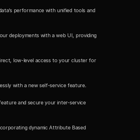
ata’s performance with unified tools and 
your deployments with a web UI, providing 
rect, low-level access to your cluster for 
essly with a new self-service feature.
feature and secure your inter-service 
ncorporating dynamic Attribute Based 