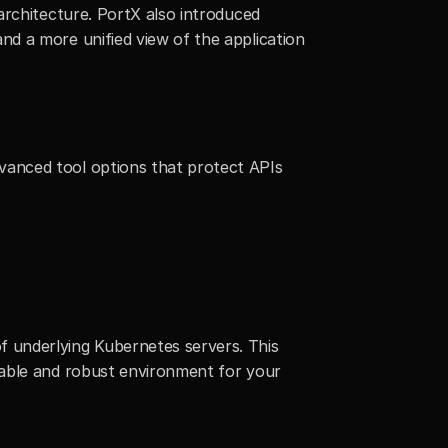
rchitecture. PortX also introduced 
d a more unified view of the application 
anced tool options that protect APIs 
 underlying Kubernetes servers. This 
able and robust environment for your 