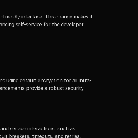
riendly interface. This change makes it 
cing self-service for the developer 
uding default encryption for all intra-
ancements provide a robust security 
and service interactions, such as 
uit breakers, timeouts, and retries, 