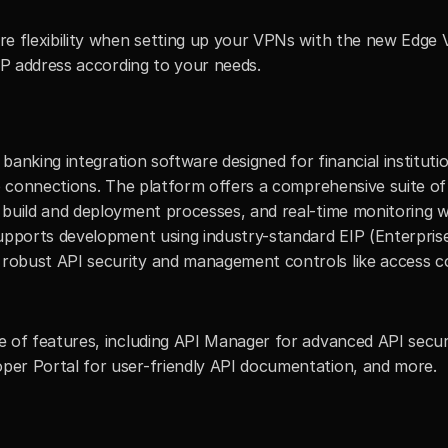
re flexibility when setting up your VPNs with the new Edge 
IP address according to your needs.
re banking integration software designed for financial instituti
p connections. The platform offers a comprehensive suite of f
uild and deployment processes, and real-time monitoring with
upports development using industry-standard EIP (Enterprise
ust API security and management controls like access control
 of features, including API Manager for advanced API securit
er Portal for user-friendly API documentation, and more.