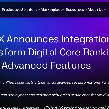
Products
Solutions
Marketplace
Resources
About Us
X Announces Integration
sform Digital Core Banki
 Advanced Features
 unified observability tools, and advanced security features for o
tion deployment and elevated debugging capabilities for rapid iss
and access management, efficient API versioning, and improved da