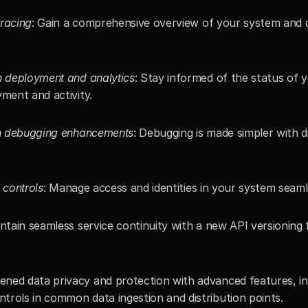
tracing
: Gain a comprehensive overview of your system and d
on deployment and analytics
: Stay informed of the status of 
yment and activity.
ith debugging enhancements
: Debugging is made simpler with di
 controls
: Manage access and identities in your system seaml
intain seamless service continuity with a new API versioning 
tened data privacy and protection with advanced features, i
trols in common data ingestion and distribution points.