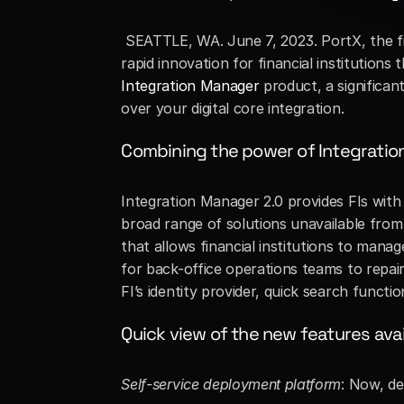
 SEATTLE, WA. June 7, 2023. PortX, the fi
Integration Manager
 product, a significa
over your digital core integration. 
Combining the power of Integrati
Integration Manager 2.0 provides FIs with
broad range of solutions unavailable from
that allows financial institutions to mana
for back-office operations teams to repair
FI’s identity provider, quick search funct
Quick view of the new features avai
Self-service deployment platform
: Now, de