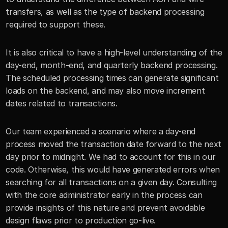
transfers, as well as the type of backend processing 
required to support these.
It is also critical to have a high-level understanding of the 
day-end, month-end, and quarterly backend processing. 
The scheduled processing times can generate significant 
loads on the backend, and may also move increment 
dates related to transactions.
Our team experienced a scenario where a day-end 
process moved the transaction date forward to the next 
day prior to midnight. We had to account for this in our 
code. Otherwise, this would have generated errors when 
searching for all transactions on a given day. Consulting 
with the core administrator early in the process can 
provide insights of this nature and prevent avoidable 
design flaws prior to production go-live.