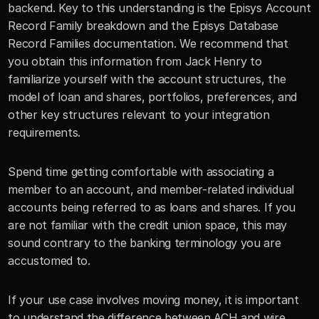
backend. Key to this understanding is the Episys Account 
Record Family breakdown and the Episys Database 
Record Families documentation. We recommend that 
you obtain this information from Jack Henry to 
familiarize yourself with the account structures, the 
model of loan and shares, portfolios, preferences, and 
other key structures relevant to your integration 
requirements.
Spend time getting comfortable with associating a 
member to an account, and member-related individual 
accounts being referred to as loans and shares. If you 
are not familiar with the credit union space, this may 
sound contrary to the banking terminology you are 
accustomed to.
If your use case involves moving money, it is important 
to understand the difference between ACH and wire 