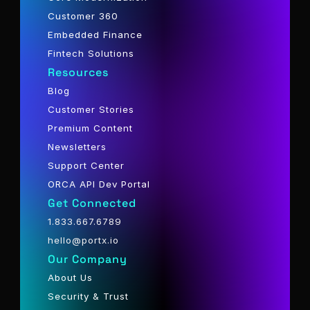
Customer 360
Embedded Finance
Fintech Solutions
Resources
Blog
Customer Stories
Premium Content
Newsletters
Support Center
ORCA API Dev Portal
Get Connected
1.833.667.6789
hello@portx.io
Our Company
About Us
Security & Trust