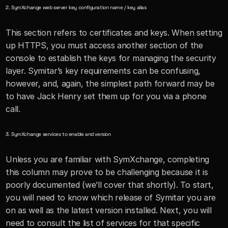
2. SymXchange web server key configuration name / key alias
This section refers to certificates and keys. When setting 
up HTTPS, you must access another section of the 
console to establish the keys for managing the security 
layer. Symitar’s key requirements can be confusing, 
however, and, again, the simplest path forward may be 
to have Jack Henry set them up for you via a phone 
call.
3. SymXchange services to enable and version
Unless you are familiar with SymXchange, completing 
this column may prove to be challenging because it is 
poorly documented (we’ll cover that shortly). To start, 
you will need to know which release of Symitar you are 
on as well as the latest version installed. Next, you will 
need to consult the list of services for that specific 