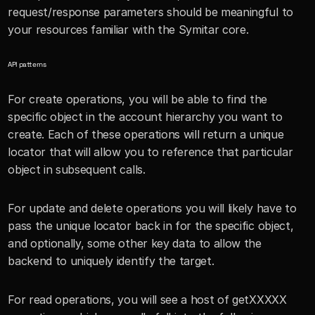
request/response parameters should be meaningful to 
your resources familiar with the Symitar core.
API patterns
For create operations, you will be able to find the 
specific object in the account hierarchy you want to 
create. Each of these operations will return a unique 
locator that will allow you to reference that particular 
object in subsequent calls. 
For update and delete operations you will likely have to 
pass the unique locator back in for the specific object, 
and optionally, some other key data to allow the 
backend to uniquely identify the target.
For read operations, you will see a host of getXXXXX 