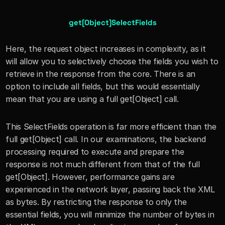
get[Object]SelectFields
Here, the request object increases in complexity, as it 
will allow you to selectively choose the fields you wish to 
retrieve in the response from the core. There is an 
option to include all fields, but this would essentially 
mean that you are using a full get[Object] call.
This SelectFields operation is far more efficient than the 
full get[Object] call. In our examinations, the backend 
processing required to execute and prepare the 
response is not much different from that of the full 
get[Object]. However, performance gains are 
experienced in the network layer, passing back the XML 
as bytes. By restricting the response to only the 
essential fields, you will minimize the number of bytes in 