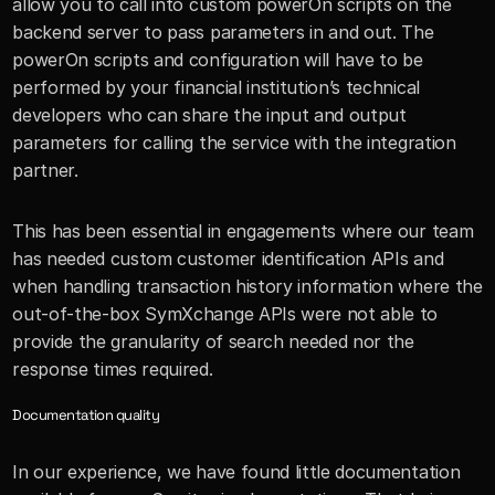
allow you to call into custom powerOn scripts on the 
backend server to pass parameters in and out. The 
powerOn scripts and configuration will have to be 
performed by your financial institution’s technical 
developers who can share the input and output 
parameters for calling the service with the integration 
partner.
This has been essential in engagements where our team 
has needed custom customer identification APIs and 
when handling transaction history information where the 
out-of-the-box SymXchange APIs were not able to 
provide the granularity of search needed nor the 
response times required.
Documentation quality
In our experience, we have found little documentation 