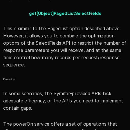
get[Object]PagedListSelectFields
This is similar to the PagedList option described above. 
However, it allows you to combine the optimization 
options of the SelectFields API to restrict the number of 
response parameters you will receive, and at the same 
time control how many records per request/response 
sequence.
PowerOn 
In some scenarios, the Symitar-provided APIs lack 
adequate efficiency, or the APIs you need to implement 
contain gaps. 
The powerOn service offers a set of operations that 