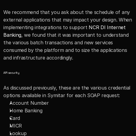
We recommend that you ask about the schedule of any 
external applications that may impact your design. When 
implementing integrations to support 
NCR DI Internet 
Banking
, we found that it was important to understand 
the various batch transactions and new services 
consumed by the platform and to size the applications 
and infrastructure accordingly.
API security
As discussed previously, these are the various credential 
options available in Symitar for each SOAP request:
Account Number
Home Banking 
Card
MICR
Lookup