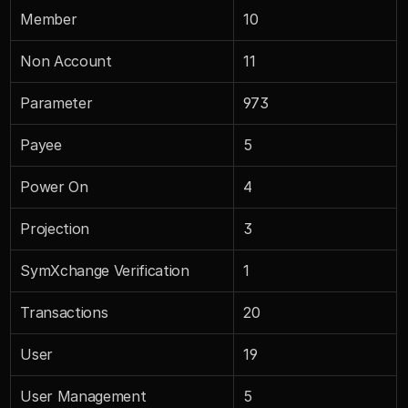
Member
10
Non Account
11
Parameter
973
Payee
5
Power On
4
Projection
3
SymXchange Verification
1
Transactions
20
User
19
User Management
5