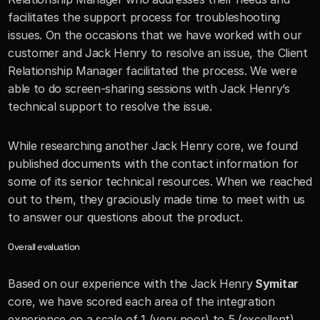
facilitates the support process for troubleshooting 
issues. On the occasions that we have worked with our 
customer and Jack Henry to resolve an issue, the Client 
Relationship Manager facilitated the process. We were 
able to do screen-sharing sessions with Jack Henry’s 
technical support to resolve the issue. 
While researching another Jack Henry core, we found 
published documents with the contact information for 
some of its senior technical resources. When we reached 
out to them, they graciously made time to meet with us 
to answer our questions about the product.
Overall evaluation 
Based on our experience with the Jack Henry
 Symitar 
core, we have scored each area of the integration 
experience on a scale of 1 (very poor) to 5 (excellent). 