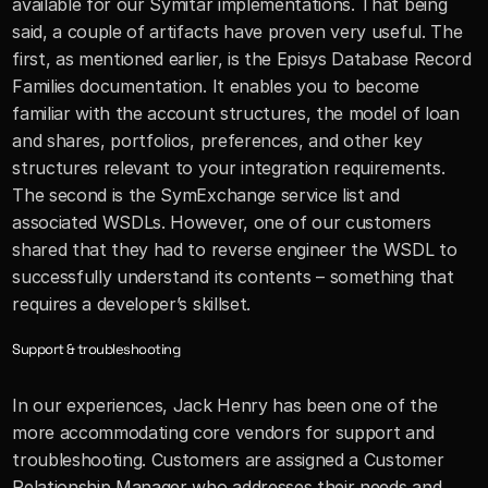
available for our Symitar implementations. That being 
said, a couple of artifacts have proven very useful. The 
first, as mentioned earlier, is the Episys Database Record 
Families documentation. It enables you to become 
familiar with the account structures, the model of loan 
and shares, portfolios, preferences, and other key 
structures relevant to your integration requirements. 
The second is the SymExchange service list and 
associated WSDLs. However, one of our customers 
shared that they had to reverse engineer the WSDL to 
successfully understand its contents – something that 
requires a developer’s skillset.
Support & troubleshooting
In our experiences, Jack Henry has been one of the 
more accommodating core vendors for support and 
troubleshooting. Customers are assigned a Customer 
Relationship Manager who addresses their needs and 