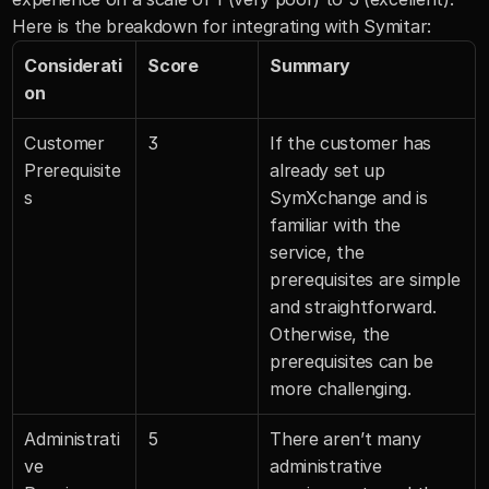
Here is the breakdown for integrating with Symitar:
Considerati
Score
Summary
on
Customer 
3
If the customer has 
Prerequisite
already set up 
s
SymXchange and is 
familiar with the 
service, the 
prerequisites are simple 
and straightforward. 
Otherwise, the 
prerequisites can be 
more challenging.
Administrati
5
There aren’t many 
ve 
administrative 