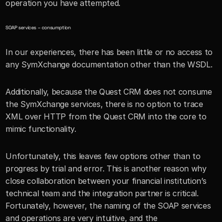
operation you have attempted.
SOAP services – consumption
In our experiences, there has been little or no access to 
any SymXchange documentation other than the WSDL.
Additionally, because the Quest CRM does not consume 
the SymXchange services, there is no option to trace 
XML over HTTP from the Quest CRM into the core to 
mimic functionality.
Unfortunately, this leaves few options other than to 
progress by trial and error. This is another reason why 
close collaboration between your financial institution’s 
technical team and the integration partner is critical. 
Fortunately, however, the naming of the SOAP services 
and operations are very intuitive, and the 