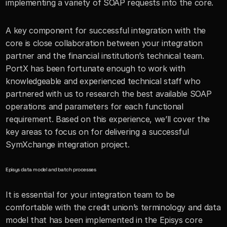
implementing a variety of SOAP requests into the core.
A key component for successful integration with the 
core is close collaboration between your integration 
partner and the financial institution’s technical team. 
PortX has been fortunate enough to work with 
knowledgeable and experienced technical staff who 
partnered with us to research the best available SOAP 
operations and parameters for each functional 
requirement. Based on this experience, we’ll cover the 
key areas to focus on for delivering a successful 
SymXchange integration project. 
Episys data model and batch processes
It is essential for your integration team to be 
comfortable with the credit union’s terminology and data 
model that has been implemented in the Episys core 