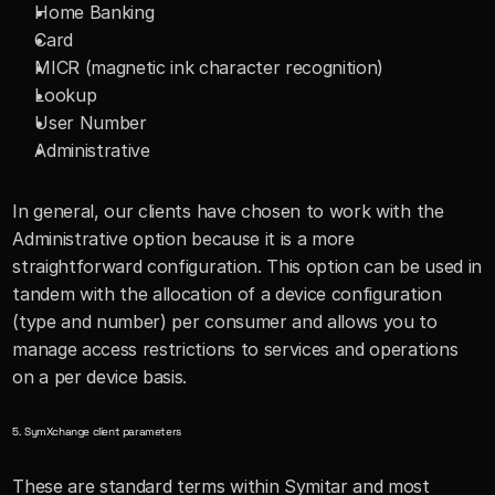
Home Banking 
Card
MICR (magnetic ink character recognition)
Lookup
User Number
Administrative
In general, our clients have chosen to work with the 
Administrative option because it is a more 
straightforward configuration. This option can be used in 
tandem with the allocation of a device configuration 
(type and number) per consumer and allows you to 
manage access restrictions to services and operations 
on a per device basis.
5. SymXchange client parameters
These are standard terms within Symitar and most 