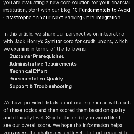
you are evaluating a new core solution for your financial 
institution, start with our blog: 
10 Fundamentals to Avoid 
Catastrophe on Your Next Banking Core Integration
.
In this article, we share our perspective on integrating 
with Jack Henry’s 
Symitar
 core for credit unions, which 
we examine in terms of the following:
Customer Prerequisites 
Administrative Requirements
Technical Effort
Documentation Quality
Support & Troubleshooting
We have provided details about our experience with each 
of these topics and then scored them based on quality 
and difficulty level. Skip to the end if you would like to 
see our overall score. We hope this information helps 
you assess the challenges and level of effort required to 