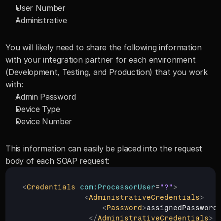
User Number
Administrative
You will likely need to share the following information 
with your integration partner for each environment 
(Development, Testing, and Production) that you work 
with:
Admin Password
Device Type
Device Number
This information can easily be placed into the request 
body of each SOAP request: 
<
Credentials
com:ProcessorUser
=
"?"
>
<
AdministrativeCredentials
>
<
Password
>
assignedPassword
</
AdministrativeCredentials
>