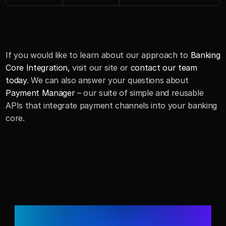
If you would like to learn about our approach to 
Banking 
Core Integration, 
visit our site or 
contact our team 
today
. We can also answer your questions about 
Payment Manager
 – our suite of simple and reusable 
APIs that integrate payment channels into your banking 
core.