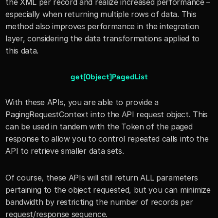
the XML per record and realize increased performance – 
especially when returning multiple rows of data. This 
method also improves performance in the integration 
layer, considering the data transformations applied to 
this data.
get[Object]PagedList
With these APIs, you are able to provide a 
PagingRequestContext into the API request object. This 
can be used in tandem with the Token of the paged 
response to allow you to control repeated calls into the 
API to retrieve smaller data sets.
Of course, these APIs will still return ALL parameters 
pertaining to the object requested, but you can minimize 
bandwidth by restricting the number of records per 
request/response sequence.