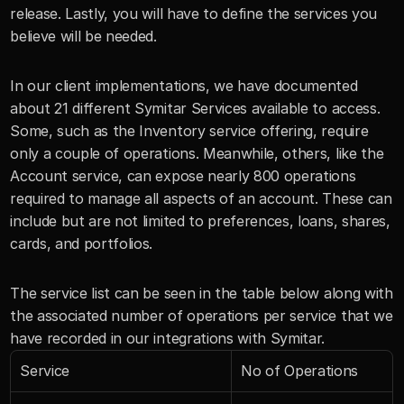
release. Lastly, you will have to define the services you 
believe will be needed. 
In our client implementations, we have documented 
about 21 different Symitar Services available to access. 
Some, such as the Inventory service offering, require 
only a couple of operations. Meanwhile, others, like the 
Account service, can expose nearly 800 operations 
required to manage all aspects of an account. These can 
include but are not limited to preferences, loans, shares, 
cards, and portfolios.
The service list can be seen in the table below along with 
the associated number of operations per service that we 
have recorded in our integrations with Symitar.
Service
No of Operations