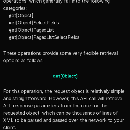
operations, which generally fall into the following 
categories:
get[Object]
get[Object]SelectFields
get[Object]PagedList
get[Object]PagedListSelectFields
These operations provide some very flexible retrieval 
options as follows:
get[Object]
For this operation, the request object is relatively simple 
and straightforward. However, this API call will retrieve 
ALL response parameters from the core for the 
requested object, which can be thousands of lines of 
XML to be parsed and passed over the network to your 
client.