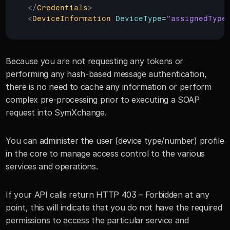
</
Credentials
>
<
DeviceInformation
DeviceType
=
"assignedType
Because you are not requesting any tokens or 
performing any hash-based message authentication, 
there is no need to cache any information or perform 
complex pre-processing prior to executing a SOAP 
request into SymXchange.
You can administer the user (device type/number) profile 
in the core to manage access control to the various 
services and operations.
If your API calls return HTTP 403 – Forbidden at any 
point, this will indicate that you do not have the required 
permissions to access the particular service and 