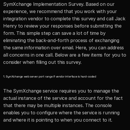
SymXchange Implementation Survey. Based on our 
experience, we recommend that you work with your 
integration vendor to complete this survey and call Jack 
Henry to review your responses before submitting the 
form. This simple step can save a lot of time by 
eliminating the back-and-forth process of exchanging 
the same information over email. Here, you can address 
all concerns in one call. Below are a few items for you to 
consider when filling out this survey.
1. SymXchange web server port range if vendor interface is hard-coded
The SymXchange service requires you to manage the 
actual instance of the service and account for the fact 
that there may be multiple instances. The console 
enables you to configure where the service is running 
and where it is pointing to when you connect to it.