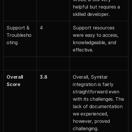
helpful but requires a 
skilled developer.
Support & 
4
Support resources 
Troublesho
were easy to access, 
oting
knowledgeable, and 
effective.
Overall 
3.8
Overall, Symitar 
Score
integration is fairly 
straightforward even 
with its challenges. The 
lack of documentation 
we experienced, 
however, proved 
challenging.