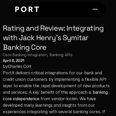
Rating and Review: Integrating 
with Jack Henry's Symitar 
Banking Core
Core Banking Integration
, 
Banking APIs
April 6, 2021
by
Charles Colt
PortX delivers critical integrations for our bank and 
credit union customers by implementing a flexible API 
layer to enable the rapid development of new products 
and services. A key benefit of this approach is 
banking 
core independence
 from vendor-lockin. We have 
developed many learnings and insights from our 
experiences integrating with several banking cores. If 