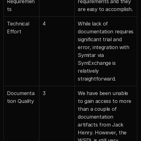
Requiremen
requirements and they 
ts
are easy to accomplish.
Technical 
4
While lack of 
Effort
documentation requires 
significant trial and 
error, integration with 
Symitar via 
SymExchange is 
relatively 
straightforward.
Documenta
3
We have been unable 
tion Quality
to gain access to more 
than a couple of 
documentation 
artifacts from Jack 
Henry. However, the 
WSDL is still very 