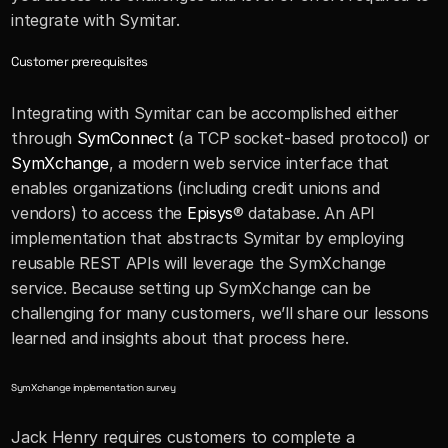
integrate with Symitar.
Customer prerequisites
Integrating with Symitar can be accomplished either 
through 
SymConnect
 (a TCP socket-based protocol) or 
SymXchange
, a modern web service interface that 
enables organizations (including credit unions and 
vendors) to access the 
Episys
® database. An API 
implementation that abstracts Symitar by employing 
reusable REST APIs will leverage the SymXchange 
service. Because setting up SymXchange can be 
challenging for many customers, we’ll share our lessons 
learned and insights about that process here.
SymXchange implementation survey
Jack Henry requires customers to complete a 