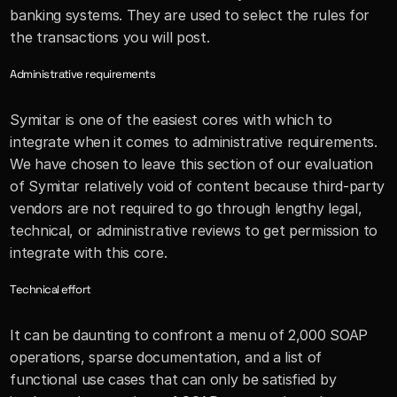
banking systems. They are used to select the rules for 
the transactions you will post.
Administrative requirements
Symitar is one of the easiest cores with which to 
integrate when it comes to administrative requirements. 
We have chosen to leave this section of our evaluation 
of Symitar relatively void of content because third-party 
vendors are not required to go through lengthy legal, 
technical, or administrative reviews to get permission to 
integrate with this core. 
Technical effort
It can be daunting to confront a menu of 2,000 SOAP 
operations, sparse documentation, and a list of 
functional use cases that can only be satisfied by 