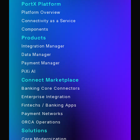
PortX Platform
Platform Overview
Connectivity as a Service
Components
Products
Integration Manager
Data Manager
Payment Manager
PiXi AI
Connect Marketplace
Banking Core Connectors
Enterprise Integration
Fintechs / Banking Apps
Payment Networks
ORCA Operations
Solutions
Core Modernization