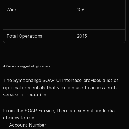
Wire
106
Total Operations
2015
4. Credential suggested by interface
The SymXchange SOAP UI interface provides a list of 
optional credentials that you can use to access each 
service or operation.
From the SOAP Service, there are several credential 
choices to use:
Account Number