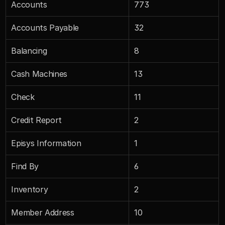
Accounts
773
Accounts Payable
32
Balancing
8
Cash Machines
13
Check
11
Credit Report
2
Episys Information
1
Find By
6
Inventory
2
Member Address
10