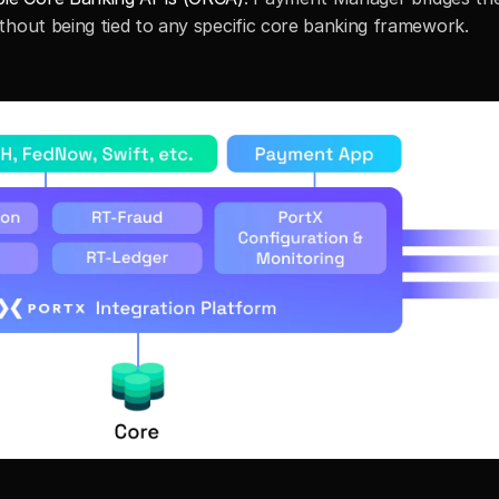
thout being tied to any specific core banking framework.