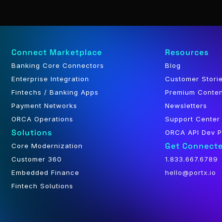
Connect Marketplace
Resources
Banking Core Connectors
Blog
Enterprise Integration
Customer Stori
Fintechs / Banking Apps
Premium Conte
Payment Networks
Newsletters
ORCA Operations
Support Center
Solutions
ORCA API Dev P
Get Connect
Core Modernization
Customer 360
1.833.667.6789
Embedded Finance
hello@portx.io
Fintech Solutions