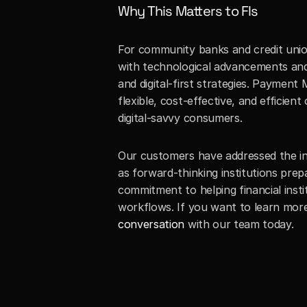
Why This Matters to FIs
For community banks and credit unions
with technological advancements and 
and digital-first strategies. Paymen
flexible, cost-effective, and efficie
digital-savvy consumers.
Our customers have addressed the ine
as forward-thinking institutions prep
commitment to helping financial inst
workflows. If you want to learn mo
conversation
 with our team today.