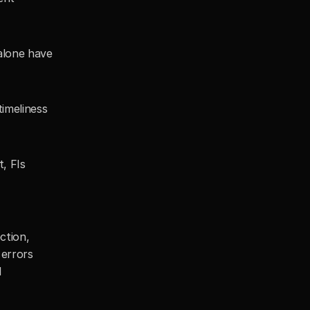
lone have 
imeliness 
, FIs 
tion, 
errors 
 