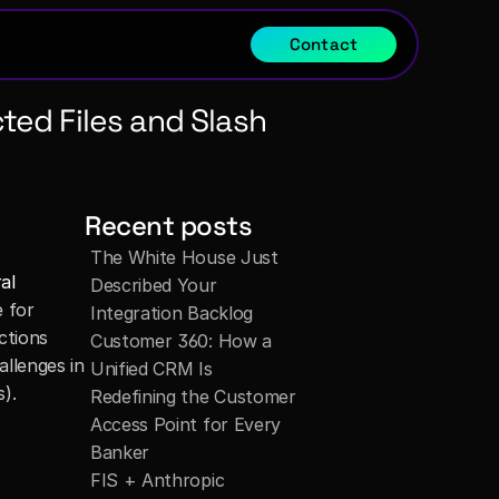
Contact
ed Files and Slash 
Recent posts
The White House Just 
al 
Described Your 
 for 
Integration Backlog
ctions 
Customer 360: How a 
llenges in 
Unified CRM Is 
s).
Redefining the Customer 
Access Point for Every 
Banker
FIS + Anthropic 