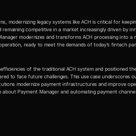
, modernizing legacy systems like ACH is critical for keepin
remaining competitive in a market increasingly driven by inn
t Manager modernizes and transforms ACH processing into a 
nt operation, ready to meet the demands of today’s fintech par
fficiencies of the traditional ACH system and positioned th
ared to face future challenges. This use case underscores ou
itutions modernize payment infrastructures and improve oper
re about Payment Manager and automating payment channel