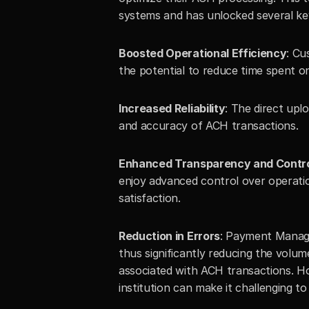
systems and has unlocked several key
Boosted Operational Efficiency
: Cu
the potential to reduce time spent 
Increased Reliability
: The direct upl
and accuracy of ACH transactions.
Enhanced Transparency and Contr
enjoy advanced control over operatio
satisfaction.
Reduction in Errors
: Payment Manager 
thus significantly reducing the volum
associated with ACH transactions. How
institution can make it challenging t