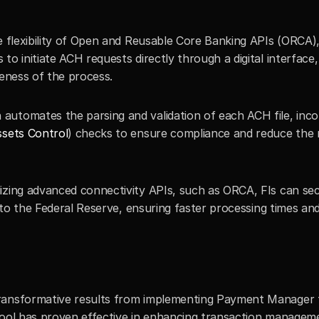
e flexibility of Open and Reusable Core Banking APIs (ORCA)
o initiate ACH requests directly through a digital interface, 
veness of the process.
n automates the parsing and validation of each ACH file, inco
ssets Control
) checks to ensure compliance and reduce the ri
ilizing advanced connectivity APIs, such as ORCA, FIs can sec
y to the Federal Reserve, ensuring faster processing times and
ransformative results from implementing Payment Manager t
tool has proven effective in enhancing transaction manageme