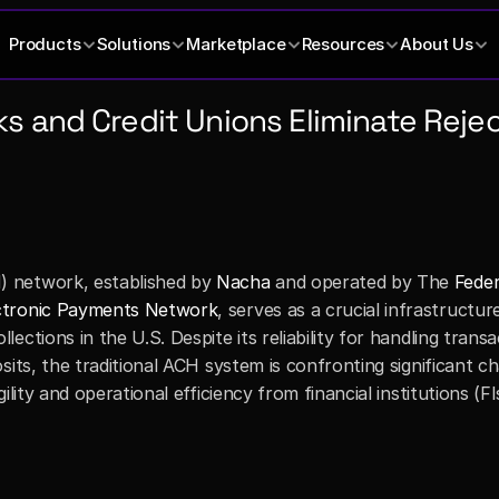
Products
Solutions
Marketplace
Resources
About Us
 and Credit Unions Eliminate Reject
 network, established by 
Nacha
 and operated by The 
Feder
ctronic Payments Network
, serves as a crucial infrastructure
ctions in the U.S. Despite its reliability for handling transa
its, the traditional ACH system is confronting significant cha
lity and operational efficiency from financial institutions (FI