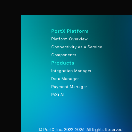
PortX Platform
Platform Overview
Connectivity as a Service
Components
Products
Integration Manager
Data Manager
Payment Manager
PiXi AI
© PortX, Inc. 2022-2026. All Rights Reserved.