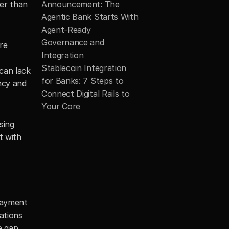
er than 
Announcement: The 
Agentic Bank Starts With 
Agent-Ready 
Governance and 
e 
Integration
Stablecoin Integration 
can lack 
for Banks: 7 Steps to 
ncy and 
Connect Digital Rails to 
Your Core
ing 
 with 
Payment 
ations 
 gap 