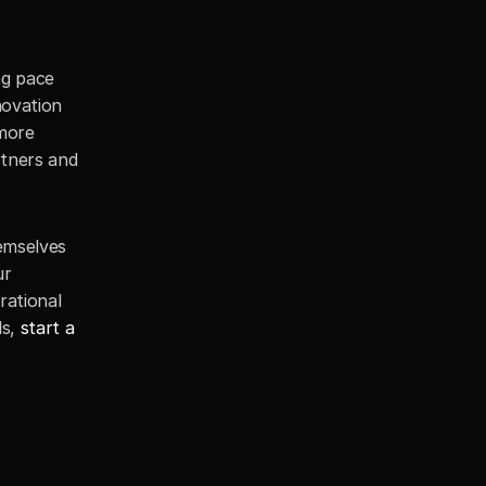
g pace 
ovation 
more 
tners and 
emselves 
r 
ational 
s, 
start a 