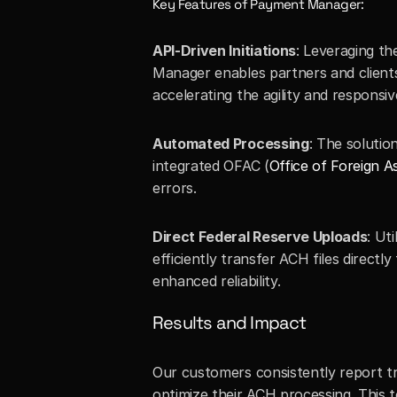
Key Features of Payment Manager:
API-Driven Initiations
: Leveraging th
Manager enables partners and clients t
accelerating the agility and responsi
Automated Processing
: The solutio
integrated OFAC (
Office of Foreign A
errors.
Direct Federal Reserve Uploads
: Ut
efficiently transfer ACH files directl
enhanced reliability.
Results and Impact
Our customers consistently report t
optimize their ACH processing. This 