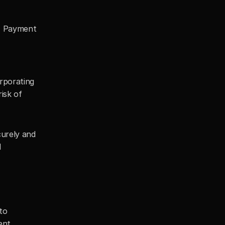
, Payment 
rporating 
sk of 
urely and 
 
o 
nt 