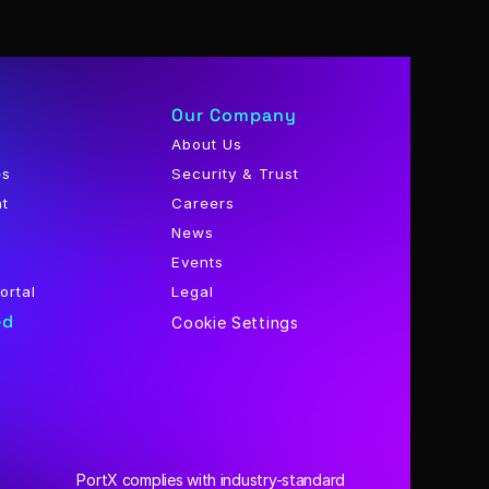
Our Company
About Us
es
Security & Trust
nt
Careers
News
Events
ortal
Legal
ed
Cookie Settings
PortX complies with industry-standard