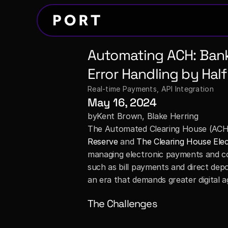
Automating ACH: Banks
Error Handling by Half
Real-time Payments
, 
API Integration
May 16, 2024
by
Kent Brown, Blake Herring
The Automated Clearing House (ACH)
Reserve
 and 
The Clearing House Ele
managing electronic payments and colle
such as bill payments and direct depos
an era that demands greater digital agi
The Challenges