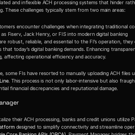
ted and inflexible ACH processing systems that hinder rath
ling. These challenges typically stem from two main areas:
stomers encounter challenges when integrating traditional cor
s Fiserv, Jack Henry, or FIS into modern digital banking 
 robust, reliable, and essential to the FI’s operation, they 
es that today’s digital banking demands. Enhancing transpare
, affecting operational efficiency and accuracy.
ve, some FIs have resorted to manually uploading ACH files us
Line
. This process is not only labor-intensive but also fraught
ntial financial discrepancies and reputational damage.
Manager
alize their ACH processing, banks and credit unions utilize 
latform
 designed to simplify connectivity and streamline oper
le Core Banking APIs (ORCA)
. Payment Manager bridges the