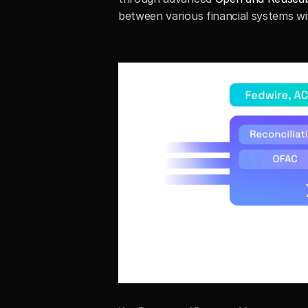
between various financial systems wi