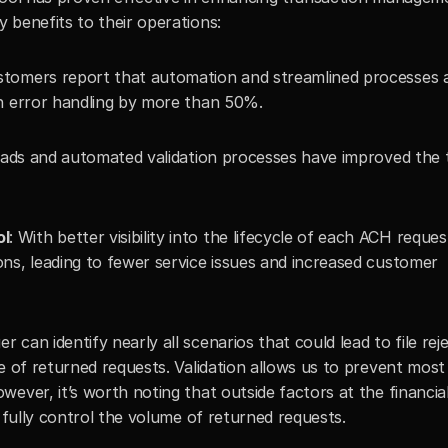
 benefits to their operations:
stomers report that automation and streamlined processes a
on error handling by more than 50%.
oads and automated validation processes have improved the t
ol
: With better visibility into the lifecycle of each ACH request
ns, leading to fewer service issues and increased customer 
can identify nearly all scenarios that could lead to file rejec
e of returned requests. Validation allows us to prevent most 
ever, it’s worth noting that outside factors at the financial
o fully control the volume of returned requests.