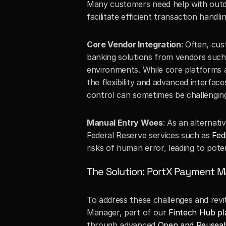
Many customers need help with outda
facilitate efficient transaction hand
Core Vendor Integration
: Often, cu
banking solutions from vendors such a
environments. While core platforms are
the flexibility and advanced interfac
control can sometimes be challenging
Manual Entry Woes
: As an alternati
Federal Reserve services such as 
Fed
risks of human error, leading to pote
The Solution: PortX Payment 
To address these challenges and revit
Manager, part of our 
Fintech Hub p
through advanced 
Open and Reuseab