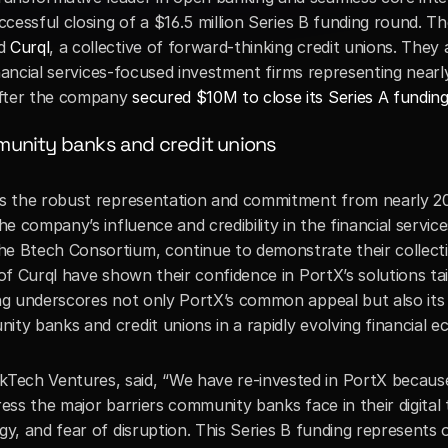
uccessful closing of a $16.5 million Series B funding round. 
d 
Curql
, a collective of forward-thinking credit unions. They 
financial services-focused investment firms representing nearl
fter the company 
secured $10M to close its Series A fundin
unity banks and credit unions
is the robust representation and commitment from nearly 200
the company’s influence and credibility in the financial serv
 Btech Consortium, continue to demonstrate their collective 
of Curql have shown their confidence in PortX’s solutions tail
g underscores not only PortX’s common appeal but also its fle
ty banks and credit unions in a rapidly evolving financial e
kTech Ventures, said, “We have re-invested in PortX because
ess the major barriers community banks face in their digital 
gy, and fear of disruption. This Series B funding represents