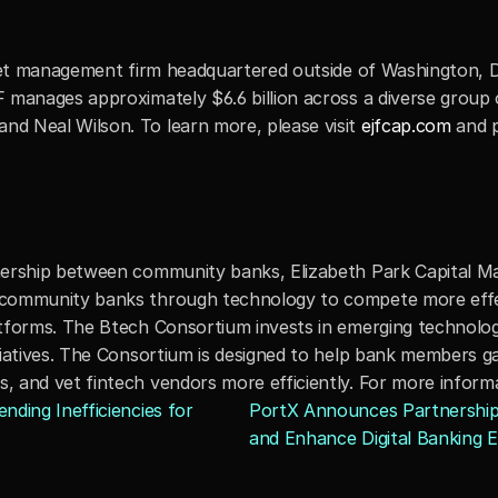
sset management firm headquartered outside of Washington, D.
manages approximately $6.6 billion across a diverse group of
d Neal Wilson. To learn more, please visit 
ejfcap.com
 and 
nership between community banks, Elizabeth Park Capital M
 community banks through technology to compete more effe
latforms. The Btech Consortium invests in emerging techno
iatives. The Consortium is designed to help bank members gai
 and vet fintech vendors more efficiently. For more informat
ding Inefficiencies for 
PortX Announces Partnership w
and Enhance Digital Banking Ex