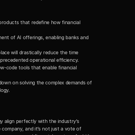
roducts that redefine how financial 
nt of AI offerings, enabling banks and 
e will drastically reduce the time 
nprecedented operational efficiency.
w-code tools that enable financial 
 down on solving the complex demands of 
logy.
lign perfectly with the industry’s 
company, and it’s not just a vote of 