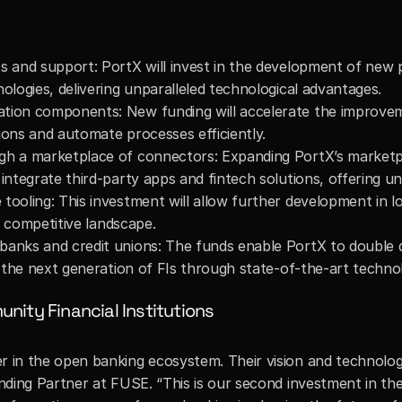
s and support: PortX will invest in the development of new p
ologies, delivering unparalleled technological advantages.
tion components: New funding will accelerate the improveme
ions and automate processes efficiently.
gh a marketplace of connectors: Expanding PortX’s marketplac
 integrate third-party apps and fintech solutions, offering u
tooling: This investment will allow further development in lo
ly competitive landscape.
 banks and credit unions: The funds enable PortX to double
ng the next generation of FIs through state-of-the-art techno
ity Financial Institutions
n the open banking ecosystem. Their vision and technology a
nding Partner at FUSE. “This is our second investment in the 