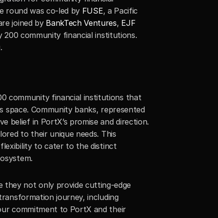
The round was co-led by 
FUSE
, a Pacific 
are joined by 
BankTech Ventures
, 
EJF 
y 200 community financial institutions. 
g
.
 community financial institutions that 
ices space. Community banks, represented 
belief in PortX’s promise and direction. 
ored to their unique needs. This 
xibility to cater to the distinct 
cosystem.
 they not only provide cutting-edge 
transformation journey, including 
 our commitment to PortX and their 