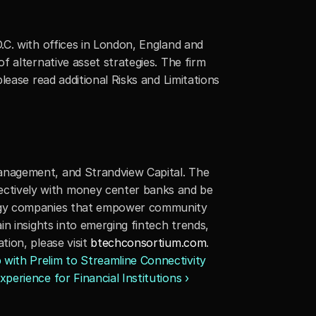
C. with offices in London, England and 
 alternative asset strategies. The firm 
please read additional Risks and Limitations 
anagement, and Strandview Capital. The 
ctively with money center banks and be 
logy companies that empower community 
n insights into emerging fintech trends, 
ion, please visit 
btechconsortium.com
.
ith Prelim to Streamline Connectivity 
perience for Financial Institutions ›