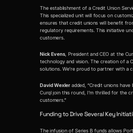
The establishment of a Credit Union Servi
This specialized unit will focus on custom
ensures that credit unions will benefit fr
regulatory requirements. This initiative u
customers.
Nick Evens
, President and CEO at the Curq
technology and vision. The creation of a C
solutions. We’re proud to partner with a 
David Wexler
 added, “Credit unions have 
Curql join this round, I’m thrilled for the
customers.”
Funding to Drive Several Key Initiati
The infusion of Series B funds allows Port