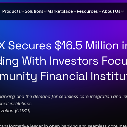
Products
Solutions
Marketplace
Resources
About Us
X Secures $16.5 Million in
ing With Investors Focu
unity Financial Institu
banking and the demand for seamless core integration and in
ial institutions
ization (CUSO)
ansformative leader in open banking and seamless core integ