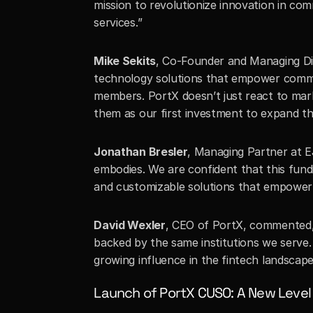
mission to revolutionize innovation in com
services.”
Mike Sekits
, Co-Founder and Managing Dir
technology solutions that empower commu
members. PortX doesn’t just react to mark
them as our first investment to expand th
Jonathan Bresler
, Managing Partner at EJ
embodies. We are confident that this fundin
and customizable solutions that empower 
David Wexler
, CEO of PortX, commented, 
backed by the same institutions we serve. 
growing influence in the fintech landscape
Launch of PortX CUSO: A New Level