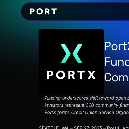
Port
Fund
Comm
Funding underscores shift toward open 
Investors represent 200 community financ
PortX forms Credit Union Service Organ
SEATTLE, WA – SEP 27, 2023 – PortX, a tr