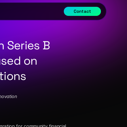
Contact
 Series B 
sed on 
tions
novation
ration for community financial 