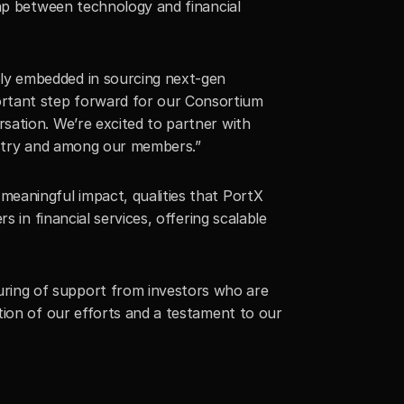
ap between technology and financial 
ly embedded in sourcing next-gen 
rtant step forward for our Consortium 
ation. We’re excited to partner with 
dustry and among our members.”
eaningful impact, qualities that PortX 
 in financial services, offering scalable 
ring of support from investors who are 
ion of our efforts and a testament to our 