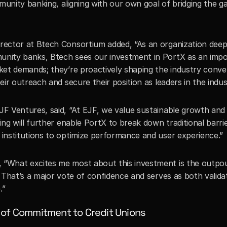
munity banking, aligning with our own goal of bridging the g
ector at Btech Consortium added, “As an organization deep
nity banks, Btech sees our investment in PortX as an impo
et demands; they’re proactively shaping the industry convers
eir outreach and secure their position as leaders in the in
F Ventures, said, “At EJF, we value sustainable growth and m
g will further enable PortX to break down traditional barriers
institutions to optimize performance and user experience.”
“What excites me most about this investment is the outpou
That’s a major vote of confidence and serves as both validat
.”
 of Commitment to Credit Unions