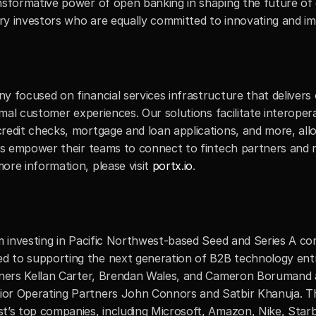
nsformative power of open banking in shaping the future of c
ary investors who are equally committed to innovating and imp
y focused on financial services infrastructure that delivers
imal customer experiences. Our solutions facilitate interoper
redit checks, mortgage and loan applications, and more, allo
ons empower their teams to connect to fintech partners and r
re information, please visit 
portx.io
.
rm investing in Pacific Northwest-based Seed and Series A co
 to supporting the next generation of B2B technology entre
rtners Kellan Carter, Brendan Wales, and Cameron Borumand a
or Operating Partners John Connors and Satbir Khanuja. The
t’s top companies, including Microsoft, Amazon, Nike, Starb