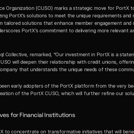
ce Organization (CUSO) marks a strategic move for PortX to 
izing PortX’s solutions to meet the unique requirements and 
om tailored solutions that enhance member engagement and ope
nderscores PortX’s commitment to delivering more relevant and
l Collective, remarked, “Our investment in PortX is a statemen
USO will deepen their relationship with credit unions, offeri
company that understands the unique needs of these communit
been early adopters of the PortX platform from the very beg
 creation of the PortX CUSO, which will further refine our sol
ves for Financial Institutions
X to concentrate on transformative initiatives that will ben