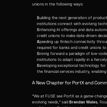
unions in the following ways:
Building the next generation of product
institutions connect with evolving techn
Enhancing AI offerings and data automa
credit unions to make data-driven decis
Speeding up fintech connectivity throu
required for banks and credit unions to
Driving forward a paradigm of low-code 
institutions to adapt rapidly in a fierce
Developing exceptional technology for
the financial services industry, enabli
A New Chapter for PortX and Commun
“We at FUSE see PortX as a game-changer i
evolving needs,” said 
Brendan Wales
, Fou