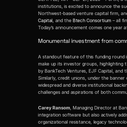
institutions, is excited to announce the s
Northwest-based venture capital firm, an
Capital
, and the 
Btech Consortium
 – all 
Today’s announcement comes one year a
Monumental investment from comm
A standout feature of this funding round 
make up its investor groups, highlighting 
by BankTech Ventures, EJF Capital, and the
Similarly, credit unions, under the banner 
widespread and diverse institutional backin
challenges and aspirations of both communi
Carey Ransom
, Managing Director at Ban
integration software but also actively addr
organizational resistance, legacy technolo