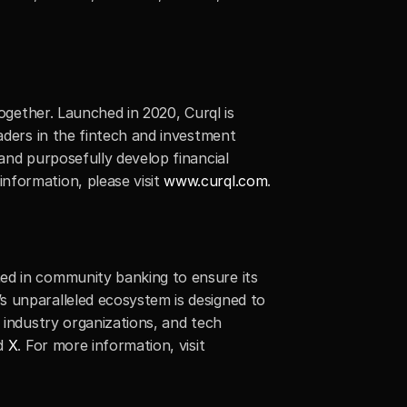
ogether. Launched in 2020, Curql is 
aders in the fintech and investment 
and purposefully develop financial 
formation, please visit 
www.curql.com
.
ed in community banking to ensure its 
 unparalleled ecosystem is designed to 
 industry organizations, and tech 
d 
X
. For more information, visit 