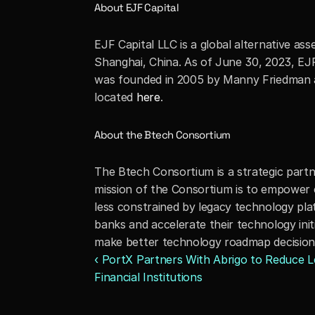
About EJF Capital
EJF Capital LLC is a global alternative a
Shanghai, China. As of June 30, 2023, EJF 
was founded in 2005 by Manny Friedman an
located 
here
.
About the Btech Consortium
The Btech Consortium is a strategic part
mission of the Consortium is to empower
less constrained by legacy technology p
banks and accelerate their technology init
make better technology roadmap decisions,
‹ PortX Partners With Abrigo to Reduce Len
Financial Institutions