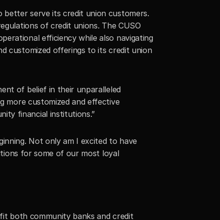
better serve its credit union customers. 
regulations of credit unions. The CUSO 
rational efficiency while also navigating 
 customized offerings to its credit union 
t of belief in their unparalleled 
ng more customized and effective 
y financial institutions.”
inning. Not only am I excited to have 
utions for some of our most loyal 
efit both community banks and credit 