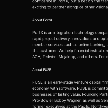
confidence in PortX, but a bet on the tra
exciting to partner alongside other vision
About PortX
PortX is an integration technology compan
rapid project delivery, innovation, and opt
member services such as online banking, c
the customer. We help financial instituti
ACH, Fedwire, Mojaloop, and others. For mo
About FUSE
FUSE is an early-stage venture capital fi
economy with software. FUSE is committed
businesses of lasting value. Founding Pa
Pro-Bowler Bobby Wagner, as well as Seni
former executives at the Pacific Northwes