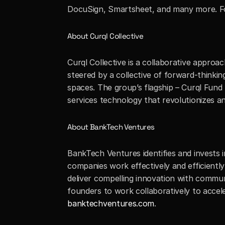
DocuSign, Smartsheet, and many more. For
About Curql Collective
Curql Collective is a collaborative approac
steered by a collective of forward-thinkin
spaces. The group’s flagship – Curql Fund 
services technology that revolutionizes a
About BankTech Ventures
BankTech Ventures identifies and invests 
companies work effectively and efficientl
deliver compelling innovation with communi
founders to work collaboratively to accel
banktechventures.com
.