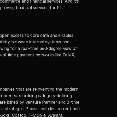
ommerce and financial services. And it’s 
roving financial services for FIs.”
 open access to core data and enables 
ability between internal systems and 
wing for a real-time 360-degree view of 
eal-time payment networks like Zelle®, 
mpanies that are reinventing the modern 
preneurs building category-defining 
re joined by Venture Partner and 8-time 
 strategic LP base includes current and 
ucks, Costco, T-Mobile, Avalara, 