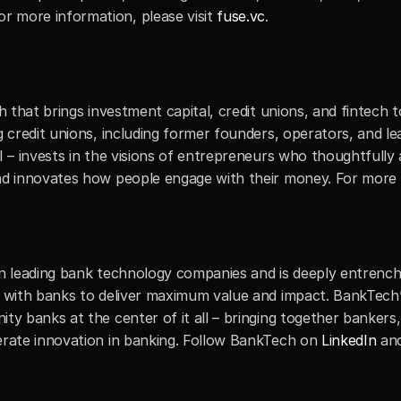
 more information, please visit 
fuse.vc
.
h that brings investment capital, credit unions, and fintech t
g credit unions, including former founders, operators, and le
I – invests in the visions of entrepreneurs who thoughtfully 
nd innovates how people engage with their money. For more in
in leading bank technology companies and is deeply entrench
y with banks to deliver maximum value and impact. BankTech’s
ty banks at the center of it all – bringing together bankers,
erate innovation in banking. Follow BankTech on 
LinkedIn
 an