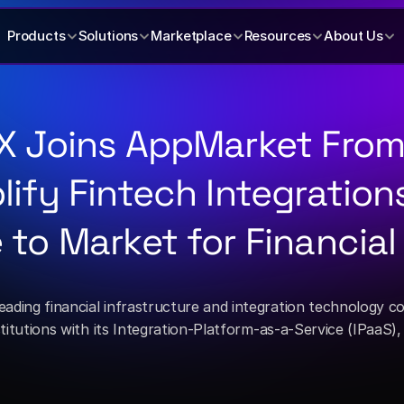
Products
Solutions
Marketplace
Resources
About Us
X Joins AppMarket From 
lify Fintech Integration
 to Market for Financial
leading financial infrastructure and integration technology 
nstitutions with its Integration-Platform-as-a-Service (IPaaS