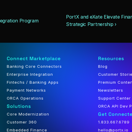
PortX and eXate Elevate Finan
tegration Program
Strategic Partnership ›
Connect Marketplace
Resources
Banking Core Connectors
Blog
Enterprise Integration
Customer Stori
Fintechs / Banking Apps
Premium Conte
Payment Networks
Newsletters
ORCA Operations
Support Center
Solutions
ORCA API Dev P
Get Connect
Core Modernization
Customer 360
1.833.667.6789
Embedded Finance
hello@portx.io