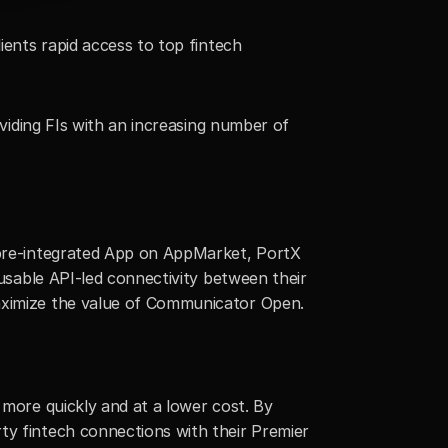
ients rapid access to top fintech 
oviding FIs with an increasing number of 
 pre-integrated App on AppMarket, PortX 
eusable API-led connectivity between their 
maximize the value of Communicator Open.
 more quickly and at a lower cost. By 
ty fintech connections with their Premier 