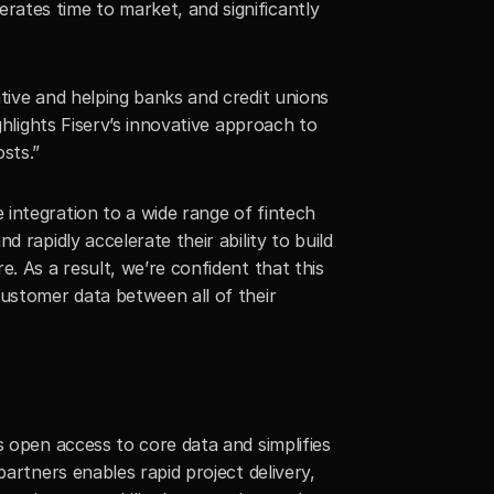
ates time to market, and significantly 
tive and helping banks and credit unions 
ghlights Fiserv’s innovative approach to 
sts.”
integration to a wide range of fintech 
d rapidly accelerate their ability to build 
. As a result, we’re confident that this 
ustomer data between all of their 
 open access to core data and simplifies 
artners enables rapid project delivery, 