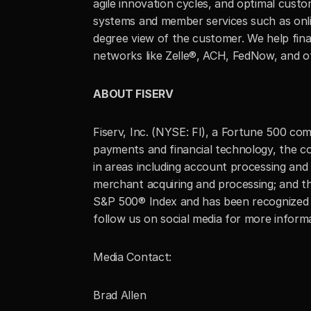
agile innovation cycles, and optimal custom
systems and member services such as onlin
degree view of the customer. We help fina
networks like Zelle®, ACH, FedNow, and ot
ABOUT FISERV
Fiserv, Inc. (NYSE: FI), a Fortune 500 co
payments and financial technology, the co
in areas including account processing and 
merchant acquiring and processing; and t
S&P 500® Index and has been recognized a
follow us on social media for more infor
Media Contact:
Brad Allen