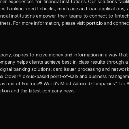
er experiences for financial institutions. Our solutions facili
e banking, credit checks, mortgage and loan applications, a
ncial institutions empower their teams to connect to fintec
hers. For more information, please visit
 portx.io
 and connec
mpany, aspires to move money and information in a way that m
mpany helps clients achieve best-in-class results through a
digital banking solutions; card issuer processing and networ
he Clover® cloud-based point-of-sale and business managemen
s one of Fortune® World’s Most Admired Companies™ for 9 of
mation and the latest company news.