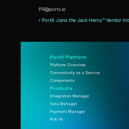
PR@portx.io
‹ PortX Joins the Jack Henry™ Vendor In
PortX Platform
Platform Overview
Connectivity as a Service
Components
Products
Integration Manager
Data Manager
Payment Manager
PiXi AI