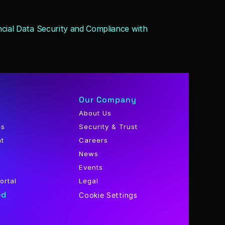
cial Data Security and Compliance with 
Our Company
About Us
es
Security & Trust
nt
Careers
News
Events
ortal
Legal
ed
Cookie Settings