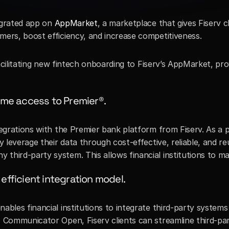
egrated app on 
AppMarket
, a marketplace that gives Fiserv cl
mers, boost efficiency, and increase competitiveness. 
 facilitating new fintech onboarding to Fiserv’s AppMarket, pr
time access to Premier®.
ntegrations with the Premier bank platform from Fiserv. As a
y leverage their data through cost-effective, reliable, and r
 third-party system. This allows financial institutions to 
efficient integration model.
ables financial institutions to integrate third-party systems
o Communicator Open, Fiserv clients can streamline third-par