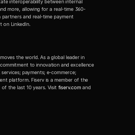
tate interoperability between internal 
nd more, allowing for a real-time 360-
h partners and real-time payment 
t on LinkedIn.
oves the world. As a global leader in 
 commitment to innovation and excellence 
k services; payments; e-commerce; 
t platform. Fiserv is a member of the 
 the last 10 years. Visit
 fiserv.com
 and 