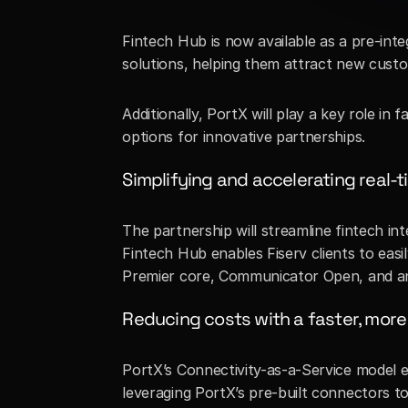
Fintech Hub is now available as a pre-int
solutions, helping them attract new custo
Additionally, PortX will play a key role in
options for innovative partnerships.
Simplifying and accelerating real-
The partnership will streamline fintech i
Fintech Hub enables Fiserv clients to easil
Premier core, Communicator Open, and any
Reducing costs with a faster, more 
PortX’s Connectivity-as-a-Service model en
leveraging PortX’s pre-built connectors t