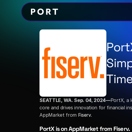
Port
Simp
Time
SEATTLE, WA. Sep. 04, 2024—
PortX, a 
core and drives innovation for financial i
AppMarket from 
Fiserv
. 
PortX is on AppMarket from Fiserv.