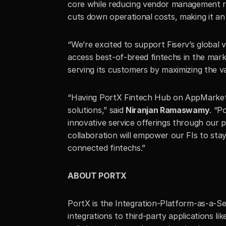
core while reducing vendor management req
cuts down operational costs, making it an 
“We’re excited to support Fiserv’s global 
access best-of-breed fintechs in the marke
serving its customers by maximizing the va
“Having PortX Fintech Hub on AppMarket al
solutions,” said 
Niranjan Ramaswamy
. “P
innovative service offerings through our p
collaboration will empower our FIs to stay
connected fintechs.”
ABOUT PORTX
PortX is the Integration-Platform-as-a-Ser
integrations to third-party applications li