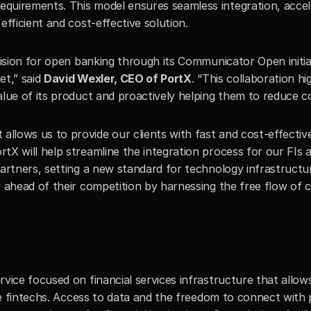
uirements. This model ensures seamless integration, acceler
efficient and cost-effective solution.
vision for open banking through its Communicator Open initia
t,” said 
David Wexler, CEO of PortX
. “This collaboration hi
lue of its product and proactively helping them to reduce co
lows us to provide our clients with fast and cost-effective 
ortX will help streamline the integration process for our FIs an
artners, setting a new standard for technology infrastructure
 ahead of their competition by harnessing the free flow of c
vice focused on financial services infrastructure that allows
ke fintechs. Access to data and the freedom to connect with p