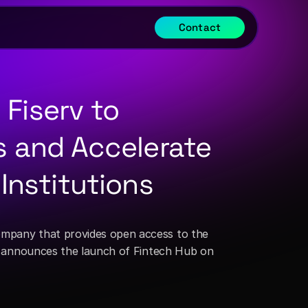
Contact
Fiserv to 
s and Accelerate 
 Institutions
company that provides open access to the 
), announces the launch of Fintech Hub on 