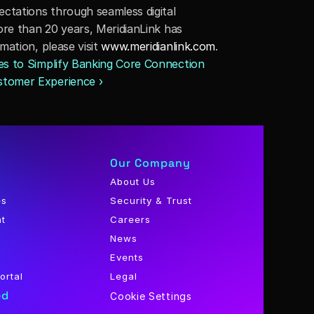
tations through seamless digital 
re than 20 years, MeridianLink has 
ation, please visit 
www.meridianlink.com
.
es to Simplify Banking Core Connection 
stomer Experience ›
Our Company
About Us
es
Security & Trust
nt
Careers
News
Events
ortal
Legal
ed
Cookie Settings