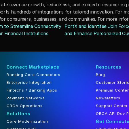
rate revenue growth, reduce risk, and exceed consumer expec
rts hundreds of integrations for tailored innovation. For mo
 for consumers, businesses, and communities. For more inform
 to Streamline Connectivity 
PortX and Identifee Join Forc
 Financial Institutions
and Enhance Personalized Cu
Connect Marketplace
Resources
Banking Core Connectors
Blog
Enterprise Integration
Customer Stori
Fintechs / Banking Apps
Premium Conte
Payment Networks
Newsletters
ORCA Operations
Support Center
Solutions
ORCA API Dev P
Get Connect
Core Modernization