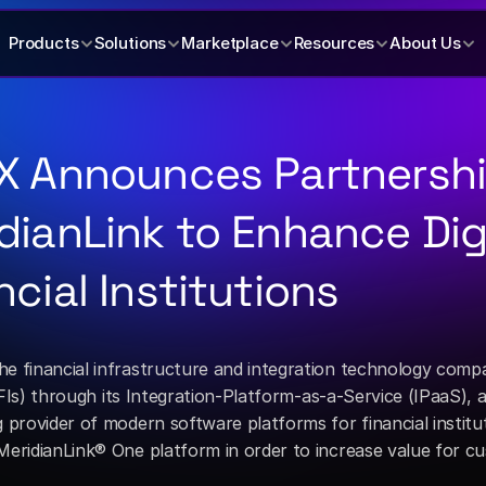
Products
Solutions
Marketplace
Resources
About Us
X Announces Partnershi
dianLink to Enhance Digi
ncial Institutions
the financial infrastructure and integration technology comp
 provider of modern software platforms for financial institu
eridianLink® One platform in order to increase value for cus