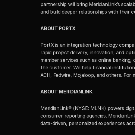
partnership will bring MeridianLink’s scal
and build deeper relationships with their 
ABOUT PORTX
PortX is an integration technology compan
rapid project delivery, innovation, and opt
member services such as online banking, c
the customer. We help financial instituti
ACH, Fedwire, Mojaloop, and others. For mo
ABOUT MERIDIANLINK
MeridianLink® (NYSE: MLNK) powers digital 
consumer reporting agencies. MeridianLink
data-driven, personalized experiences acros