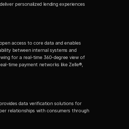
deliver personalized lending experiences 
 open access to core data and enables 
ability between internal systems and 
wing for a real-time 360-degree view of 
eal-time payment networks like Zelle®, 
ovides data verification solutions for 
per relationships with consumers through 