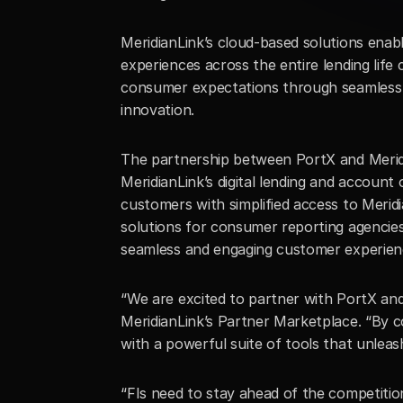
MeridianLink’s cloud-based solutions enab
experiences across the entire lending life
consumer expectations through seamless di
innovation.
The partnership between PortX and Meridian
MeridianLink’s digital lending and account 
customers with simplified access to Meridia
solutions for consumer reporting agencies
seamless and engaging customer experien
“We are excited to partner with PortX and 
MeridianLink’s Partner Marketplace. “By co
with a powerful suite of tools that unleas
“FIs need to stay ahead of the competition