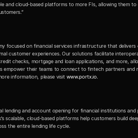
able and cloud-based platforms to more FIs, allowing them to 
customers.”
y focused on financial services infrastructure that delivers
imal customer experiences. Our solutions facilitate interoper
redit checks, mortgage and loan applications, and more, allo
ons empower their teams to connect to fintech partners and r
re information, please visit 
www.portx.io
.
lending and account opening for financial institutions and pr
’s scalable, cloud-based platforms help customers build dee
s the entire lending life cycle.