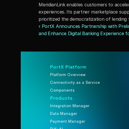
MeridianLink enables customers to accele
experiences. Its partner marketplace suppo
prioritized the democratization of lending
‹ PortX Announces Partnership with Prelim
and Enhance Digital Banking Experience for
PortX Platform
Platform Overview
Connectivity as a Service
Components
Products
Integration Manager
Data Manager
Payment Manager