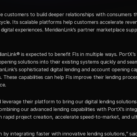
le customers to build deeper relationships with consumers th
 cycle. Its scalable platforms help customers accelerate reve
gital experiences. MeridianLink’s partner marketplace suppor
Link® is expected to benefit FIs in multiple ways. PortX’s p
opening solutions into their existing systems quickly and seaml
nLink’s sophisticated digital lending and account opening capab
. These capabilities can help FIs improve their lending proc
ce.
leverage their platform to bring our digital lending solution
mbining our advanced lending capabilities with PortX’s integ
h rapid project creation, accelerate speed-to-market, and ulti
 by integrating faster with innovative lending solutions,” sai