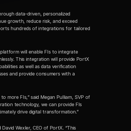
rough data-driven, personalized 
nue growth, reduce risk, and exceed 
ts hundreds of integrations for tailored 
latform will enable FIs to integrate 
essly. This integration will provide PortX 
ilities as well as data verification 
esses and provide consumers with a 
s to more FIs,” said Megan Pulliam, SVP of 
ration technology, we can provide FIs 
mately drive digital transformation.”
d David Wexler, CEO of PortX. “This 