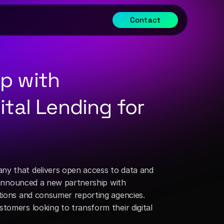
Contact
p with 
tal Lending for 
any that delivers open access to data and 
rapid innovation for financial institutions (FIs) through its Integration-Platform-as-a-Service (IPaaS), announced a new partnership with 
tions and consumer reporting agencies. 
tomers looking to transform their digital 