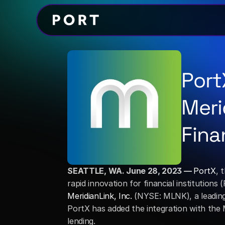
Port
Meri
Fina
SEATTLE, WA. June 28, 2023 — 
PortX
, 
MeridianLink, Inc.
 (NYSE: MLNK), a leading
PortX has added the integration with the M
lending. 