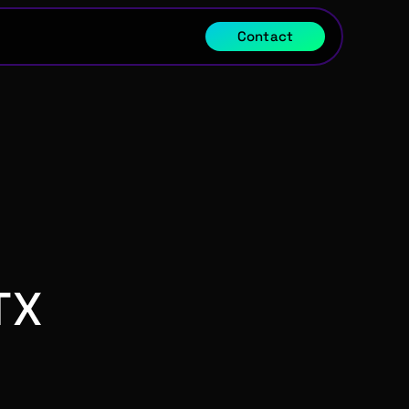
Contact
TX