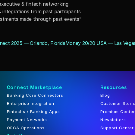
executive & fintech networking
 integrations from past participants
nvestments made through past events"
nect 2025 — Orlando, Florida
Money 20/20 USA — Las Vegas
Connect Marketplace
Resources
Banking Core Connectors
Blog
Enterprise Integration
Customer Stori
Fintechs / Banking Apps
Premium Conte
Payment Networks
Newsletters
ORCA Operations
Support Center