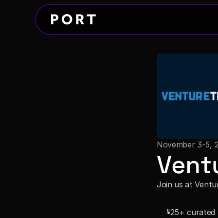
November 3-5, 
Vent
Join us at Ventu
"25+ curated f