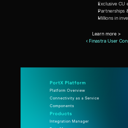
Exclusive CU 
Partnerships &
Millions in i
Learn more > 
‹ Finastra User Con
PortX Platform
Platform Overview
Connectivity as a Service
Components
Products
Integration Manager