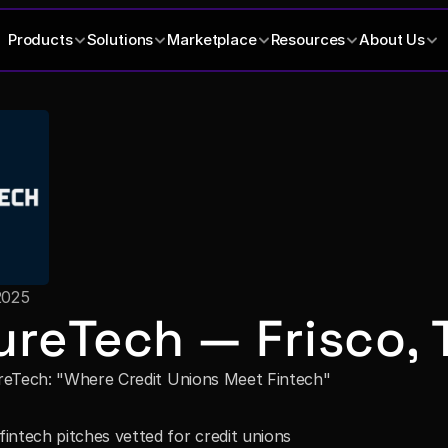
Products
Solutions
Marketplace
Resources
About Us
2025
ureTech — Frisco, 
reTech: "Where Credit Unions Meet Fintech"
intech pitches vetted for credit unions