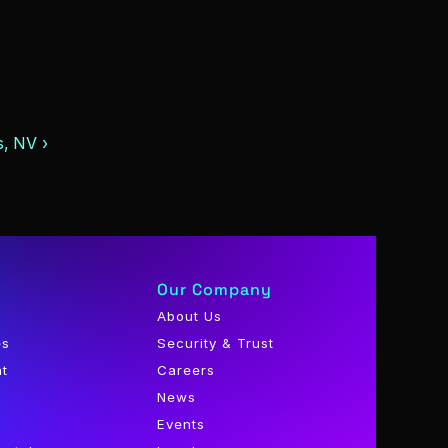
, NV ›
Our Company
About Us
es
Security & Trust
nt
Careers
News
Events