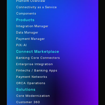
Platform Overview
Connectivity as a Service
Components
Products
Integration Manager
Data Manager
Payment Manager
PiXi AI
Connect Marketplace
Banking Core Connectors
Enterprise Integration
Fintechs / Banking Apps
Payment Networks
ORCA Operations
Solutions
Core Modernization
Customer 360