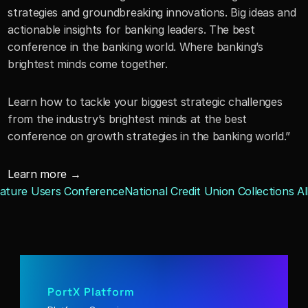
strategies and groundbreaking innovations. Big ideas and 
actionable insights for banking leaders. The best 
conference in the banking world. Where banking’s 
brightest minds come together.
Learn how to tackle your biggest strategic challenges 
from the industry’s brightest minds at the best 
conference on growth strategies in the banking world.”
Learn more →
gnature Users Conference
National Credit Union Collections Al
PortX Platform