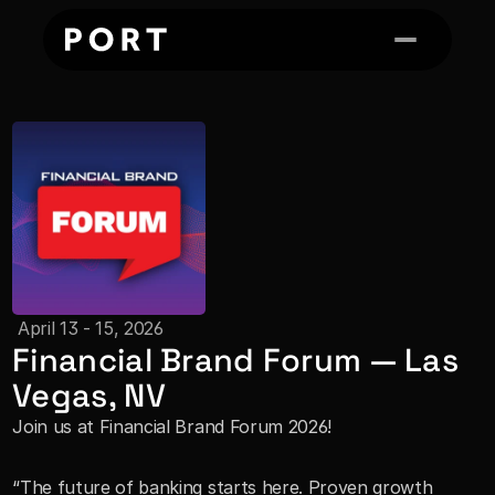
 April 13 - 15, 2026
Financial Brand Forum — Las 
Vegas, NV
Join us at Financial Brand Forum 2026!
“The future of banking starts here. Proven growth 