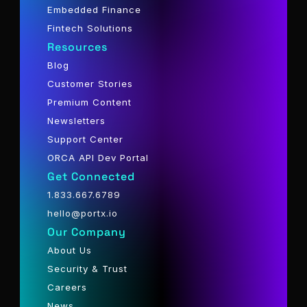
Embedded Finance
Fintech Solutions
Resources
Blog
Customer Stories
Premium Content
Newsletters
Support Center
ORCA API Dev Portal
Get Connected
1.833.667.6789
hello@portx.io
Our Company
About Us
Security & Trust
Careers
News